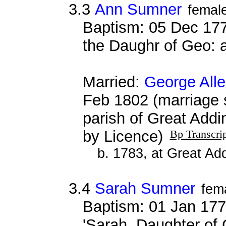
3.3
Ann Sumner
femal
Baptism: 05 Dec 177
the Daughr of Geo:
Married:
George All
Feb 1802 (marriage 
parish of Great Addi
by Licence)
Bp Transcri
b. 1783, at Great Ad
3.4
Sarah Sumner
fem
Baptism: 01 Jan 177
'Sarah, Daughter of