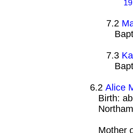
19
7.2
Ma
Bapt
7.3
Ka
Bapt
6.2
Alice 
Birth: a
Northam
Mother o