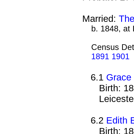
Married:
The
b. 1848, at 
Census Det
1891 1901
6.1
Grace 
Birth: 1
Leiceste
6.2
Edith 
Birth: 1