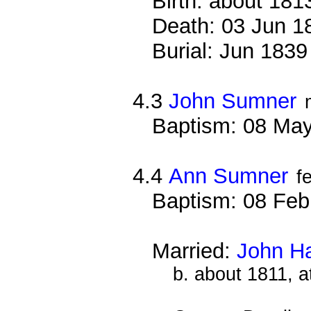
Birth: about 181
Death: 03 Jun 1
Burial: Jun 1839
4.3
John Sumner
Baptism: 08 Ma
4.4
Ann Sumner
f
Baptism: 08 Feb
Married:
John Ha
b. about 1811, a