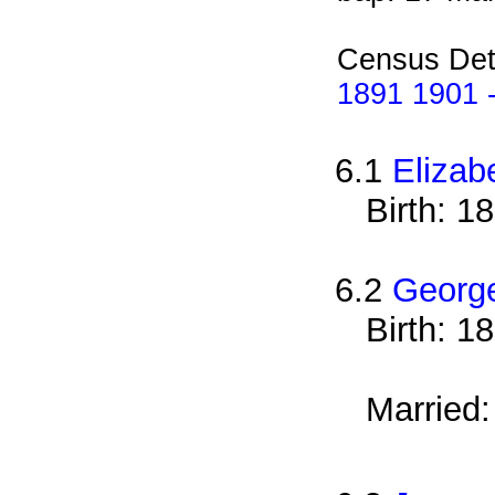
Census Det
1891 1901 -
6.1
Elizab
Birth: 1
6.2
Georg
Birth: 1
Married