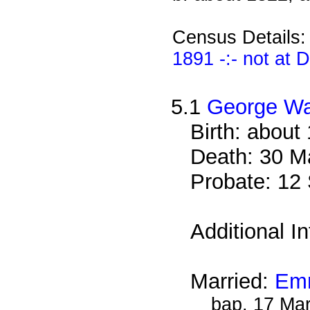
Census Details
1891 -:- not at
5.1
George W
Birth: about
Death: 30 M
Probate: 1
Additional I
Married:
Emm
bap. 17 Ma