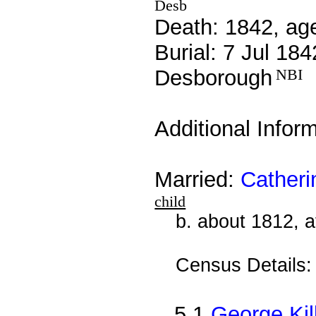
Desb
Death: 1842, ag
Burial: 7 Jul 184
Desborough
NBI
Additional Infor
Married:
Catheri
child
b. about 1812, 
Census Details
5.1
George Kil