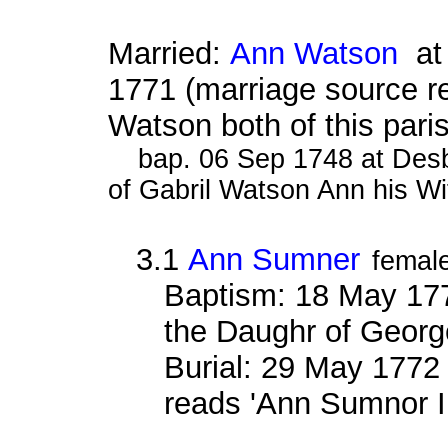
Married:
Ann Watson
at 
1771 (marriage source 
Watson both of this pari
bap. 06 Sep 1748 at Des
of Gabril Watson Ann his Wi
3.1
Ann Sumner
femal
Baptism: 18 May 177
the Daughr of Geor
Burial: 29 May 1772
reads 'Ann Sumnor I