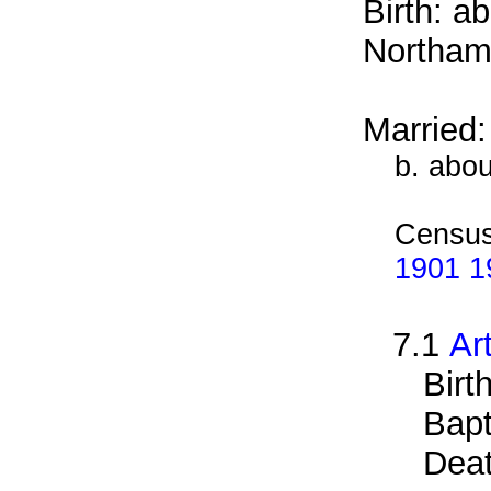
Birth: a
Northam
Married
b. abo
Census
1901 19
7.1
Ar
Birt
Bapt
Deat