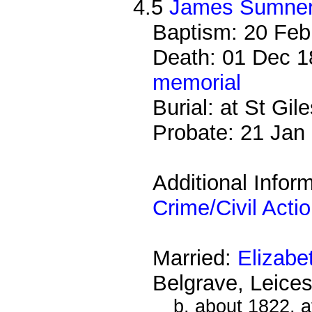
4.5
James Sumne
Baptism: 20 Feb
Death: 01 Dec 1
memorial
Burial: at St Gi
Probate: 21 Ja
Additional Infor
Crime/Civil Acti
Married:
Elizabe
Belgrave, Leice
b. about 1822, 