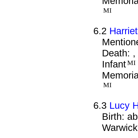
Memorial
MI
6.2
Harriet
Mentione
Death: ,
Infant
MI
Memorial
MI
6.3
Lucy Hi
Birth: a
Warwick