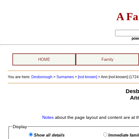
A Fa
pow
HOME
Family
You are here:
Desborough
>
Surnames
>
[not known]
>
Ann [not known] (1724 
Desb
Ann
Notes
about the page layout and content are at t
Display
Show all details
Immediate famil