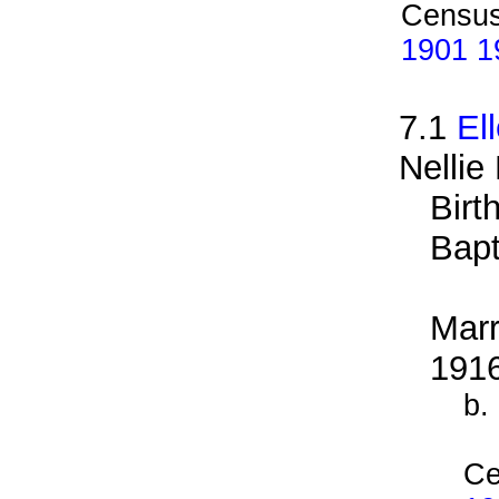
Census
1901 19
7.1
El
Nellie 
Birt
Bapt
Marr
191
b.
Ce