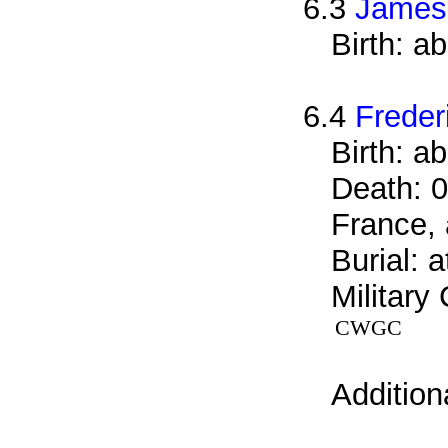
6.3
James
Birth: a
6.4
Freder
Birth: a
Death: 0
France, 
Burial: 
Military
CWGC
Addition