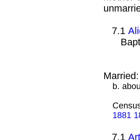
unmarrie
7.1
Al
Bapt
Married
b. abo
Census
1881 1
7.1
Ar