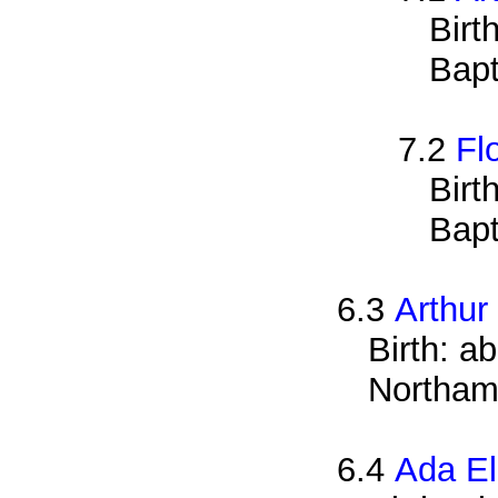
Birt
Bapt
7.2
Fl
Birt
Bapt
6.3
Arthur
Birth: a
Northam
6.4
Ada El