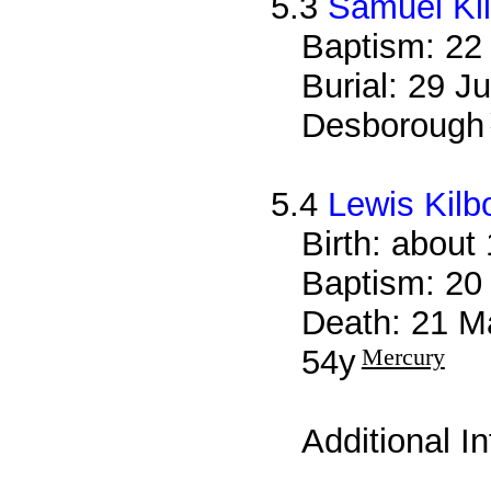
5.3
Samuel Ki
Baptism: 22
Burial: 29 J
Desborough
5.4
Lewis Kilb
Birth: about
Baptism: 20
Death: 21 M
54y
Mercury
Additional I