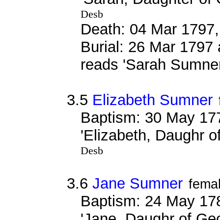
Desb
Death: 04 Mar 1797,
Burial: 26 Mar 1797 
reads 'Sarah Sumne
3.5
Elizabeth Sumner
Baptism: 30 May 17
'Elizabeth, Daughr 
Desb
3.6
Jane Sumner
fema
Baptism: 24 May 17
'Jane, Daughr of G