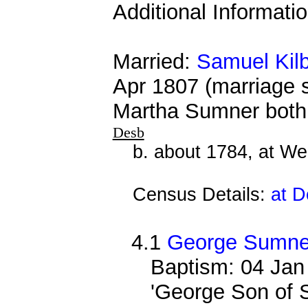
Additional Informati
Married:
Samuel Kil
Apr 1807 (marriage 
Martha Sumner both 
Desb
b. about 1784, at We
Census Details:
at D
4.1
George Sumner
Baptism: 04 Jan
'George Son of 