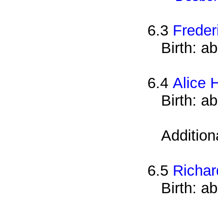
6.3
Freder
Birth: a
6.4
Alice 
Birth: a
Addition
6.5
Richar
Birth: a