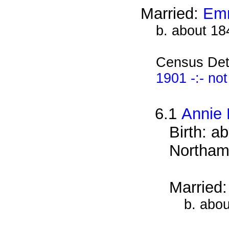
Married:
Emm
b. about 18
Census Det
1901 -:- no
6.1
Annie 
Birth: a
Northam
Married
b. abou