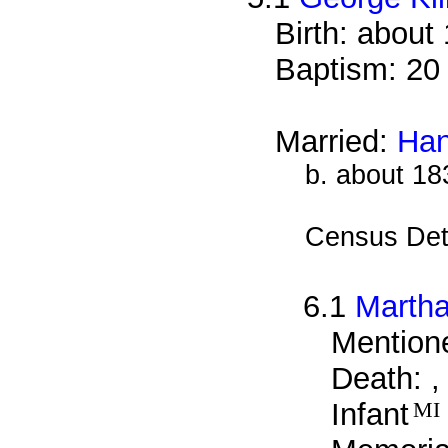
Birth: about
Baptism: 20
Married:
Han
b. about 18
Census Det
6.1
Martha
Mentione
Death: ,
Infant
MI