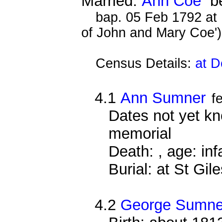
Married:
Ann Coe
be
bap. 05 Feb 1792 at
of John and Mary Coe'
Census Details:
at D
4.1
Ann Sumner
f
Dates not yet k
memorial
Death: , age: inf
Burial: at St Gi
4.2
George Sumne