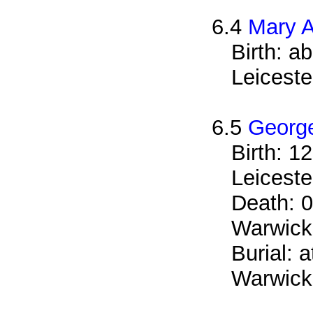
6.4
Mary A
Birth: a
Leiceste
6.5
George
Birth: 1
Leiceste
Death: 0
Warwicks
Burial: 
Warwicks