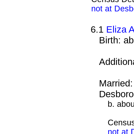
not at Desb
6.1
Eliza 
Birth: a
Addition
Married
Desboro
b. abo
Census
not at