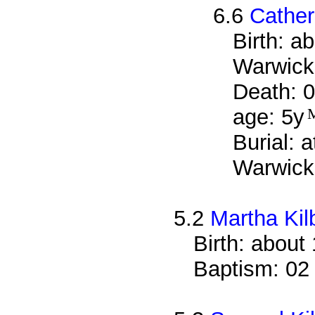
6.6
Cather
Birth: a
Warwick
Death: 0
age: 5y
Burial: 
Warwicks
5.2
Martha Kil
Birth: about
Baptism: 02