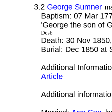
3.2
George Sumner
ma
Baptism: 07 Mar 177
'George the son of
Desb
Death: 30 Nov 1850,
Burial: Dec 1850 at 
Additional Informati
Article
Additional informati