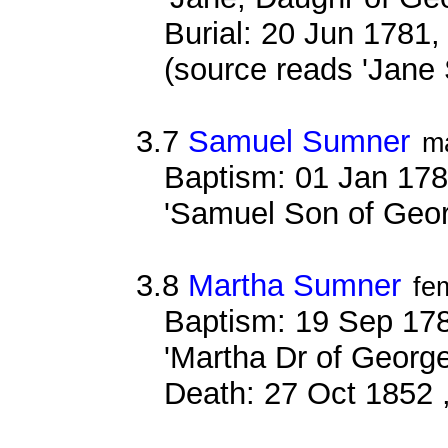
Burial: 20 Jun 1781,
(source reads 'Jane
3.7
Samuel Sumner
m
Baptism: 01 Jan 178
'Samuel Son of Geo
3.8
Martha Sumner
fe
Baptism: 19 Sep 178
'Martha Dr of Georg
Death: 27 Oct 1852 