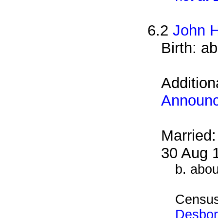
6.2
John H
Birth: a
Addition
Announ
Married
30 Aug 
b. abo
Census
Desbor