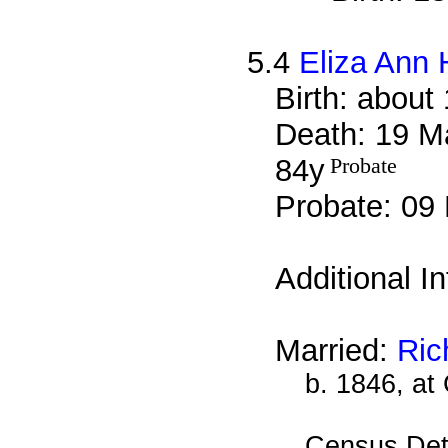
5.4
Eliza Ann 
Birth: about
Death: 19 M
84y
Probate
Probate: 0
Additional I
Married:
Ric
b. 1846, at
Census Det