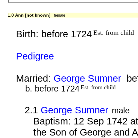
1.0
Ann [not known]
female
Birth: before 1724
Est. from child
Pedigree
Married:
George Sumner
bef
b. before 1724
Est. from child
2.1
George Sumner
male
Baptism: 12 Sep 1742 a
the Son of George and 