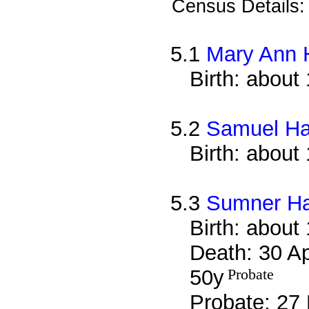
Census Details
5.1
Mary Ann H
Birth: about
5.2
Samuel Ha
Birth: about
5.3
Sumner Ha
Birth: about
Death: 30 Ap
50y
Probate
Probate: 2