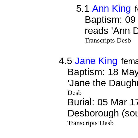
5.1
Ann King
Baptism: 09
reads 'Ann 
Transcripts Desb
4.5
Jane King
fema
Baptism: 18 May
'Jane the Daugh
Desb
Burial: 05 Mar 1
Desborough (sou
Transcripts Desb