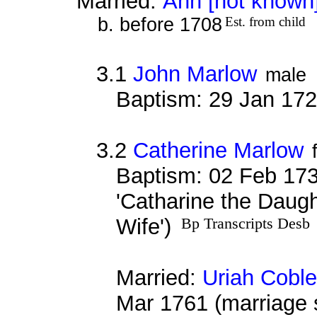
Married:
Ann [not known
b. before 1708
Est. from child
3.1
John Marlow
male
Baptism: 29 Jan 17
3.2
Catherine Marlow
Baptism: 02 Feb 173
'Catharine the Daug
Wife')
Bp Transcripts Desb
Married:
Uriah Cobl
Mar 1761 (marriage 