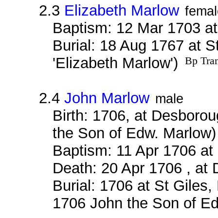
2.3
Elizabeth Marlow
femal
Baptism: 12 Mar 1703 a
Burial: 18 Aug 1767 at S
'Elizabeth Marlow')
Bp Tran
2.4
John Marlow
male
Birth: 1706, at Desboro
the Son of Edw. Marlow
Baptism: 11 Apr 1706 a
Death: 20 Apr 1706 , at
Burial: 1706 at St Giles
1706 John the Son of E