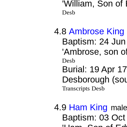
'William, Son of
Desb
4.8
Ambrose King
Baptism: 24 Jun
'Ambrose, son o
Desb
Burial: 19 Apr 1
Desborough (sou
Transcripts Desb
4.9
Ham King
mal
Baptism: 03 Oct