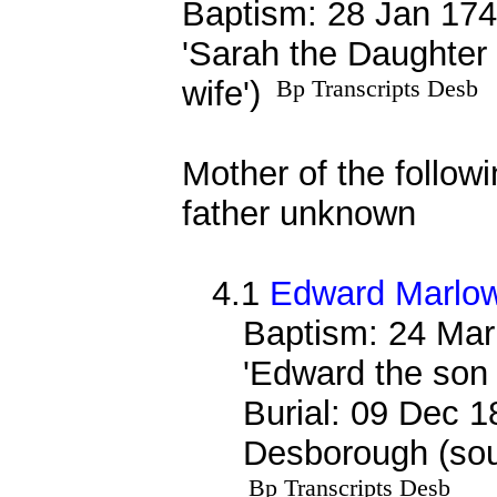
Baptism: 28 Jan 174
'Sarah the Daughter
wife')
Bp Transcripts Desb
Mother of the followi
father unknown
4.1
Edward Marlo
Baptism: 24 Mar
'Edward the son
Burial: 09 Dec 1
Desborough (sou
Bp Transcripts Desb