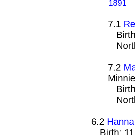
1891
7.1
Re
Birt
Nort
7.2
Ma
Minnie
Birt
Nort
6.2
Hanna
Birth: 1