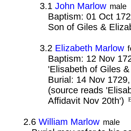
3.1
John Marlow
male
Baptism: 01 Oct 172
Son of Giles & Eliz
3.2
Elizabeth Marlow
Baptism: 12 Nov 172
'Elisabeth of Giles &
Burial: 14 Nov 1729,
(source reads 'Elisa
Affidavit Nov 20th')
B
2.6
William Marlow
male