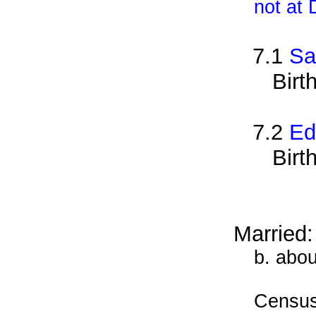
not at
7.1
Sa
Birt
7.2
Ed
Birt
Married:
b. abou
Census