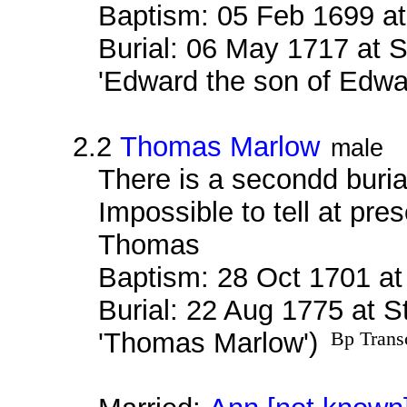
Baptism: 05 Feb 1699 a
Burial: 06 May 1717 at 
'Edward the son of Edwa
2.2
Thomas Marlow
male
There is a secondd buri
Impossible to tell at pres
Thomas
Baptism: 28 Oct 1701 a
Burial: 22 Aug 1775 at S
'Thomas Marlow')
Bp Trans