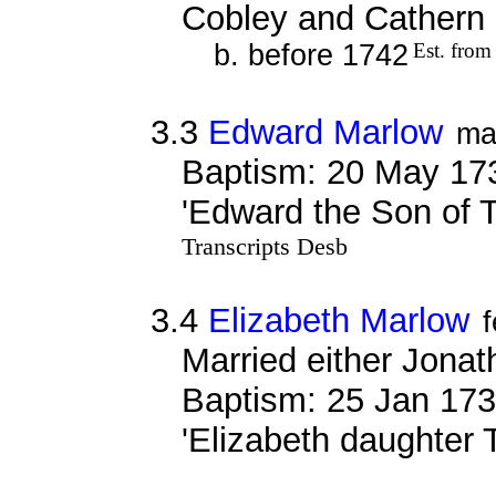
Cobley and Cathern
b. before 1742
Est. from
3.3
Edward Marlow
ma
Baptism: 20 May 17
'Edward the Son of 
Transcripts Desb
3.4
Elizabeth Marlow
Married either Jona
Baptism: 25 Jan 173
'Elizabeth daughter