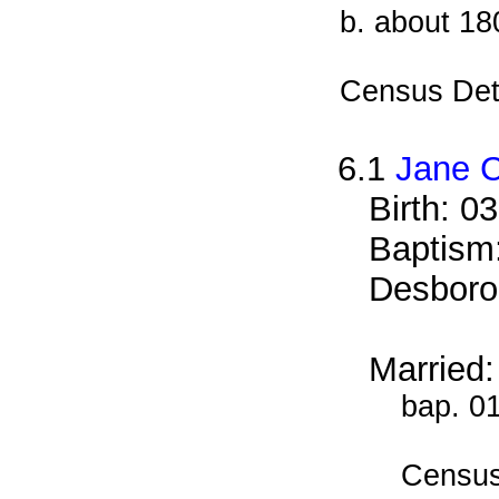
b. about 18
Census Det
6.1
Jane C
Birth: 0
Baptism:
Desboro
Married:
bap. 0
Census