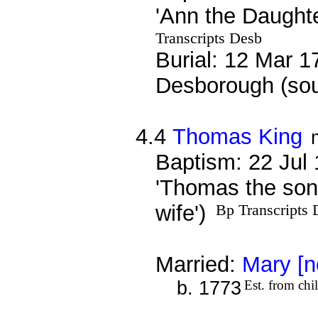
'Ann the Daughte
Transcripts Desb
Burial: 12 Mar 1
Desborough (sou
4.4
Thomas King
Baptism: 22 Jul
'Thomas the son
wife')
Bp Transcripts 
Married:
Mary [n
b. 1773
Est. from chi