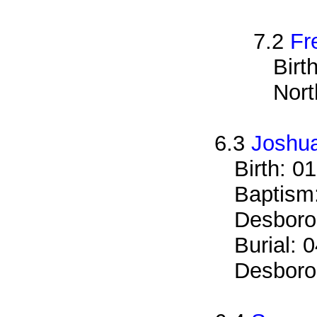
7.2
Fr
Birt
Nort
6.3
Joshua
Birth: 0
Baptism
Desboro
Burial: 
Desboro