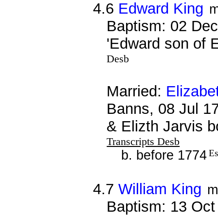
4.6
Edward King
m
Baptism: 02 Dec
'Edward son of 
Desb
Married:
Elizabe
Banns, 08 Jul 1
& Elizth Jarvis 
Transcripts Desb
b. before 1774
Es
4.7
William King
m
Baptism: 13 Oct