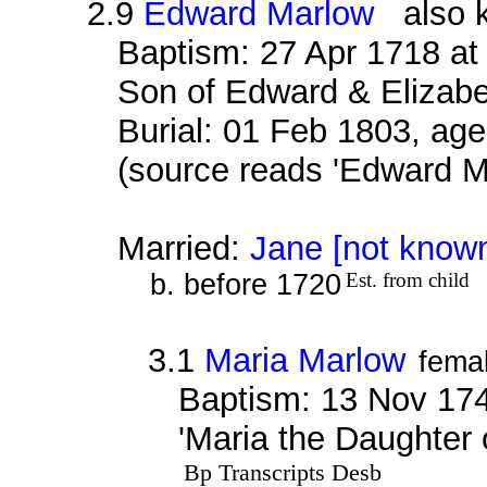
2.9
Edward Marlow
also k
Baptism: 27 Apr 1718 at
Son of Edward & Elizab
Burial: 01 Feb 1803, age
(source reads 'Edward M
Married:
Jane [not know
b. before 1720
Est. from child
3.1
Maria Marlow
fema
Baptism: 13 Nov 174
'Maria the Daughter
Bp Transcripts Desb