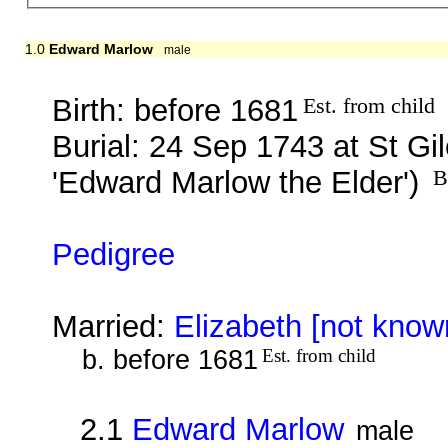
1.0
Edward Marlow
male
Birth: before 1681
Est. from child
Burial: 24 Sep 1743 at St G
'Edward Marlow the Elder')
B
Pedigree
Married:
Elizabeth [not know
b. before 1681
Est. from child
2.1
Edward Marlow
male