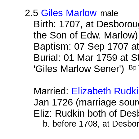
2.5
Giles Marlow
male
Birth: 1707, at Desboro
the Son of Edw. Marlow
Baptism: 07 Sep 1707 a
Burial: 01 Mar 1759 at S
'Giles Marlow Sener')
Bp 
Married:
Elizabeth Rudk
Jan 1726 (marriage sour
Eliz: Rudkin both of De
b. before 1708, at Desbo