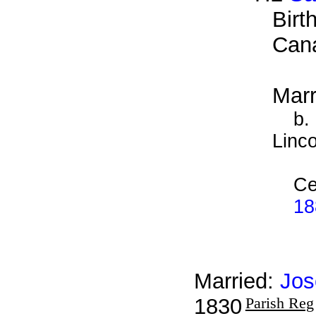
Birt
Can
Marr
b.
Linco
Ce
18
Married:
Jos
1830
Parish Reg