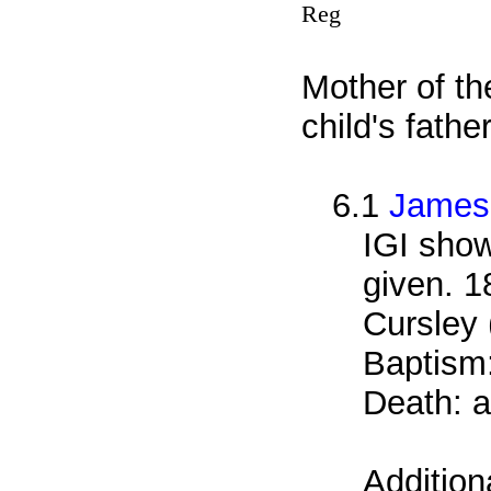
Reg
Mother of th
child's fath
6.1
James
IGI show
given. 1
Cursley 
Baptism
Death: a
Addition