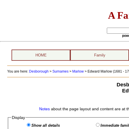
A Fa
pow
HOME
Family
You are here:
Desborough
>
Surnames
>
Marlow
>
Edward Marlow (1681 - 17
Desb
Ed
Notes
about the page layout and content are at t
Display
Show all details
Immediate famil