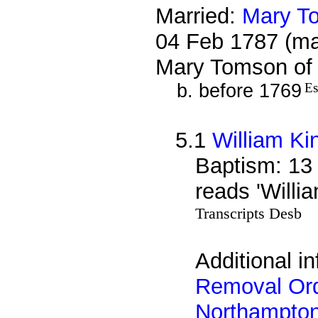
Married:
Mary T
04 Feb 1787 (ma
Mary Tomson of 
b. before 1769
Es
5.1
William Ki
Baptism: 13
reads 'Willi
Transcripts Desb
Additional i
Removal Ord
Northampto