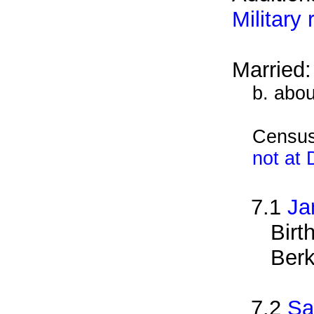
Military
Married
b. abou
Census
not at
7.1
Ja
Birt
Berk
7.2
Sa