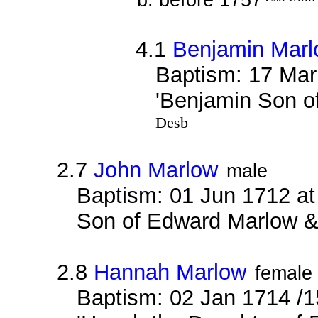
4.1
Benjamin Mar
Baptism: 17 Mar
'Benjamin Son 
Desb
2.7
John Marlow
male
Baptism: 01 Jun 1712 at
Son of Edward Marlow & E
2.8
Hannah Marlow
female
Baptism: 02 Jan 1714 /1