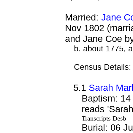
Married:
Jane C
Nov 1802 (marri
and Jane Coe b
b. about 1775, 
Census Details
5.1
Sarah Mar
Baptism: 14
reads 'Sara
Transcripts Desb
Burial: 06 J