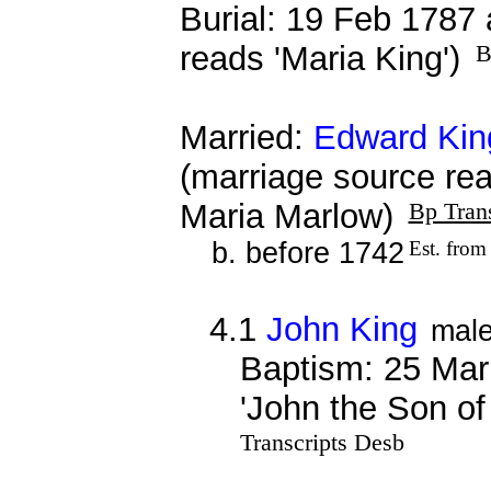
Burial: 19 Feb 1787 
reads 'Maria King')
B
Married:
Edward Kin
(marriage source re
Maria Marlow)
Bp Tran
b. before 1742
Est. from
4.1
John King
mal
Baptism: 25 Mar
'John the Son of
Transcripts Desb