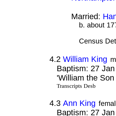
Married:
Han
b. about 17
Census Det
4.2
William King
m
Baptism: 27 Jan
'William the Son
Transcripts Desb
4.3
Ann King
fema
Baptism: 27 Jan