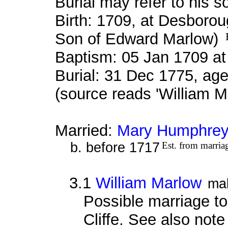
Burial may refer to his s
Birth: 1709, at Desboro
Son of Edward Marlow)
Baptism: 05 Jan 1709 a
Burial: 31 Dec 1775, age
(source reads 'William M
Married:
Mary Humphre
b. before 1717
Est. from marria
3.1
William Marlow
ma
Possible marriage t
Cliffe. See also note