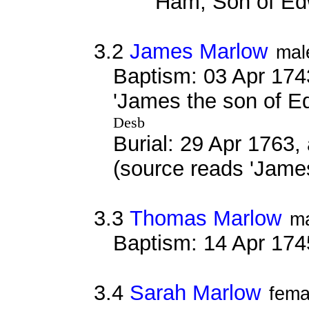
'Ham, Son of Ed
3.2
James Marlow
mal
Baptism: 03 Apr 174
'James the son of E
Desb
Burial: 29 Apr 1763,
(source reads 'Jame
3.3
Thomas Marlow
m
Baptism: 14 Apr 174
3.4
Sarah Marlow
fema