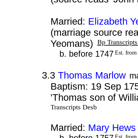
Married:
Elizabeth 
(marriage source re
Yeomans)
Bp Transcript
b. before 1747
Est. from
3.3
Thomas Marlow
m
Baptism: 19 Sep 175
'Thomas son of Will
Transcripts Desb
Married:
Mary Hews
b. before 1757
Est. from