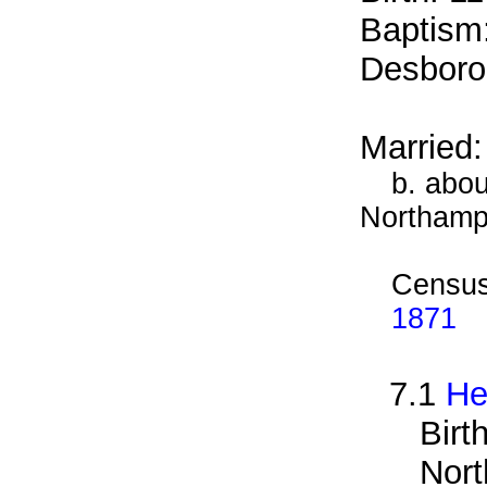
Baptism
Desboro
Married
b. abou
Northamp
Census
1871
7.1
He
Birt
Nort