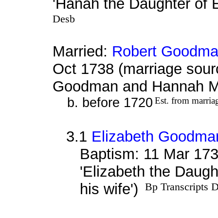
'Hanah the Daughter of 
Desb
Married:
Robert Goodm
Oct 1738 (marriage sour
Goodman and Hannah M
b. before 1720
Est. from marria
3.1
Elizabeth Goodma
Baptism: 11 Mar 173
'Elizabeth the Daug
his wife')
Bp Transcripts 