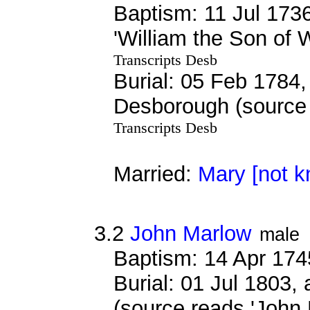
Baptism: 11 Jul 173
'William the Son of 
Transcripts Desb
Burial: 05 Feb 1784, 
Desborough (source 
Transcripts Desb
Married:
Mary [not 
3.2
John Marlow
male
Baptism: 14 Apr 174
Burial: 01 Jul 1803,
(source reads 'John