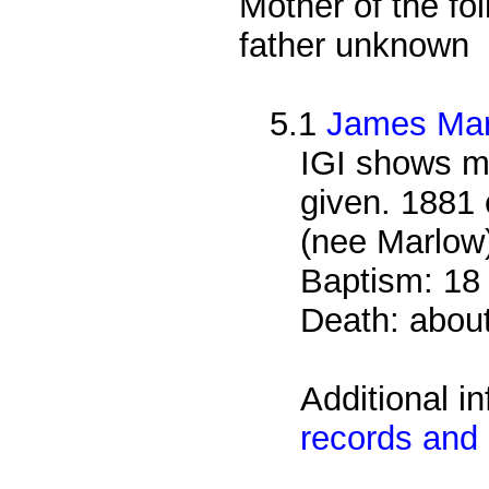
Mother of the fol
father unknown
5.1
James Ma
IGI shows m
given. 1881 
(nee Marlow)
Baptism: 18
Death: abou
Additional i
records and