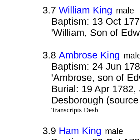
3.7
William King
male
Baptism: 13 Oct 177
'William, Son of Ed
3.8
Ambrose King
mal
Baptism: 24 Jun 178
'Ambrose, son of Ed
Burial: 19 Apr 1782,
Desborough (source 
Transcripts Desb
3.9
Ham King
male