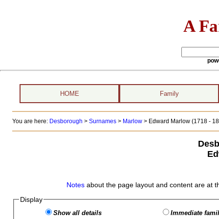
A Fa
pow
HOME
Family
You are here:
Desborough
>
Surnames
>
Marlow
>
Edward Marlow (1718 - 18
Desb
Ed
Notes
about the page layout and content are at t
Display
Show all details
Immediate famil