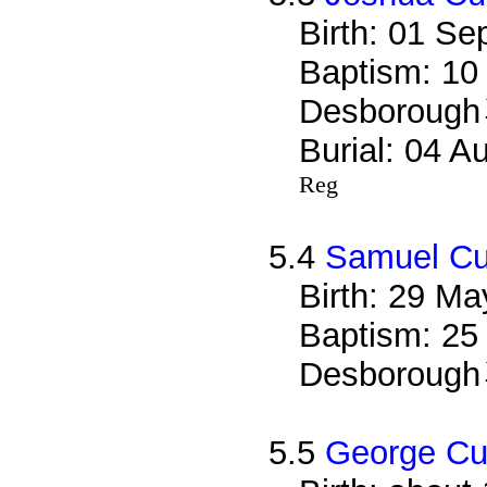
Birth: 01 S
Baptism: 10
Desborough
Burial: 04 A
Reg
5.4
Samuel Cu
Birth: 29 M
Baptism: 25
Desborough
5.5
George Cu