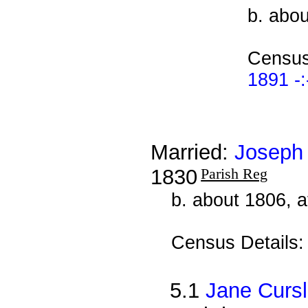
b. abou
Census
1891 -:
Married:
Joseph
1830
Parish Reg
b. about 1806, 
Census Details
5.1
Jane Curs