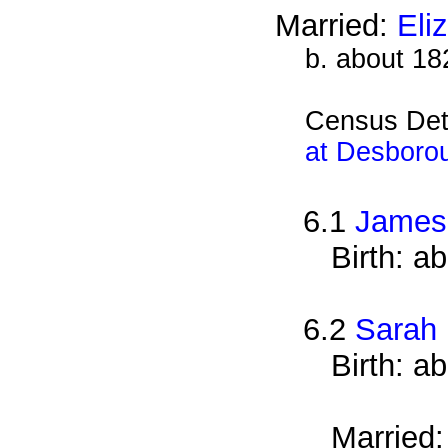
Married:
Eli
b. about 18
Census Det
at Desboro
6.1
James
Birth: a
6.2
Sarah
Birth: a
Married