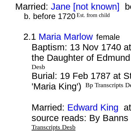
Married:
Jane [not known]
be
b. before 1720
Est. from child
2.1
Maria Marlow
female
Baptism: 13 Nov 1740 at
the Daughter of Edmund 
Desb
Burial: 19 Feb 1787 at S
'Maria King')
Bp Transcripts D
Married:
Edward King
at
source reads: By Banns
Transcripts Desb