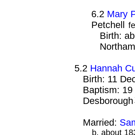
6.2
Mary P
Petchell
f
Birth: a
Northam
5.2
Hannah Cu
Birth: 11 De
Baptism: 19
Desborough
Married:
Sam
b. about 18