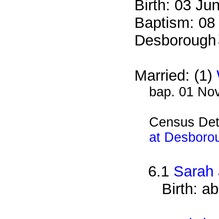
Birth: 03 Ju
Baptism: 08
Desborough
Married: (1)
bap. 01 No
Census Det
at Desboro
6.1
Sarah
Birth: a