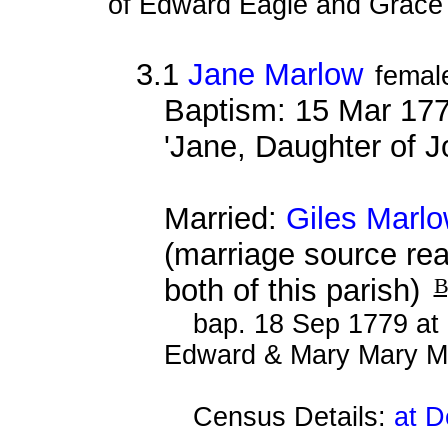
of Edward Eagle and Grace 
3.1
Jane Marlow
femal
Baptism: 15 Mar 177
'Jane, Daughter of 
Married:
Giles Marl
(marriage source re
both of this parish)
B
bap. 18 Sep 1779 at 
Edward & Mary Mary M
Census Details:
at D