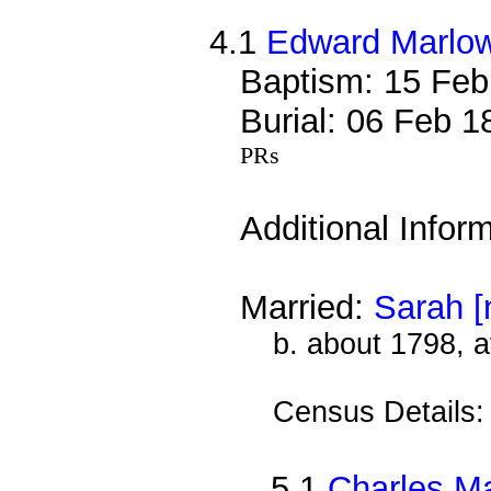
4.1
Edward Marlo
Baptism: 15 Feb
Burial: 06 Feb 
PRs
Additional Infor
Married:
Sarah [
b. about 1798, a
Census Details
5.1
Charles M