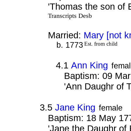
'Thomas the son of 
Transcripts Desb
Married:
Mary [not 
b. 1773
Est. from child
4.1
Ann King
fema
Baptism: 09 Mar
'Ann Daughr of 
3.5
Jane King
female
Baptism: 18 May 17
'Jane the Daughr of