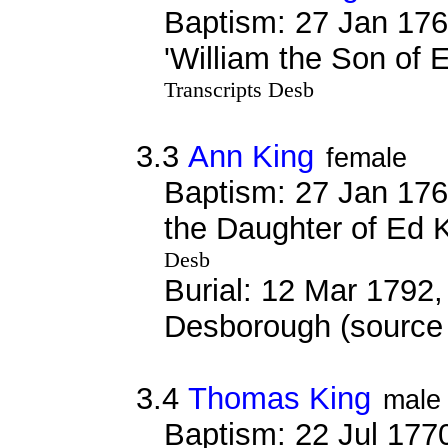
Baptism: 27 Jan 176
'William the Son of 
Transcripts Desb
3.3
Ann King
female
Baptism: 27 Jan 176
the Daughter of Ed K
Desb
Burial: 12 Mar 1792, 
Desborough (source 
3.4
Thomas King
male
Baptism: 22 Jul 177