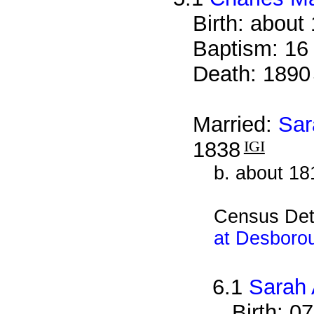
Birth: about
Baptism: 16
Death: 1890
Married:
Sar
1838
IGI
b. about 18
Census Det
at Desboro
6.1
Sarah
Birth: 0