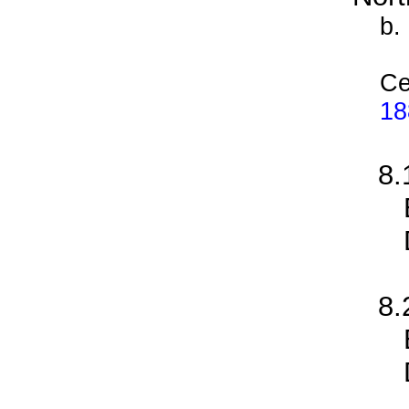
b.
Ce
18
8
8