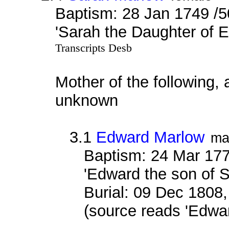
Baptism: 28 Jan 1749 /5
'Sarah the Daughter of 
Transcripts Desb
Mother of the following, 
unknown
3.1
Edward Marlow
ma
Baptism: 24 Mar 177
'Edward the son of 
Burial: 09 Dec 1808,
(source reads 'Edwa