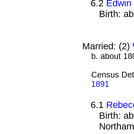
6.2
Edwin
Birth: a
Married: (2)
b. about 18
Census Det
1891
6.1
Rebecc
Birth: a
Northam