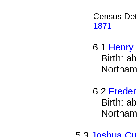
Census Det
1871
6.1
Henry
Birth: a
Northam
6.2
Freder
Birth: a
Northam
5.3
Joshua Cu