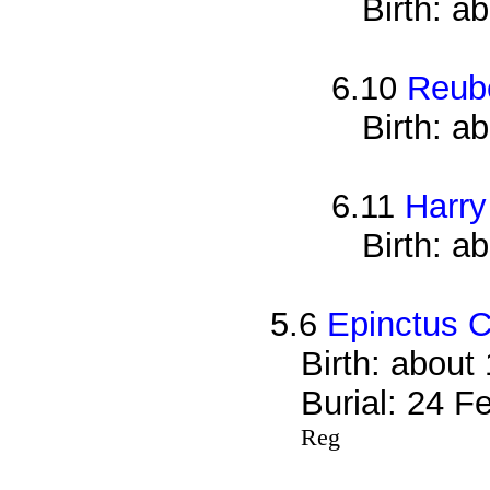
Birth: a
6.10
Reub
Birth: a
6.11
Harry
Birth: a
5.6
Epinctus C
Birth: about
Burial: 24 F
Reg