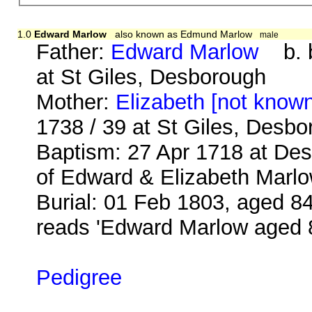
1.0
Edward Marlow
also known as Edmund Marlow
male
Father:
Edward Marlow
b. b
at St Giles, Desborough
Mother:
Elizabeth [not know
1738 / 39 at St Giles, Desb
Baptism: 27 Apr 1718 at De
of Edward & Elizabeth Marlo
Burial: 01 Feb 1803, aged 84
reads 'Edward Marlow aged 
Pedigree