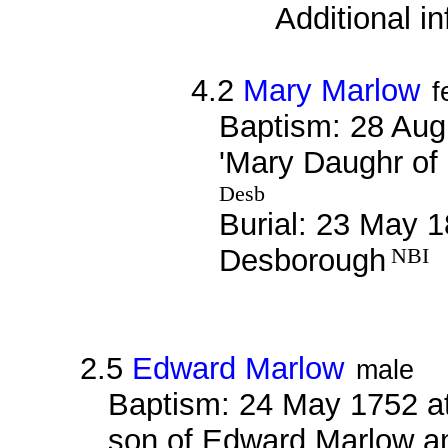
Additional i
4.2
Mary Marlow
f
Baptism: 28 Aug
'Mary Daughr of
Desb
Burial: 23 May 1
Desborough
NBI
2.5
Edward Marlow
male
Baptism: 24 May 1752 at
son of Edward Marlow an