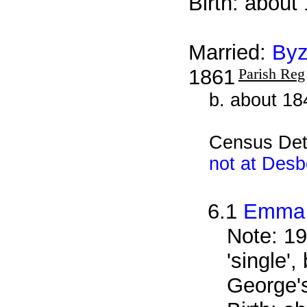
Birth: about
Married:
Byz
1861
Parish Reg
b. about 18
Census Det
not at Des
6.1
Emma 
Note: 19
'single'
George'