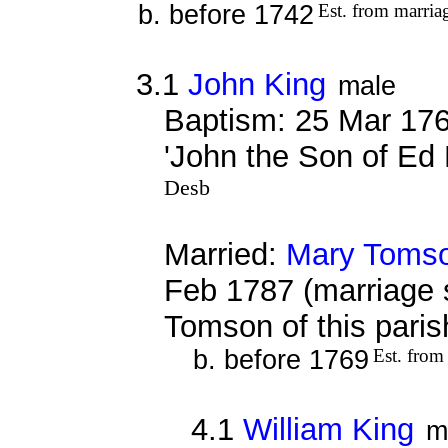
b. before 1742
Est. from marria
3.1
John King
male
Baptism: 25 Mar 176
'John the Son of Ed 
Desb
Married:
Mary Toms
Feb 1787 (marriage 
Tomson of this pari
b. before 1769
Est. from
4.1
William King
m