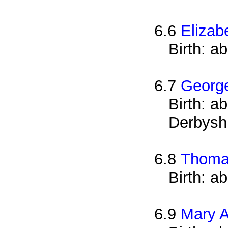
6.6
Elizab
Birth: a
6.7
George
Birth: a
Derbysh
6.8
Thoma
Birth: a
6.9
Mary A