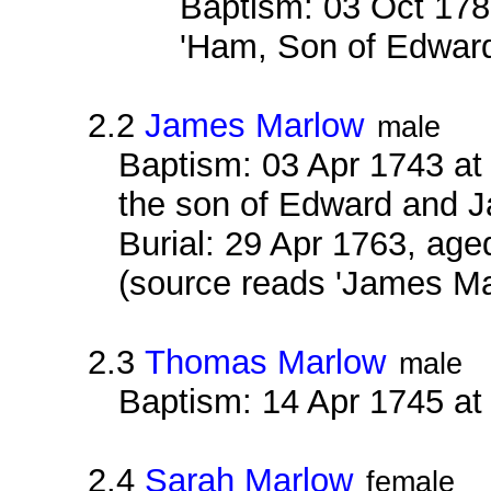
Baptism: 03 Oct 178
'Ham, Son of Edward
2.2
James Marlow
male
Baptism: 03 Apr 1743 at
the son of Edward and 
Burial: 29 Apr 1763, age
(source reads 'James M
2.3
Thomas Marlow
male
Baptism: 14 Apr 1745 a
2.4
Sarah Marlow
female