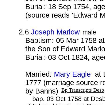
Burial: 18 Sep 1754, age
(source reads 'Edward M
2.6
Joseph Marlow
male
Baptism: 05 Mar 1758 a
the Son of Edward Marlo
Burial: 03 Oct 1824, age
Married:
Mary Eagle
at D
1777 (marriage source 
by Banns)
Bp Transcripts Desb
bap. 03 Oct 1758 at Desb