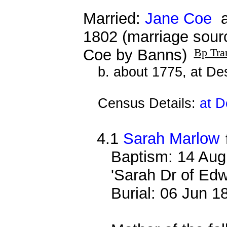
Married:
Jane Coe
a
1802 (marriage sour
Coe by Banns)
Bp Tra
b. about 1775, at D
Census Details:
at D
4.1
Sarah Marlow
Baptism: 14 Aug
'Sarah Dr of Ed
Burial: 06 Jun 1