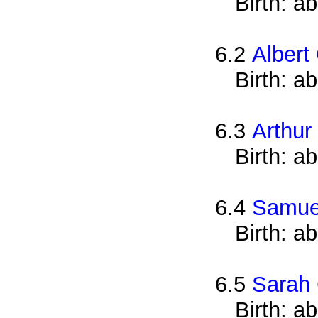
Birth: a
6.2
Albert
Birth: a
6.3
Arthur
Birth: a
6.4
Samue
Birth: a
6.5
Sarah 
Birth: a