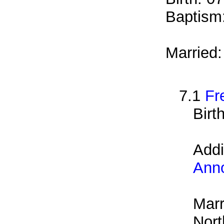
Baptism
Married
7.1
Fr
Birt
Addi
Ann
Marr
Nort