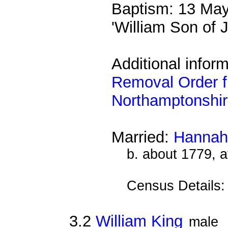
Baptism: 13 May
'William Son of
Additional inform
Removal Order f
Northamptonshi
Married:
Hannah
b. about 1779, 
Census Details
3.2
William King
male