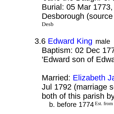
Burial: 05 Mar 1773,
Desborough (source 
Desb
3.6
Edward King
male
Baptism: 02 Dec 177
'Edward son of Edwa
Married:
Elizabeth J
Jul 1792 (marriage s
both of this parish 
b. before 1774
Est. from