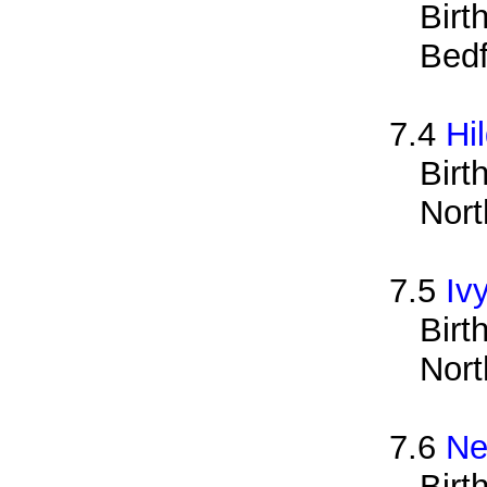
Birt
Bedf
7.4
Hi
Birt
Nort
7.5
Iv
Birt
Nort
7.6
Ne
Birt