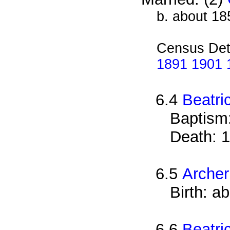
b. about 18
Census Det
1891 1901 1
6.4
Beatri
Baptism
Death: 1
6.5
Arche
Birth: a
6.6
Beatri