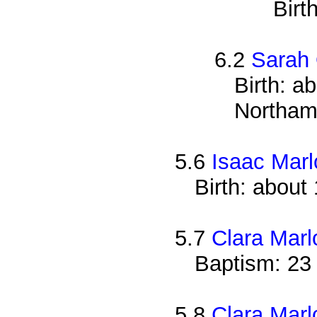
Birt
6.2
Sarah
Birth: a
Northam
5.6
Isaac Mar
Birth: about
5.7
Clara Mar
Baptism: 23
5.8
Clara Mar