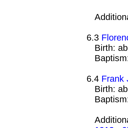
Addition
6.3
Floren
Birth: a
Baptism
6.4
Frank
Birth: a
Baptism
Addition