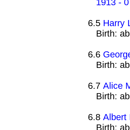
1913 - 0
6.5
Harry 
Birth: a
6.6
Georg
Birth: a
6.7
Alice 
Birth: a
6.8
Albert
Birth: a