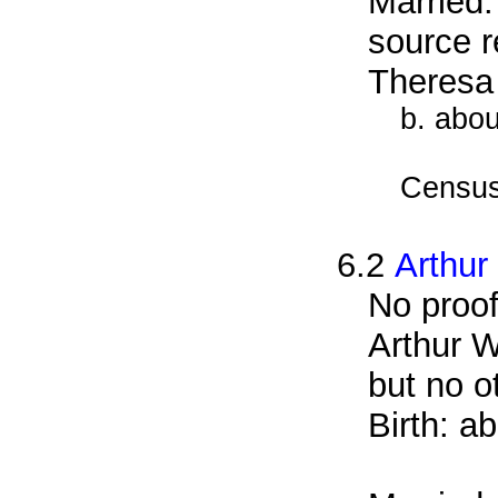
Married
source r
Theresa
b. abo
Census
6.2
Arthur
No proof
Arthur W
but no o
Birth: a