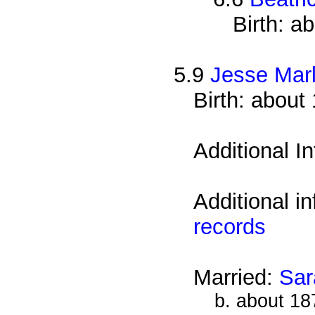
Birth: a
5.9
Jesse Mar
Birth: about
Additional I
Additional i
records
Married:
Sar
b. about 18