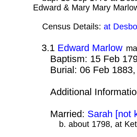
Edward & Mary Mary Marlo
Census Details:
at Desbo
3.1
Edward Marlow
ma
Baptism: 15 Feb 17
Burial: 06 Feb 1883
Additional Informati
Married:
Sarah [not 
b. about 1798, at Ke