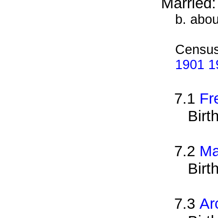
Married
b. abo
Census
1901 19
7.1
Fr
Birt
7.2
Ma
Birt
7.3
Ar