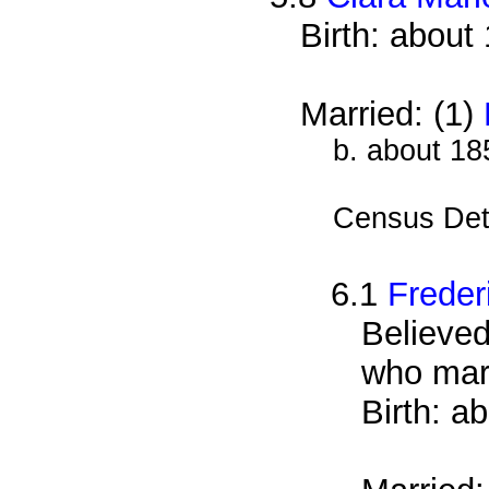
Birth: about
Married: (1)
b. about 18
Census Det
6.1
Freder
Believed
who mar
Birth: a