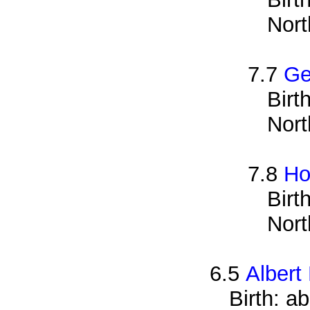
Nort
7.7
Ge
Birt
Nort
7.8
Ho
Birt
Nort
6.5
Albert
Birth: a