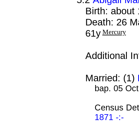
Birth: about
Death: 26 M
61y
Mercury
Additional I
Married: (1)
bap. 05 Oc
Census Det
1871 -:-