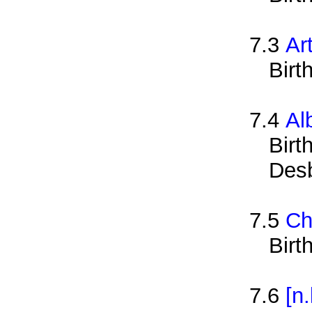
7.3
Ar
Birt
7.4
Al
Birt
Des
7.5
Ch
Birt
7.6
[n.