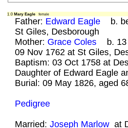
1.0
Mary Eagle
female
Father:
Edward Eagle
b. bef
St Giles, Desborough
Mother:
Grace Coles
b. 13 
09 Nov 1762 at St Giles, D
Baptism: 03 Oct 1758 at Des
Daughter of Edward Eagle an
Burial: 09 May 1826, aged 6
Pedigree
Married:
Joseph Marlow
at D