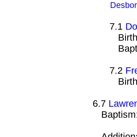
Desbor
7.1
Do
Birt
Bapt
7.2
Fr
Birt
6.7
Lawre
Baptism
Addition