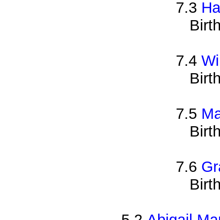
7.3
Ha
Birt
7.4
Wi
Birt
7.5
Ma
Birt
7.6
Gr
Birt
5.2
Abigail Ma