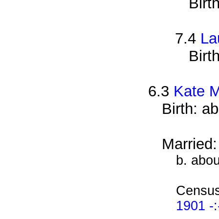
Birt
7.4
La
Birt
6.3
Kate 
Birth: a
Married
b. abo
Census
1901 -: