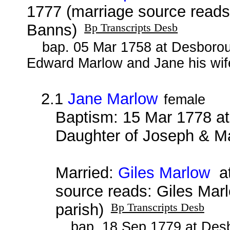
1777 (marriage source read
Banns)
Bp Transcripts Desb
bap. 05 Mar 1758 at Desborou
Edward Marlow and Jane his wif
2.1
Jane Marlow
female
Baptism: 15 Mar 1778 at
Daughter of Joseph & M
Married:
Giles Marlow
at
source reads: Giles Mar
parish)
Bp Transcripts Desb
bap. 18 Sep 1779 at Desb