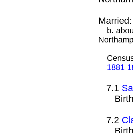
Married
b. abou
Northamp
Census
1881 1
7.1
Sa
Birt
7.2
Cl
Birt