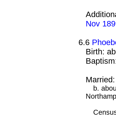
Addition
Nov 189
6.6
Phoeb
Birth: a
Baptism
Married
b. abou
Northamp
Census