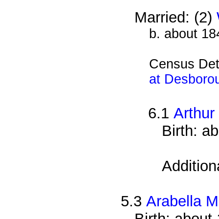
Married: (2)
b. about 18
Census Det
at Desboro
6.1
Arthur
Birth: a
Addition
5.3
Arabella M
Birth: about