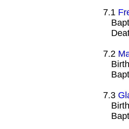
7.1
Fr
Bapt
Deat
7.2
Ma
Birt
Bapt
7.3
Gl
Birt
Bapt