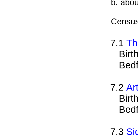
b. abou
Census
7.1
Th
Birt
Bedf
7.2
Ar
Birt
Bedf
7.3
Si