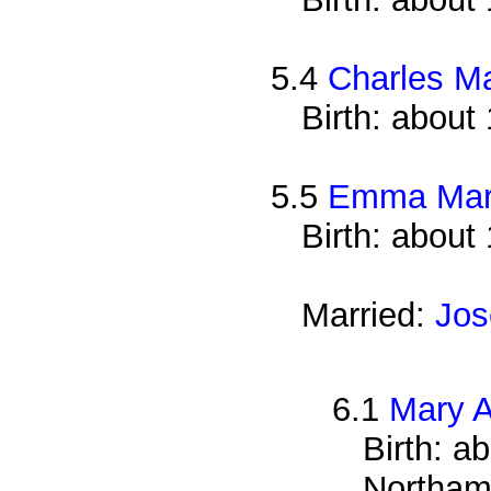
5.4
Charles M
Birth: about
5.5
Emma Mar
Birth: about
Married:
Jos
6.1
Mary 
Birth: a
Northam