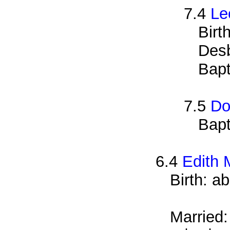
7.4
Le
Birt
Des
Bapt
7.5
Do
Bapt
6.4
Edith 
Birth: a
Married