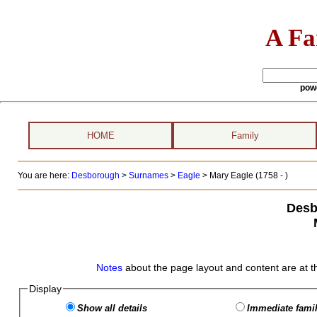
A Fa
pow
HOME
Family
You are here:
Desborough
>
Surnames
>
Eagle
>
Mary Eagle (1758 - )
Desb
Notes
about the page layout and content are at t
Display
Show all details
Immediate famil