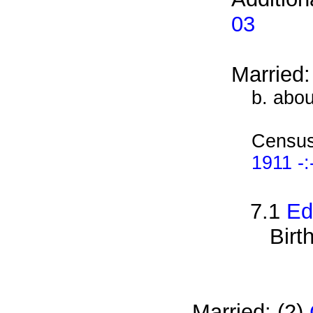
03
Married
b. abo
Census
1911 -:
7.1
Ed
Birt
Married: (2)