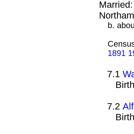
Married
Northam
b. abo
Census
1891 19
7.1
Wa
Birt
7.2
Al
Birt