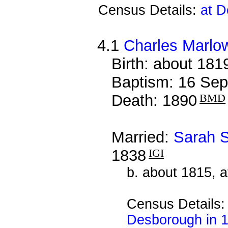
Census Details:
at D
4.1
Charles Marlo
Birth: about 181
Baptism: 16 Sep
Death: 1890
BMD
Married:
Sarah S
1838
IGI
b. about 1815, 
Census Details
Desborough in 