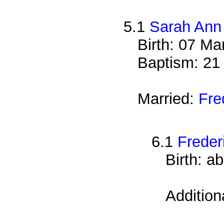
5.1
Sarah Ann
Birth: 07 Ma
Baptism: 21
Married:
Fre
6.1
Freder
Birth: a
Addition