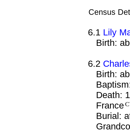
Census Det
6.1
Lily M
Birth: a
6.2
Charle
Birth: a
Baptism
Death: 1
France
Burial: 
Grandcou