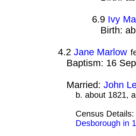
6.9
Ivy Ma
Birth: a
4.2
Jane Marlow
f
Baptism: 16 Sep
Married:
John L
b. about 1821, 
Census Details
Desborough in 