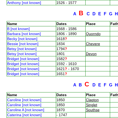
Anthony [not known]
1526 - 1577
B
A
C
D
E
F
G
Name
Dates
Place
Fath
B [not known]
1568 - 1586
Barbara [not known]
1806 - 1890
Quorndo
Becky [not known]
1618
?
Bessie [not known]
1834
Chevere
Betsy [not known]
1794
?
Betsy [not known]
1801
Devon
Bridget [not known]
1582
?
Bridget [not known]
1592 - 1610
Bridget [not known]
1621
?
- 1670
Bridget [not known]
1651
?
C
A
B
D
E
F
G
Name
Dates
Place
Fath
Caroline [not known]
1850
Clapton
Caroline [not known]
1850
Singlet
Caroline A [not known]
1870
Southse
Caterina [not known]
- 1747