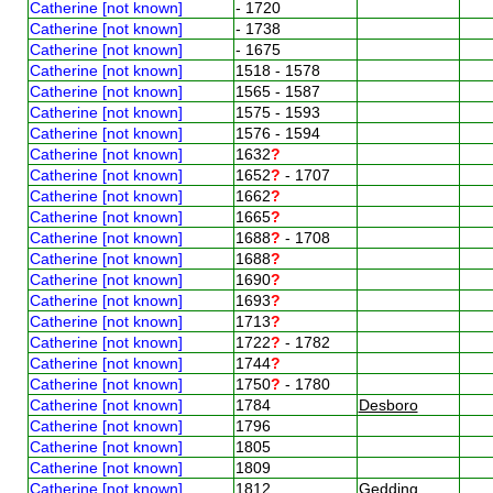
Catherine [not known]
- 1720
Catherine [not known]
- 1738
Catherine [not known]
- 1675
Catherine [not known]
1518 - 1578
Catherine [not known]
1565 - 1587
Catherine [not known]
1575 - 1593
Catherine [not known]
1576 - 1594
Catherine [not known]
1632
?
Catherine [not known]
1652
?
- 1707
Catherine [not known]
1662
?
Catherine [not known]
1665
?
Catherine [not known]
1688
?
- 1708
Catherine [not known]
1688
?
Catherine [not known]
1690
?
Catherine [not known]
1693
?
Catherine [not known]
1713
?
Catherine [not known]
1722
?
- 1782
Catherine [not known]
1744
?
Catherine [not known]
1750
?
- 1780
Catherine [not known]
1784
Desboro
Catherine [not known]
1796
Catherine [not known]
1805
Catherine [not known]
1809
Catherine [not known]
1812
Gedding