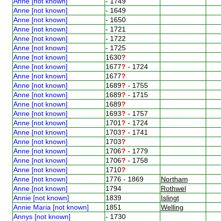
Anne [not known]
- 1749
Anne [not known]
- 1649
Anne [not known]
- 1650
Anne [not known]
- 1721
Anne [not known]
- 1722
Anne [not known]
- 1725
Anne [not known]
1630
?
Anne [not known]
1677
?
- 1724
Anne [not known]
1677
?
Anne [not known]
1689
?
- 1755
Anne [not known]
1689
?
- 1715
Anne [not known]
1689
?
Anne [not known]
1693
?
- 1757
Anne [not known]
1701
?
- 1724
Anne [not known]
1703
?
- 1741
Anne [not known]
1703
?
Anne [not known]
1706
?
- 1779
Anne [not known]
1706
?
- 1758
Anne [not known]
1710
?
Anne [not known]
1776 - 1869
Northam
Anne [not known]
1794
Rothwel
Annie [not known]
1839
Islingt
Annie Maria [not known]
1851
Welling
Annys [not known]
- 1730