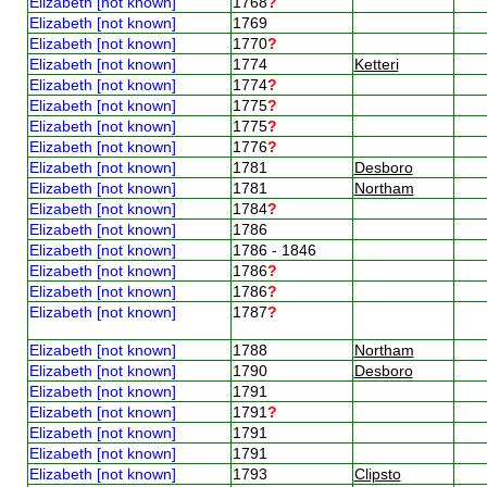
Elizabeth [not known]
1768
?
Elizabeth [not known]
1769
Elizabeth [not known]
1770
?
Elizabeth [not known]
1774
Ketteri
Elizabeth [not known]
1774
?
Elizabeth [not known]
1775
?
Elizabeth [not known]
1775
?
Elizabeth [not known]
1776
?
Elizabeth [not known]
1781
Desboro
Elizabeth [not known]
1781
Northam
Elizabeth [not known]
1784
?
Elizabeth [not known]
1786
Elizabeth [not known]
1786 - 1846
Elizabeth [not known]
1786
?
Elizabeth [not known]
1786
?
Elizabeth [not known]
1787
?
Elizabeth [not known]
1788
Northam
Elizabeth [not known]
1790
Desboro
Elizabeth [not known]
1791
Elizabeth [not known]
1791
?
Elizabeth [not known]
1791
Elizabeth [not known]
1791
Elizabeth [not known]
1793
Clipsto