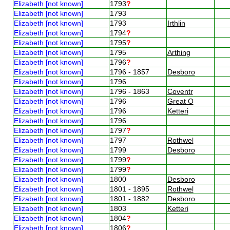
Elizabeth [not known]
1793
?
Elizabeth [not known]
1793
Elizabeth [not known]
1793
Irthlin
Elizabeth [not known]
1794
?
Elizabeth [not known]
1795
?
Elizabeth [not known]
1795
Arthing
Elizabeth [not known]
1796
?
Elizabeth [not known]
1796 - 1857
Desboro
Elizabeth [not known]
1796
Elizabeth [not known]
1796 - 1863
Coventr
Elizabeth [not known]
1796
Great O
Elizabeth [not known]
1796
Ketteri
Elizabeth [not known]
1796
Elizabeth [not known]
1797
?
Elizabeth [not known]
1797
Rothwel
Elizabeth [not known]
1799
Desboro
Elizabeth [not known]
1799
?
Elizabeth [not known]
1799
?
Elizabeth [not known]
1800
Desboro
Elizabeth [not known]
1801 - 1895
Rothwel
Elizabeth [not known]
1801 - 1882
Desboro
Elizabeth [not known]
1803
Ketteri
Elizabeth [not known]
1804
?
Elizabeth [not known]
1806
?