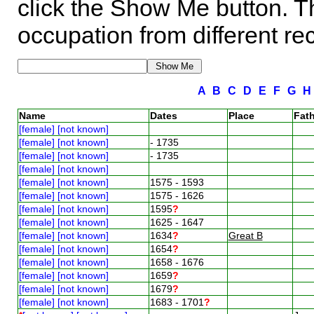
click the Show Me button. Th
occupation from different re
A
B
C
D
E
F
G
Name
Dates
Place
Fath
[female] [not known]
[female] [not known]
- 1735
[female] [not known]
- 1735
[female] [not known]
[female] [not known]
1575 - 1593
[female] [not known]
1575 - 1626
[female] [not known]
1595
?
[female] [not known]
1625 - 1647
[female] [not known]
1634
?
Great B
[female] [not known]
1654
?
[female] [not known]
1658 - 1676
[female] [not known]
1659
?
[female] [not known]
1679
?
[female] [not known]
1683 - 1701
?