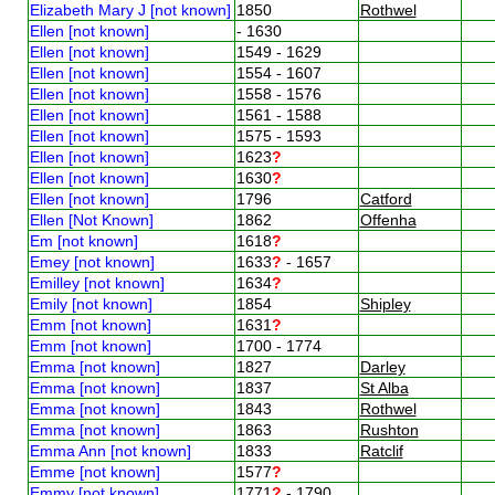
Elizabeth Mary J [not known]
1850
Rothwel
Ellen [not known]
- 1630
Ellen [not known]
1549 - 1629
Ellen [not known]
1554 - 1607
Ellen [not known]
1558 - 1576
Ellen [not known]
1561 - 1588
Ellen [not known]
1575 - 1593
Ellen [not known]
1623
?
Ellen [not known]
1630
?
Ellen [not known]
1796
Catford
Ellen [Not Known]
1862
Offenha
Em [not known]
1618
?
Emey [not known]
1633
?
- 1657
Emilley [not known]
1634
?
Emily [not known]
1854
Shipley
Emm [not known]
1631
?
Emm [not known]
1700 - 1774
Emma [not known]
1827
Darley
Emma [not known]
1837
St Alba
Emma [not known]
1843
Rothwel
Emma [not known]
1863
Rushton
Emma Ann [not known]
1833
Ratclif
Emme [not known]
1577
?
Emmy [not known]
1771
?
- 1790