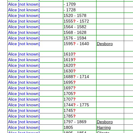
Alice [not known]
- 1709
Alice [not known]
- 1728
Alice [not known]
1520 - 1578
Alice [not known]
1555
?
- 1572
Alice [not known]
1564 - 1582
Alice [not known]
1568 - 1628
Alice [not known]
1576 - 1594
Alice [not known]
1595
?
- 1640
Desboro
Alice [not known]
1610
?
Alice [not known]
1619
?
Alice [not known]
1620
?
Alice [not known]
1630
?
Alice [not known]
1688
?
- 1714
Alice [not known]
1695
?
Alice [not known]
1697
?
Alice [not known]
1705
?
Alice [not known]
1707
?
Alice [not known]
1744
?
- 1775
Alice [not known]
1745
?
Alice [not known]
1785
?
Alice [not known]
1797 - 1869
Desboro
Alice [not known]
1805
Harring
Alice [not known]
1805 - 1854
Clipsto