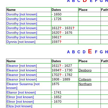
A
B
C
E
F
G
Name
Dates
Place
Fath
Dorothy [not known]
- 1650
Dorothy [not known]
- 1726
Dorothy [not known]
Dorothy [not known]
1612
?
- 1631
?
Dorothy [not known]
1620
?
- 1676
Dorothy [not known]
1661
?
Dynnis [not known]
1597
?
E
A
B
C
D
F
G
Name
Dates
Place
Fath
Eleanor [not known]
1611
?
- 1627
Eleanor [not known]
1694
?
- 1730
Desboro
Eleanor [not known]
1702
?
- 1782
Eleanor [not known]
1808 - 1889
Cottesm
Eleanor Susanna [not
1875
Northam
known]
Elianor [not known]
- 1741
Elinor [not known]
- 1652
Elinor [not known]
- 1670
Eliza [not known]