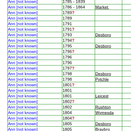
Ann [not known]
1785 - 1839
Ann [not known]
1786 - 1864
Market
Ann [not known]
1789
?
Ann [not known]
1789
Ann [not known]
1791
Ann [not known]
1791
?
Ann [not known]
1793
Desboro
Ann [not known]
1794
?
Ann [not known]
1795
Desboro
Ann [not known]
1796
?
Ann [not known]
1796
Ann [not known]
1796
Ann [not known]
1797
?
Ann [not known]
1798
Desboro
Ann [not known]
1798
Pytchle
Ann [not known]
1801
?
Ann [not known]
1801
Ann [not known]
1801
Leicest
Ann [not known]
1802
?
Ann [not known]
1802
Rushton
Ann [not known]
1804
Wymesda
Ann [not known]
1804
?
Ann [not known]
1805
Desboro
Ann [not known]
1805
Braybro