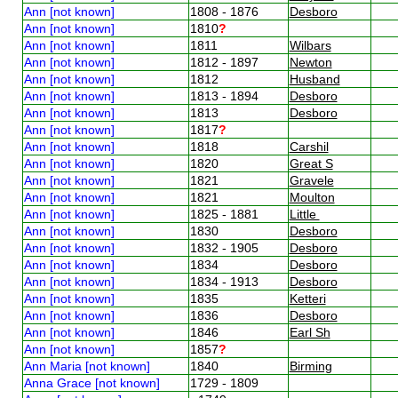
Ann [not known]
1808 - 1876
Desboro
Ann [not known]
1810
?
Ann [not known]
1811
Wilbars
Ann [not known]
1812 - 1897
Newton
Ann [not known]
1812
Husband
Ann [not known]
1813 - 1894
Desboro
Ann [not known]
1813
Desboro
Ann [not known]
1817
?
Ann [not known]
1818
Carshil
Ann [not known]
1820
Great S
Ann [not known]
1821
Gravele
Ann [not known]
1821
Moulton
Ann [not known]
1825 - 1881
Little
Ann [not known]
1830
Desboro
Ann [not known]
1832 - 1905
Desboro
Ann [not known]
1834
Desboro
Ann [not known]
1834 - 1913
Desboro
Ann [not known]
1835
Ketteri
Ann [not known]
1836
Desboro
Ann [not known]
1846
Earl Sh
Ann [not known]
1857
?
Ann Maria [not known]
1840
Birming
Anna Grace [not known]
1729 - 1809