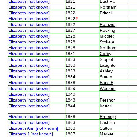
Elizabeth [not known]
1821
East Fa
Elizabeth [not known]
1821
Northam
Elizabeth [not known]
1822
Fritchl
Elizabeth [not known]
1822
?
Elizabeth [not known]
1822
Rothwel
Elizabeth [not known]
1827
Rocking
Elizabeth [not known]
1828
Middlet
Elizabeth [not known]
1828
Stoke A
Elizabeth [not known]
1828
Northam
Elizabeth [not known]
1831
Corby
Elizabeth [not known]
1833
Staplef
Elizabeth [not known]
1833
Laughto
Elizabeth [not known]
1833
Ashley
Elizabeth [not known]
1834
Sutton
Elizabeth [not known]
1838
Earls B
Elizabeth [not known]
1839
Weston
Elizabeth [not known]
1840
Elizabeth [not known]
1843
Pershor
Elizabeth [not known]
1844
Ketteri
Elizabeth [not known]
1858
Bromsgr
Elizabeth [not known]
1863
East Ha
Elizabeth Ann [not known]
1863
Sutton
Elizabeth J [not known]
1867
Market