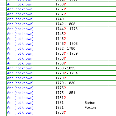
Ann [not known]
1733
?
Ann [not known]
1737
?
Ann [not known]
1737
?
Ann [not known]
1740
Ann [not known]
1742 - 1808
Ann [not known]
1744
?
- 1776
Ann [not known]
1745
?
Ann [not known]
1746
?
Ann [not known]
1746
?
- 1803
Ann [not known]
1752 - 1780
Ann [not known]
1753
?
- 1789
Ann [not known]
1753
?
Ann [not known]
1758
?
Ann [not known]
1763 - 1835
Ann [not known]
1770
?
- 1794
Ann [not known]
1770
?
Ann [not known]
1770 - 1830
Ann [not known]
1775
?
Ann [not known]
1775 - 1851
Ann [not known]
1781
?
Ann [not known]
1781
Barton
Ann [not known]
1781
Foxton
Ann [not known]
1783
?