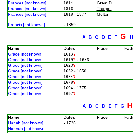
Frances [not known]
1814
Great D
Frances [not known]
1816
Thorpe
Frances [not known]
1818 - 1877
Melton
Francis [not known]
- 1859
G
A
B
C
D
E
F
Name
Dates
Place
Fath
Grace [not known]
1613
?
Grace [not known]
1619
?
- 1676
Grace [not known]
1623
?
Grace [not known]
1632 - 1650
Grace [not known]
1674
?
Grace [not known]
1678
?
Grace [not known]
1694 - 1775
Grace [not known]
1697
?
A
B
C
D
E
F
G
Name
Dates
Place
Fath
Hanah [not known]
- 1726
Hannah [not known]