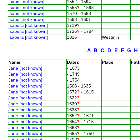
Isabel [not known]
1552 - 1594
Isabel [not known]
1555
?
- 1598
Isabel [not known]
1570 - 1588
Isabel [not known]
1583 - 1601
Isabella [not known]
1719
?
Isabella [not known]
1726
?
- 1784
Isabella [not known]
1816
Westmin
A
B
C
D
E
F
G
Name
Dates
Place
Fath
Jane [not known]
- 1673
Jane [not known]
- 1749
Jane [not known]
- 1754
Jane [not known]
1568 - 1635
Jane [not known]
1572
?
- 1615
Jane [not known]
1622
?
Jane [not known]
1630
?
Jane [not known]
1633
?
Jane [not known]
1652
?
- 1671
Jane [not known]
1654
?
- 1715
Jane [not known]
1663
?
Jane [not known]
1685
?
- 1750
Jane [not known]
1708
?