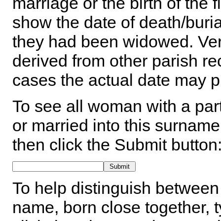
marriage or the birth of the 
show the date of death/buria
they had been widowed. Ver
derived from other parish rec
cases the actual date may p
To see all woman with a part
or married into this surname,
then click the Submit button
To help distinguish between 
name, born close together, t