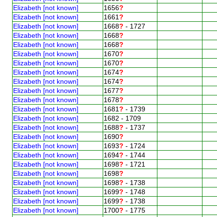
Elizabeth [not known]
1656
?
Elizabeth [not known]
1661
?
Elizabeth [not known]
1668
?
- 1727
Elizabeth [not known]
1668
?
Elizabeth [not known]
1668
?
Elizabeth [not known]
1670
?
Elizabeth [not known]
1670
?
Elizabeth [not known]
1674
?
Elizabeth [not known]
1674
?
Elizabeth [not known]
1677
?
Elizabeth [not known]
1678
?
Elizabeth [not known]
1681
?
- 1739
Elizabeth [not known]
1682 - 1709
Elizabeth [not known]
1688
?
- 1737
Elizabeth [not known]
1690
?
Elizabeth [not known]
1693
?
- 1724
Elizabeth [not known]
1694
?
- 1744
Elizabeth [not known]
1698
?
- 1721
Elizabeth [not known]
1698
?
Elizabeth [not known]
1698
?
- 1738
Elizabeth [not known]
1699
?
- 1748
Elizabeth [not known]
1699
?
- 1738
Elizabeth [not known]
1700
?
- 1775