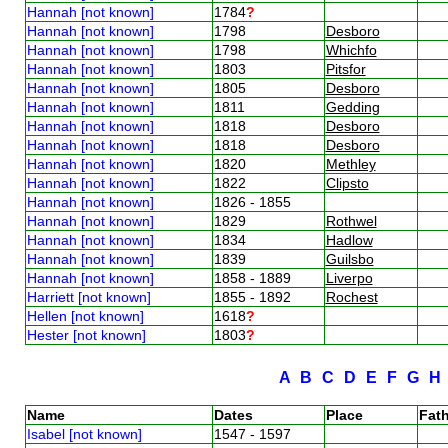
Hannah [not known]
1784
?
Hannah [not known]
1798
Desboro
Hannah [not known]
1798
Whichfo
Hannah [not known]
1803
Pitsfor
Hannah [not known]
1805
Desboro
Hannah [not known]
1811
Gedding
Hannah [not known]
1818
Desboro
Hannah [not known]
1818
Desboro
Hannah [not known]
1820
Methley
Hannah [not known]
1822
Clipsto
Hannah [not known]
1826 - 1855
Hannah [not known]
1829
Rothwel
Hannah [not known]
1834
Hadlow
Hannah [not known]
1839
Guilsbo
Hannah [not known]
1858 - 1889
Liverpo
Harriett [not known]
1855 - 1892
Rochest
Hellen [not known]
1618
?
Hester [not known]
1803
?
A
B
C
D
E
F
G
Name
Dates
Place
Fath
Isabel [not known]
1547 - 1597