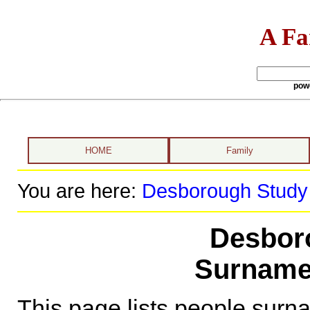
A Fa
pow
HOME
Family
You are here:
Desborough Study
Desbor
Surname
This page lists people sur