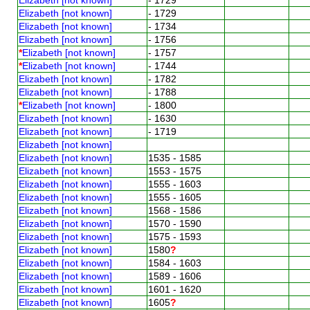
Elizabeth [not known]
- 1729
Elizabeth [not known]
- 1734
Elizabeth [not known]
- 1756
*
Elizabeth [not known]
- 1757
*
Elizabeth [not known]
- 1744
Elizabeth [not known]
- 1782
Elizabeth [not known]
- 1788
*
Elizabeth [not known]
- 1800
Elizabeth [not known]
- 1630
Elizabeth [not known]
- 1719
Elizabeth [not known]
Elizabeth [not known]
1535 - 1585
Elizabeth [not known]
1553 - 1575
Elizabeth [not known]
1555 - 1603
Elizabeth [not known]
1555 - 1605
Elizabeth [not known]
1568 - 1586
Elizabeth [not known]
1570 - 1590
Elizabeth [not known]
1575 - 1593
Elizabeth [not known]
1580
?
Elizabeth [not known]
1584 - 1603
Elizabeth [not known]
1589 - 1606
Elizabeth [not known]
1601 - 1620
Elizabeth [not known]
1605
?