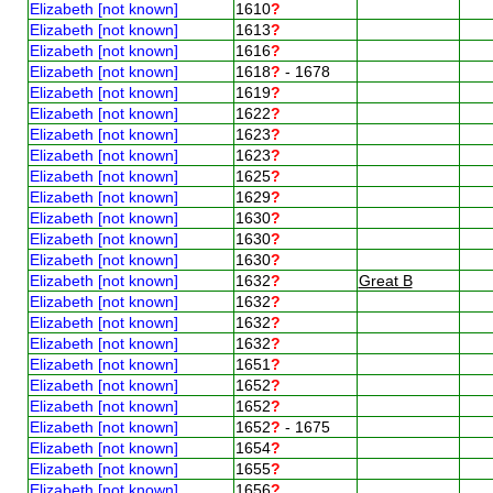
Elizabeth [not known]
1610
?
Elizabeth [not known]
1613
?
Elizabeth [not known]
1616
?
Elizabeth [not known]
1618
?
- 1678
Elizabeth [not known]
1619
?
Elizabeth [not known]
1622
?
Elizabeth [not known]
1623
?
Elizabeth [not known]
1623
?
Elizabeth [not known]
1625
?
Elizabeth [not known]
1629
?
Elizabeth [not known]
1630
?
Elizabeth [not known]
1630
?
Elizabeth [not known]
1630
?
Elizabeth [not known]
1632
?
Great B
Elizabeth [not known]
1632
?
Elizabeth [not known]
1632
?
Elizabeth [not known]
1632
?
Elizabeth [not known]
1651
?
Elizabeth [not known]
1652
?
Elizabeth [not known]
1652
?
Elizabeth [not known]
1652
?
- 1675
Elizabeth [not known]
1654
?
Elizabeth [not known]
1655
?
Elizabeth [not known]
1656
?