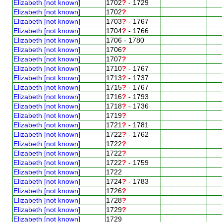
Elizabeth [not known]
1702
?
- 1729
Elizabeth [not known]
1702
?
Elizabeth [not known]
1703
?
- 1767
Elizabeth [not known]
1704
?
- 1766
Elizabeth [not known]
1706 - 1780
Elizabeth [not known]
1706
?
Elizabeth [not known]
1707
?
Elizabeth [not known]
1710
?
- 1767
Elizabeth [not known]
1713
?
- 1737
Elizabeth [not known]
1715
?
- 1767
Elizabeth [not known]
1716
?
- 1793
Elizabeth [not known]
1718
?
- 1736
Elizabeth [not known]
1719
?
Elizabeth [not known]
1721
?
- 1781
Elizabeth [not known]
1722
?
- 1762
Elizabeth [not known]
1722
?
Elizabeth [not known]
1722
?
Elizabeth [not known]
1722
?
- 1759
Elizabeth [not known]
1722
Elizabeth [not known]
1724
?
- 1783
Elizabeth [not known]
1726
?
Elizabeth [not known]
1728
?
Elizabeth [not known]
1729
?
Elizabeth [not known]
1729