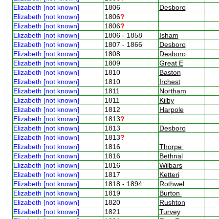
Elizabeth [not known]
1806
Desboro
Elizabeth [not known]
1806
?
Elizabeth [not known]
1806
?
Elizabeth [not known]
1806 - 1858
Isham
Elizabeth [not known]
1807 - 1866
Desboro
Elizabeth [not known]
1808
Desboro
Elizabeth [not known]
1809
Great E
Elizabeth [not known]
1810
Baston
Elizabeth [not known]
1810
Irchest
Elizabeth [not known]
1811
Northam
Elizabeth [not known]
1811
Kilby
Elizabeth [not known]
1812
Harpole
Elizabeth [not known]
1813
?
Elizabeth [not known]
1813
Desboro
Elizabeth [not known]
1813
?
Elizabeth [not known]
1816
Thorpe
Elizabeth [not known]
1816
Bethnal
Elizabeth [not known]
1816
Wilbars
Elizabeth [not known]
1817
Ketteri
Elizabeth [not known]
1818 - 1894
Rothwel
Elizabeth [not known]
1819
Burton
Elizabeth [not known]
1820
Rushton
Elizabeth [not known]
1821
Turvey