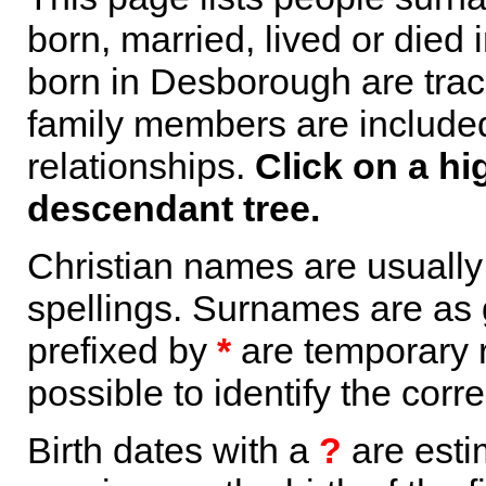
born, married, lived or died
born in Desborough are trac
family members are included 
relationships.
Click on a hi
descendant tree.
Christian names are usuall
spellings. Surnames are as 
prefixed by
*
are temporary r
possible to identify the corr
Birth dates with a
?
are esti