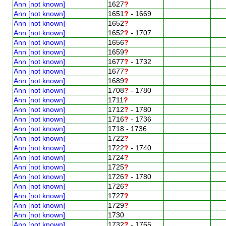
Ann [not known]
1627
?
Ann [not known]
1651
?
- 1669
Ann [not known]
1652
?
Ann [not known]
1652
?
- 1707
Ann [not known]
1656
?
Ann [not known]
1659
?
Ann [not known]
1677
?
- 1732
Ann [not known]
1677
?
Ann [not known]
1689
?
Ann [not known]
1708
?
- 1780
Ann [not known]
1711
?
Ann [not known]
1712
?
- 1780
Ann [not known]
1716
?
- 1736
Ann [not known]
1718 - 1736
Ann [not known]
1722
?
Ann [not known]
1722
?
- 1740
Ann [not known]
1724
?
Ann [not known]
1725
?
Ann [not known]
1726
?
- 1780
Ann [not known]
1726
?
Ann [not known]
1727
?
Ann [not known]
1729
?
Ann [not known]
1730
Ann [not known]
1732
?
- 1765