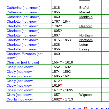
Catherine [not known]
1818
Brafiel
Catherine [not known]
1855
Market
Catherine [not known]
1860
Monks K
Charlotte [not known]
1767 - 1844
Charlotte [not known]
1782
?
Desboro
Charlotte [not known]
1805
?
Charlotte [not known]
1807
Northam
Charlotte [not known]
1815 - 1853
Northam
Charlotte [not known]
1828
Luton
Charlotte [not known]
1856
Ealing
Charlotte Elizabeth [not
1840
known]
Christian [not known]
1554
?
- 1618
Cicely [not known]
1552 - 1602
Cicely [not known]
1574 - 1592
Cicely [not known]
1605 - 1624
Cicely [not known]
1612
?
Cicely [not known]
1619
?
Cicely [not known]
1677
?
- 1695
Clara [not known]
1857
Wigston
Cybilla [not known]
1682
?
- 1713
D