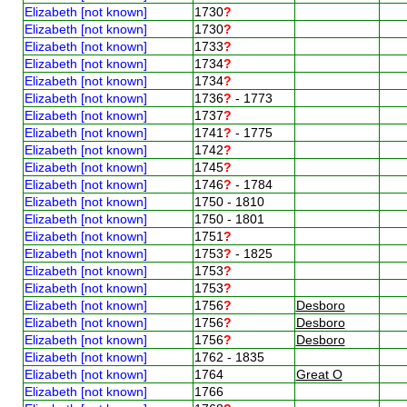
Elizabeth [not known]
1730
?
Elizabeth [not known]
1730
?
Elizabeth [not known]
1733
?
Elizabeth [not known]
1734
?
Elizabeth [not known]
1734
?
Elizabeth [not known]
1736
?
- 1773
Elizabeth [not known]
1737
?
Elizabeth [not known]
1741
?
- 1775
Elizabeth [not known]
1742
?
Elizabeth [not known]
1745
?
Elizabeth [not known]
1746
?
- 1784
Elizabeth [not known]
1750 - 1810
Elizabeth [not known]
1750 - 1801
Elizabeth [not known]
1751
?
Elizabeth [not known]
1753
?
- 1825
Elizabeth [not known]
1753
?
Elizabeth [not known]
1753
?
Elizabeth [not known]
1756
?
Desboro
Elizabeth [not known]
1756
?
Desboro
Elizabeth [not known]
1756
?
Desboro
Elizabeth [not known]
1762 - 1835
Elizabeth [not known]
1764
Great O
Elizabeth [not known]
1766