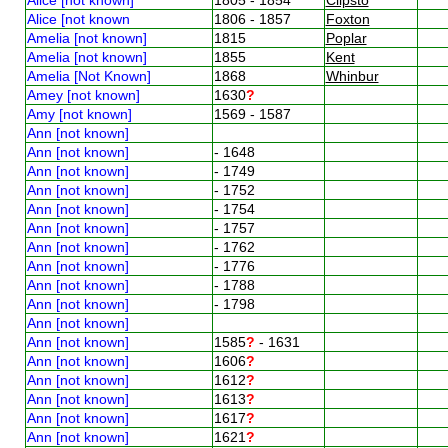
Alice [not known
1806 - 1857
Foxton
Amelia [not known]
1815
Poplar
Amelia [not known]
1855
Kent
Amelia [Not Known]
1868
Whinbur
Amey [not known]
1630
?
Amy [not known]
1569 - 1587
Ann [not known]
Ann [not known]
- 1648
Ann [not known]
- 1749
Ann [not known]
- 1752
Ann [not known]
- 1754
Ann [not known]
- 1757
Ann [not known]
- 1762
Ann [not known]
- 1776
Ann [not known]
- 1788
Ann [not known]
- 1798
Ann [not known]
Ann [not known]
1585
?
- 1631
Ann [not known]
1606
?
Ann [not known]
1612
?
Ann [not known]
1613
?
Ann [not known]
1617
?
Ann [not known]
1621
?