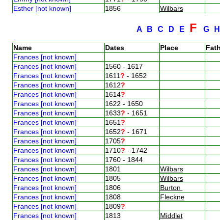
Esther [not known]
1856
Wilbars
F
A
B
C
D
E
G
Name
Dates
Place
Fath
Frances [not known]
Frances [not known]
1560 - 1617
Frances [not known]
1611
?
- 1652
Frances [not known]
1612
?
Frances [not known]
1614
?
Frances [not known]
1622 - 1650
Frances [not known]
1633
?
- 1651
Frances [not known]
1651
?
Frances [not known]
1652
?
- 1671
Frances [not known]
1705
?
Frances [not known]
1710
?
- 1742
Frances [not known]
1760 - 1844
Frances [not known]
1801
Wilbars
Frances [not known]
1805
Wilbars
Frances [not known]
1806
Burton
Frances [not known]
1808
Fleckne
Frances [not known]
1809
?
Frances [not known]
1813
Middlet