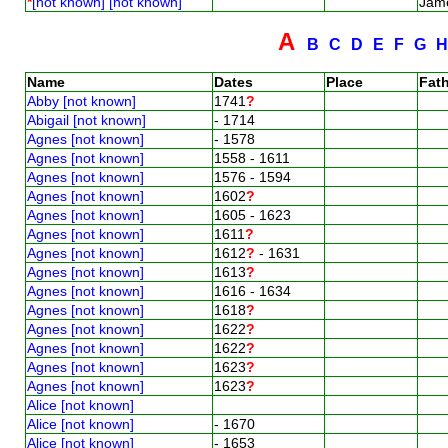
*
[not known] [not known]
Jam
A
B
C
D
E
F
G
Name
Dates
Place
Fath
Abby [not known]
1741
?
Abigail [not known]
- 1714
Agnes [not known]
- 1578
Agnes [not known]
1558 - 1611
Agnes [not known]
1576 - 1594
Agnes [not known]
1602
?
Agnes [not known]
1605 - 1623
Agnes [not known]
1611
?
Agnes [not known]
1612
?
- 1631
Agnes [not known]
1613
?
Agnes [not known]
1616 - 1634
Agnes [not known]
1618
?
Agnes [not known]
1622
?
Agnes [not known]
1622
?
Agnes [not known]
1623
?
Agnes [not known]
1623
?
Alice [not known]
Alice [not known]
- 1670
Alice [not known]
- 1653