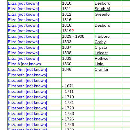
Eliza [not known]
1810
Desboro
Eliza [not known]
1811
South M
Eliza [not known]
1812
Greenfo
Eliza [not known]
1816
Eliza [not known]
1816
Desboro
Eliza [not known]
1819
?
Eliza [not known]
1829 - 1908
Harboro
Eliza [not known]
1833
Corby
Eliza [not known]
1837
Clipsto
Eliza [not known]
1838
Leicest
Eliza [not known]
1839
Rothwel
Eliza A [not known
1860
Little
Eliza Ann [not known]
1846
Cranfor
Elizabeth [not known]
Elizabeth [not known]
Elizabeth [not known]
- 1671
Elizabeth [not known]
- 1711
Elizabeth [not known]
- 1719
Elizabeth [not known]
- 1721
Elizabeth [not known]
- 1723
Elizabeth [not known]
- 1723
Elizabeth [not known]
- 1726
Elizabeth [not known]
- 1726
Elizabeth [not known]
- 1729