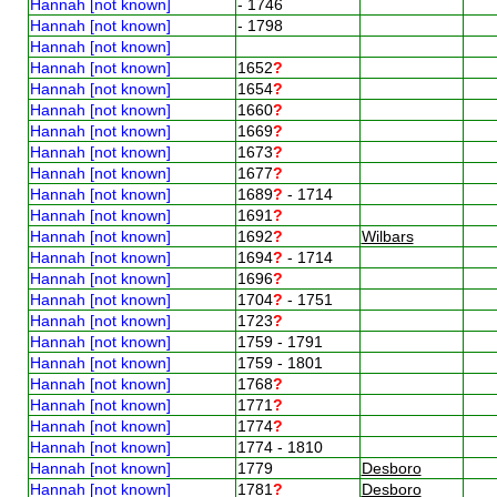
Hannah [not known]
- 1746
Hannah [not known]
- 1798
Hannah [not known]
Hannah [not known]
1652
?
Hannah [not known]
1654
?
Hannah [not known]
1660
?
Hannah [not known]
1669
?
Hannah [not known]
1673
?
Hannah [not known]
1677
?
Hannah [not known]
1689
?
- 1714
Hannah [not known]
1691
?
Hannah [not known]
1692
?
Wilbars
Hannah [not known]
1694
?
- 1714
Hannah [not known]
1696
?
Hannah [not known]
1704
?
- 1751
Hannah [not known]
1723
?
Hannah [not known]
1759 - 1791
Hannah [not known]
1759 - 1801
Hannah [not known]
1768
?
Hannah [not known]
1771
?
Hannah [not known]
1774
?
Hannah [not known]
1774 - 1810
Hannah [not known]
1779
Desboro
Hannah [not known]
1781
?
Desboro