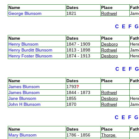
Name
Dates
Place
Fath
George Blunsom
1821
Rothwel
Jam
C
E
F
Name
Dates
Place
Fath
Henry Blunsom
1847 - 1909
Desboro
Henr
Henry Burditt Blunsom
1813 - 1898
Rothwel
Jam
Henry Foster Blunsom
1874 - 1913
Desboro
Hen
C
E
F
Name
Dates
Place
Fath
James Blunsom
1793
?
James Blunsom
1844 - 1873
Rothwel
Jane Blunsom
1855
Desboro
Henr
John H Blunsom
1870
Rothwel
Jam
C
E
F
Name
Dates
Place
Fath
Mary Blunsom
1786 - 1856
Thorpe