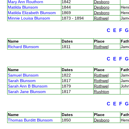
Mary Ann Routhorn
1842
Desboro
Matilda Blunsom
1844
Desboro
Henr
Matilda Elizabeth Blunsom
1869
Desboro
Hen
Minnie Louisa Blunsom
1873 - 1894
Rothwel
Jam
C
E
F
Name
Dates
Place
Fath
Richard Blunsom
1811
Rothwel
Jam
C
E
F
Name
Dates
Place
Fath
Samuel Blunsom
1822
Rothwel
Jam
Sarah Blunsom
1817
Rothwel
Jam
Sarah Ann B Blunsom
1879
Rothwel
Joh
Sarah Jane Blunsom
1817
Rushton
C
E
F
Name
Dates
Place
Fath
Thomas Burditt Blunsom
1850
Desboro
Henr