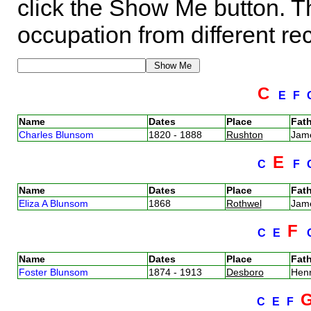
click the Show Me button. Th
occupation from different re
C
E
F
Name
Dates
Place
Fath
Charles Blunsom
1820 - 1888
Rushton
Jam
E
C
F
Name
Dates
Place
Fath
Eliza A Blunsom
1868
Rothwel
Jam
F
C
E
Name
Dates
Place
Fath
Foster Blunsom
1874 - 1913
Desboro
Hen
C
E
F