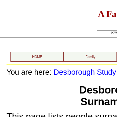
A Fa
pow
HOME
Family
You are here:
Desborough Study
Desbor
Surnam
This page lists people sur