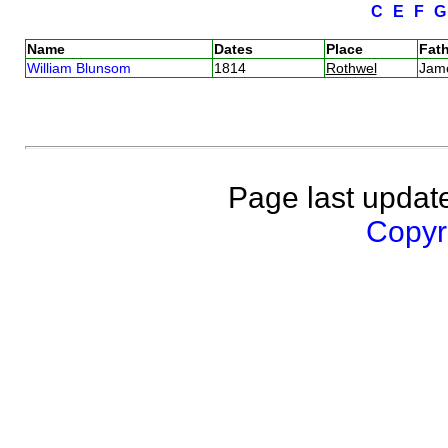
C
E
F
Name
Dates
Place
Fath
William Blunsom
1814
Rothwel
Jam
Page last updat
Copyri