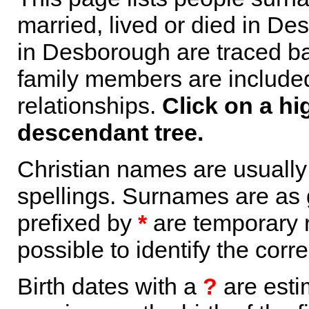
married, lived or died in De
in Desborough are traced ba
family members are included 
relationships.
Click on a hi
descendant tree.
Christian names are usuall
spellings. Surnames are as 
prefixed by
*
are temporary r
possible to identify the corr
Birth dates with a
?
are esti