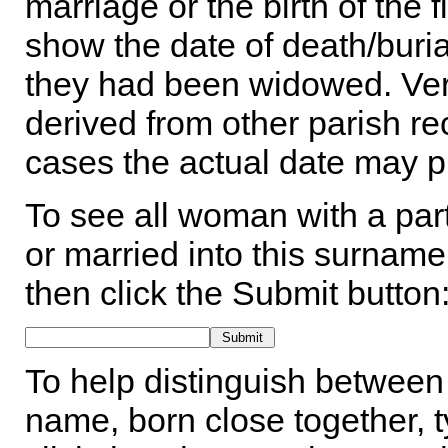
marriage or the birth of the 
show the date of death/buria
they had been widowed. Ver
derived from other parish rec
cases the actual date may p
To see all woman with a part
or married into this surname,
then click the Submit button
To help distinguish between 
name, born close together, t