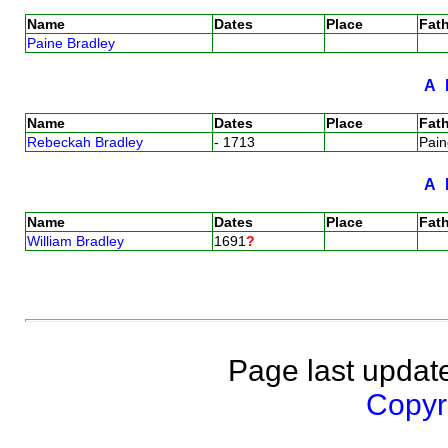
Name
Dates
Place
Fath
Paine Bradley
A
Name
Dates
Place
Fath
Rebeckah Bradley
- 1713
Pai
A
Name
Dates
Place
Fath
William Bradley
1691
?
Page last updat
Copyri