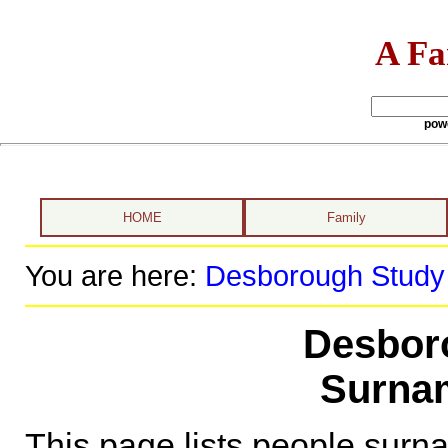
A Fa
pow
HOME
Family
You are here:
Desborough Study
Desbor
Surnam
This page lists people sur