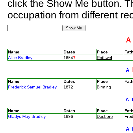
click the Show Me button. Th
occupation from different re
Name
Dates
Place
Fath
Alice Bradley
1654
?
Rothwel
A
Name
Dates
Place
Fath
Frederick Samuel Bradley
1872
Birming
A
Name
Dates
Place
Fath
Gladys May Bradley
1896
Desboro
Fred
A