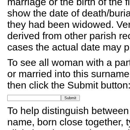
marriage or the birth of the 
show the date of death/buria
they had been widowed. Ver
derived from other parish rec
cases the actual date may p
To see all woman with a part
or married into this surname,
then click the Submit button
To help distinguish between 
name, born close together, t