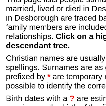
married, lived or died in De
in Desborough are traced ba
family members are included 
relationships.
Click on a hi
descendant tree.
Christian names are usuall
spellings. Surnames are as 
prefixed by
*
are temporary r
possible to identify the corr
Birth dates with a
?
are esti