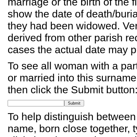
marriage or the birth of the 
show the date of death/buria
they had been widowed. Ver
derived from other parish rec
cases the actual date may p
To see all woman with a part
or married into this surname,
then click the Submit button
To help distinguish between 
name, born close together, t