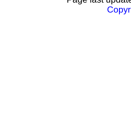
Copyri