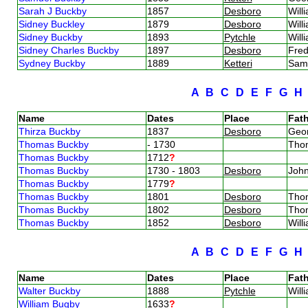
Sarah J Buckby
1857
Desboro
Will
Sidney Buckley
1879
Desboro
Will
Sidney Buckby
1893
Pytchle
Will
Sidney Charles Buckby
1897
Desboro
Fred
Sydney Buckby
1889
Ketteri
Sam
A
B
C
D
E
F
G
Name
Dates
Place
Fath
Thirza Buckby
1837
Desboro
Geo
Thomas Buckby
- 1730
Tho
Thomas Buckby
1712
?
Thomas Buckby
1730 - 1803
Desboro
Joh
Thomas Buckby
1779
?
Thomas Buckby
1801
Desboro
Tho
Thomas Buckby
1802
Desboro
Tho
Thomas Buckby
1852
Desboro
Will
A
B
C
D
E
F
G
Name
Dates
Place
Fath
Walter Buckby
1888
Pytchle
Will
William Bugby
1633
?