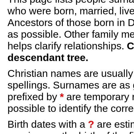
who were born, married, liv
Ancestors of those born in 
as possible. Other family m
helps clarify relationships.
C
descendant tree.
Christian names are usuall
spellings. Surnames are as 
prefixed by
*
are temporary r
possible to identify the corr
Birth dates with a
?
are esti