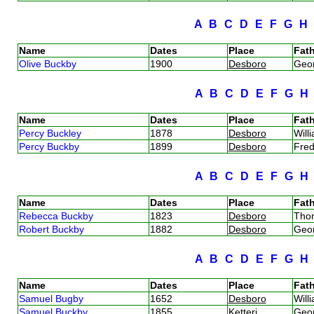
A
B
C
D
E
F
G
Name
Dates
Place
Fath
Olive Buckby
1900
Desboro
Geo
A
B
C
D
E
F
G
Name
Dates
Place
Fath
Percy Buckley
1878
Desboro
Will
Percy Buckby
1899
Desboro
Fred
A
B
C
D
E
F
G
Name
Dates
Place
Fath
Rebecca Buckby
1823
Desboro
Tho
Robert Buckby
1882
Desboro
Geo
A
B
C
D
E
F
G
Name
Dates
Place
Fath
Samuel Bugby
1652
Desboro
Wil
Samuel Buckby
1855
Ketteri
Geo