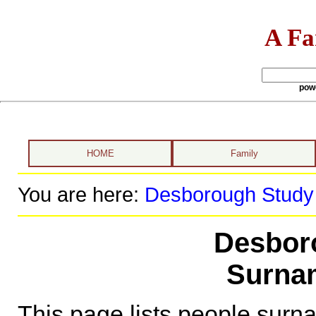
A Fa
pow
HOME
Family
You are here:
Desborough Study
Desbor
Surna
This page lists people sur