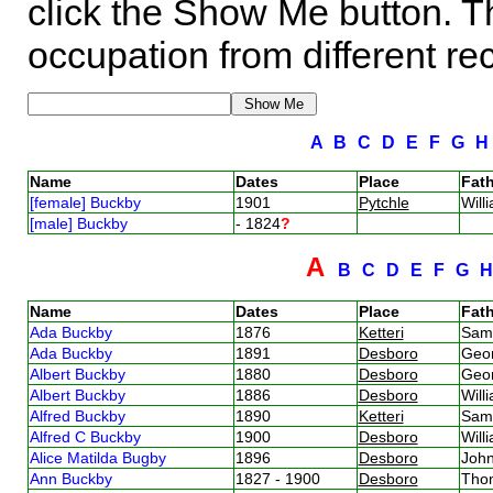
click the Show Me button. Th
occupation from different re
A
B
C
D
E
F
G
Name
Dates
Place
Fath
[female] Buckby
1901
Pytchle
Will
[male] Buckby
- 1824
?
A
B
C
D
E
F
G
Name
Dates
Place
Fath
Ada Buckby
1876
Ketteri
Sam
Ada Buckby
1891
Desboro
Geo
Albert Buckby
1880
Desboro
Geo
Albert Buckby
1886
Desboro
Will
Alfred Buckby
1890
Ketteri
Sam
Alfred C Buckby
1900
Desboro
Will
Alice Matilda Bugby
1896
Desboro
Joh
Ann Buckby
1827 - 1900
Desboro
Tho