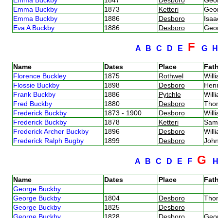
Emma Buckby
1873
Ketteri
Geo
Emma Buckby
1886
Desboro
Isa
Eva A Buckby
1886
Desboro
Geo
F
A
B
C
D
E
G
Name
Dates
Place
Fath
Florence Buckley
1875
Rothwel
Will
Flossie Buckby
1898
Desboro
Hen
Frank Buckby
1886
Pytchle
Will
Fred Buckby
1880
Desboro
Tho
Frederick Buckby
1873 - 1900
Desboro
Will
Frederick Buckby
1878
Ketteri
Sam
Frederick Archer Buckby
1896
Desboro
Will
Frederick Ralph Bugby
1899
Desboro
Joh
G
A
B
C
D
E
F
Name
Dates
Place
Fath
George Buckby
George Buckby
1804
Desboro
Tho
George Buckby
1825
Desboro
George Buckby
1828
Desboro
Geo