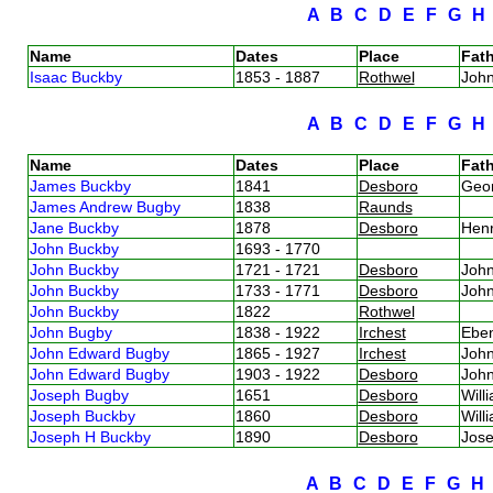
A
B
C
D
E
F
G
Name
Dates
Place
Fath
Isaac Buckby
1853 - 1887
Rothwel
Joh
A
B
C
D
E
F
G
Name
Dates
Place
Fath
James Buckby
1841
Desboro
Geo
James Andrew Bugby
1838
Raunds
Jane Buckby
1878
Desboro
Hen
John Buckby
1693 - 1770
John Buckby
1721 - 1721
Desboro
Joh
John Buckby
1733 - 1771
Desboro
Joh
John Buckby
1822
Rothwel
John Bugby
1838 - 1922
Irchest
Ebe
John Edward Bugby
1865 - 1927
Irchest
Joh
John Edward Bugby
1903 - 1922
Desboro
Joh
Joseph Bugby
1651
Desboro
Wil
Joseph Buckby
1860
Desboro
Will
Joseph H Buckby
1890
Desboro
Jos
A
B
C
D
E
F
G