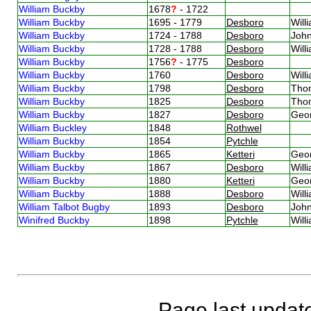
William Buckby
1678
?
- 1722
William Buckby
1695 - 1779
Desboro
Will
William Buckby
1724 - 1788
Desboro
Joh
William Buckby
1728 - 1788
Desboro
Will
William Buckby
1756
?
- 1775
Desboro
William Buckby
1760
Desboro
Will
William Buckby
1798
Desboro
Tho
William Buckby
1825
Desboro
Tho
William Buckby
1827
Desboro
Geo
William Buckley
1848
Rothwel
William Buckby
1854
Pytchle
William Buckby
1865
Ketteri
Geo
William Buckby
1867
Desboro
Will
William Buckby
1880
Ketteri
Geo
William Buckby
1888
Desboro
Will
William Talbot Bugby
1893
Desboro
Joh
Winifred Buckby
1898
Pytchle
Will
Page last updat