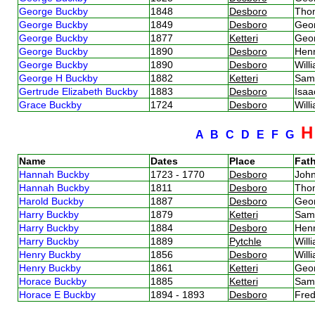
George Buckby
1848
Desboro
Tho
George Buckby
1849
Desboro
Geo
George Buckby
1877
Ketteri
Geo
George Buckby
1890
Desboro
Hen
George Buckby
1890
Desboro
Will
George H Buckby
1882
Ketteri
Sam
Gertrude Elizabeth Buckby
1883
Desboro
Isa
Grace Buckby
1724
Desboro
Will
A
B
C
D
E
F
G
Name
Dates
Place
Fath
Hannah Buckby
1723 - 1770
Desboro
Joh
Hannah Buckby
1811
Desboro
Tho
Harold Buckby
1887
Desboro
Geo
Harry Buckby
1879
Ketteri
Sam
Harry Buckby
1884
Desboro
Hen
Harry Buckby
1889
Pytchle
Will
Henry Buckby
1856
Desboro
Will
Henry Buckby
1861
Ketteri
Geo
Horace Buckby
1885
Ketteri
Sam
Horace E Buckby
1894 - 1893
Desboro
Fred