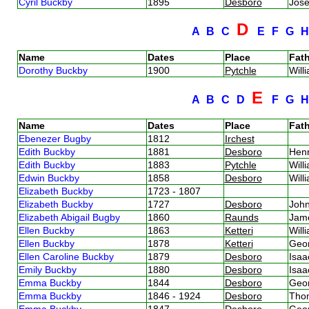
Cyril Buckby
1895
Desboro
Jos
D
A
B
C
E
F
G
Name
Dates
Place
Fath
Dorothy Buckby
1900
Pytchle
Will
E
A
B
C
D
F
G
Name
Dates
Place
Fath
Ebenezer Bugby
1812
Irchest
Edith Buckby
1881
Desboro
Hen
Edith Buckby
1883
Pytchle
Will
Edwin Buckby
1858
Desboro
Will
Elizabeth Buckby
1723 - 1807
Elizabeth Buckby
1727
Desboro
Joh
Elizabeth Abigail Bugby
1860
Raunds
Jam
Ellen Buckby
1863
Ketteri
Will
Ellen Buckby
1878
Ketteri
Geo
Ellen Caroline Buckby
1879
Desboro
Isa
Emily Buckby
1880
Desboro
Isa
Emma Buckby
1844
Desboro
Geo
Emma Buckby
1846 - 1924
Desboro
Tho
Emma Buckby
1847
Desboro
Geo