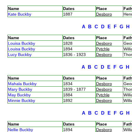
Name
Dates
Place
Fath
Kate Buckby
1887
Desboro
Hen
A
B
C
D
E
F
G
Name
Dates
Place
Fath
Louisa Buckby
1828
Desboro
Geo
Louisa Buckby
1894
Pytchle
Will
Lucy Buckby
1836 - 1923
Desboro
Tho
A
B
C
D
E
F
G
Name
Dates
Place
Fath
Mahala Buckby
1834
Desboro
Geo
Mary Buckby
1839 - 1877
Desboro
Tho
May Buckby
1884
Pytchle
Will
Minnie Buckby
1892
Desboro
Will
A
B
C
D
E
F
G
Name
Dates
Place
Fath
Nellie Buckby
1894
Desboro
Will