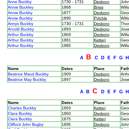
Anne Buckby
1730 - 1731
Desboro
Joh
Annie Buckley
1868
Brigg
Will
Annie Buckby
1877
Desboro
Geo
Annie Buckby
1890
Pytchle
Will
Annys Buckby
1730 - 1731
Desboro
Tho
Arnold Buckby
1893
Desboro
Jos
Arthur Buckby
1869
Desboro
Will
Arthur Buckby
1881
Ketteri
Geo
Arthur Buckby
1885
Desboro
Will
B
A
C
D
E
F
G
Name
Dates
Place
Fath
Beatrice Maud Buckby
1909
Desboro
Art
Beatrice May Buckby
1897
Desboro
Jos
C
A
B
D
E
F
G
Name
Dates
Place
Fath
Charles Buckby
1859
Ketteri
Geo
Clara Buckby
1850
Desboro
Geo
Clara Buckby
1875
Ketteri
Geo
Clifford John Bugby
1895
Desboro
Joh