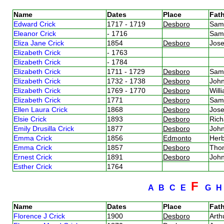
Name
Dates
Place
Fath
Edward Crick
1717 - 1719
Desboro
Sam
Eleanor Crick
- 1716
Sam
Eliza Jane Crick
1854
Desboro
Jos
Elizabeth Crick
- 1763
Elizabeth Crick
- 1784
Elizabeth Crick
1711 - 1729
Desboro
Sam
Elizabeth Crick
1732 - 1738
Desboro
Joh
Elizabeth Crick
1769 - 1770
Desboro
Will
Elizabeth Crick
1771
Desboro
Sam
Ellen Laura Crick
1868
Desboro
Jos
Elsie Crick
1893
Desboro
Rich
Emily Drusilla Crick
1877
Desboro
Joh
Emma Crick
1856
Edmonto
Herb
Emma Crick
1857
Desboro
Tho
Ernest Crick
1891
Desboro
John
Esther Crick
1764
F
A
B
C
E
G
Name
Dates
Place
Fath
Florence J Crick
1900
Desboro
Arth