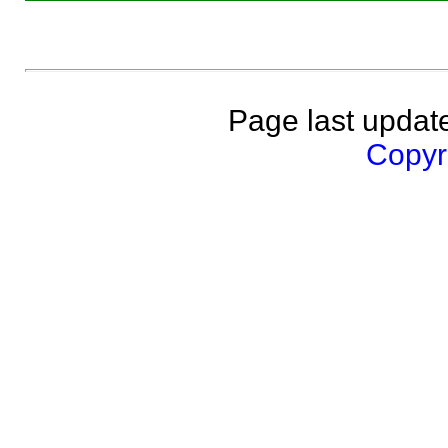
Page last updat
Copyri