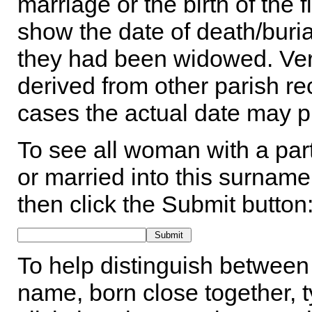
marriage or the birth of the 
show the date of death/buria
they had been widowed. Ver
derived from other parish rec
cases the actual date may p
To see all woman with a part
or married into this surname,
then click the Submit button
To help distinguish between 
name, born close together, t