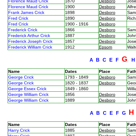
Florence Maud Crick
1870
Desboro
Jos
Florence Maud Crick
1900
Desboro
Alfr
Frank James Crick
1898
Desboro
Sam
Fred Crick
1890
Desboro
Rich
Fred Crick
1900 - 1916
Desboro
Frederick Crick
1866
Desboro
Sam
Frederick Arthur Crick
1887
Desboro
John
Frederick Joseph Crick
1857
Desboro
Jos
Frederick William Crick
1912
Epsom
Walt
G
A
B
C
E
F
Name
Dates
Place
Fath
George Crick
1793 - 1849
Desboro
Sam
George Crick
1820 - 1837
Desboro
Geo
George Essex Crick
1849 - 1860
Will
George William Crick
1856
Desboro
Jos
George William Crick
1889
Desboro
John
A
B
C
E
F
G
Name
Dates
Place
Fath
Harry Crick
1885
Desboro
Sam
Harry Crick
1897
Desboro
Owe