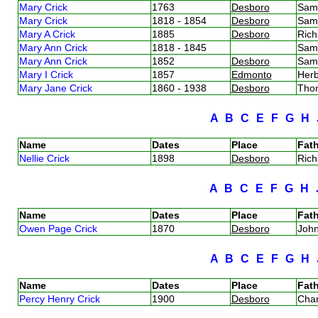
Mary Crick
1763
Desboro
Sam
Mary Crick
1818 - 1854
Desboro
Sam
Mary A Crick
1885
Desboro
Rich
Mary Ann Crick
1818 - 1845
Sam
Mary Ann Crick
1852
Desboro
Sam
Mary I Crick
1857
Edmonto
Herb
Mary Jane Crick
1860 - 1938
Desboro
Tho
A
B
C
E
F
G
H
Name
Dates
Place
Fath
Nellie Crick
1898
Desboro
Rich
A
B
C
E
F
G
H
Name
Dates
Place
Fath
Owen Page Crick
1870
Desboro
Joh
A
B
C
E
F
G
H
Name
Dates
Place
Fath
Percy Henry Crick
1900
Desboro
Char