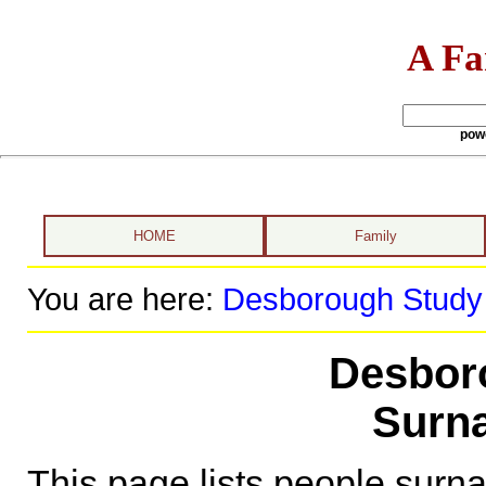
A Fa
pow
HOME
Family
You are here:
Desborough Study
Desbor
Surna
This page lists people sur