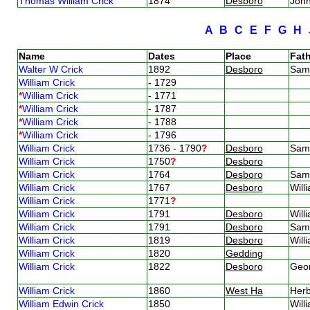
Thomas William Crick
1874
Desboro
Joh
A
B
C
E
F
G
H
Name
Dates
Place
Fath
Walter W Crick
1892
Desboro
Sam
William Crick
- 1729
*
William Crick
- 1771
*
William Crick
- 1787
*
William Crick
- 1788
*
William Crick
- 1796
William Crick
1736 - 1790
?
Desboro
Sam
William Crick
1750
?
Desboro
William Crick
1764
Desboro
Sam
William Crick
1767
Desboro
Will
William Crick
1771
?
William Crick
1791
Desboro
Will
William Crick
1791
Desboro
Sam
William Crick
1819
Desboro
Will
William Crick
1820
Gedding
William Crick
1822
Desboro
Geo
William Crick
1860
West Ha
Herb
William Edwin Crick
1850
Will