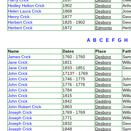
Hedley Helton Crick
1902
Desboro
Arth
Helen Laura Crick
1868
Desboro
Jos
Henry Crick
1877
Desboro
Geor
Herbert Crick
1825 - 1902
Desboro
Geo
Herbert Crick
1872
Edmonto
Herb
A
B
C
E
F
G
H
Name
Dates
Place
Fath
James Crick
1760 - 1760
Desboro
Sam
Jane Crick
1821
Desboro
Will
Jane Crick
1833 - 1851
Desboro
Geo
John Crick
1713
?
- 1769
Desboro
John Crick
1746 - 1775
Desboro
Joh
John Crick
1776 - 1776
Desboro
Sam
John Crick
1784
Desboro
Will
John Crick
1815
Desboro
Will
John Crick
1842
Gedding
Will
John Robert Crick
1863
Desboro
Jos
Joseph Crick
1769 - 1769
Desboro
Will
Joseph Crick
1771
Desboro
Will
Joseph Crick
1832
Desboro
Geo
Joseph Crick
1848
Desboro
Sam