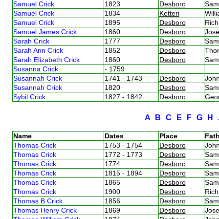
Samuel Crick
1823
Desboro
Sam
Samuel Crick
1834
Ketteri
Will
Samuel Crick
1895
Desboro
Rich
Samuel James Crick
1860
Desboro
Jos
Sarah Crick
1777
Desboro
Sam
Sarah Ann Crick
1852
Desboro
Tho
Sarah Elizabeth Crick
1860
Desboro
Sam
Susanna Crick
- 1759
Susannah Crick
1741 - 1743
Desboro
Joh
Susannah Crick
1820
Desboro
Sam
Sybil Crick
1827 - 1842
Desboro
Geo
A
B
C
E
F
G
H
Name
Dates
Place
Fath
Thomas Crick
1753 - 1754
Desboro
Joh
Thomas Crick
1772 - 1773
Desboro
Sam
Thomas Crick
1774
Desboro
Sam
Thomas Crick
1815 - 1894
Desboro
Sam
Thomas Crick
1865
Desboro
Sam
Thomas Crick
1900
Desboro
Rich
Thomas B Crick
1856
Desboro
Sam
Thomas Henry Crick
1869
Desboro
Jos