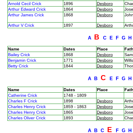
Arnold Cecil Crick
1896
Desboro
Char
Arthur Edward Crick
1864
Desboro
Jos
Arthur James Crick
1868
Desboro
Joh
Arthur V Crick
1897
Desboro
Arth
B
A
C
E
F
G
Name
Dates
Place
Fath
Bailey Crick
1868
Desboro
Sam
Benjamin Crick
1771
Desboro
Will
Betty Crick
1844
Desboro
Tho
C
A
B
E
F
G
Name
Dates
Place
Fath
Catherine Crick
1748 - 1809
Charles F Crick
1898
Desboro
Arth
Charles Henry Crick
1859 - 1863
Desboro
Jos
Charles Henry Crick
1865
Desboro
Jos
Charles Oliver Crick
1893
Desboro
Char
E
A
B
C
F
G