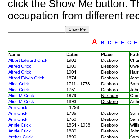
click the Show Me button. Th
occupation from different re
A
B
C
E
F
G
Name
Dates
Place
Fath
Albert Edward Crick
1902
Desboro
Char
Alfred Crick
1900
Desboro
Owe
Alfred Crick
1904
Desboro
Harr
Alfred Edwin Crick
1874
Desboro
Jos
Alice Crick
1711 - 1773
Desboro
Sam
Alice Crick
1751
Desboro
Joh
Alice M Crick
1879
Northam
Geor
Alice M Crick
1893
Desboro
Arth
Ann Crick
- 1798
Ann Crick
1735
Desboro
Sam
Ann Crick
1768
Desboro
Sam
Annie Crick
1854 - 1938
Desboro
Will
Annie Crick
1880
Desboro
Joh
Archer Crick
1890
Desboro
Sam