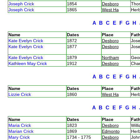
Joseph Crick
1854
Desboro
Tho
Joseph Crick
1865
West Ha
Herb
A
B
C
E
F
G
H
Name
Dates
Place
Fath
Kate Evelyn Crick
1872
Desboro
Jos
Kate Evelyn Crick
1877
Desboro
Jos
Kate Evelyn Crick
1879
Northam
Geor
Kathleen May Crick
1912
Desboro
Char
A
B
C
E
F
G
H
Name
Dates
Place
Fath
Lizzie Crick
1860
West Ha
Herb
A
B
C
E
F
G
H
Name
Dates
Place
Fath
Maria Crick
1823
Desboro
Will
Marian Crick
1869
Edmonto
Herb
Mary Crick
1734 - 1775
Desboro
Joh