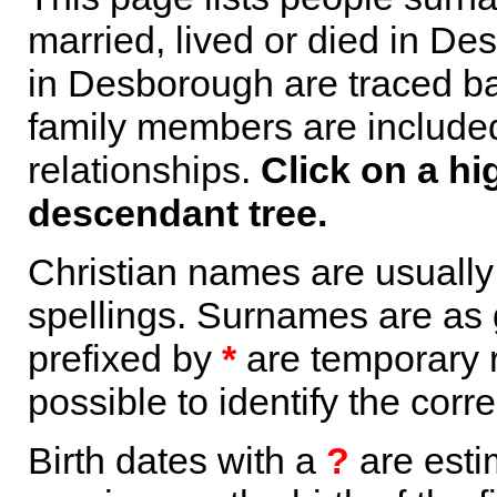
married, lived or died in De
in Desborough are traced ba
family members are included 
relationships.
Click on a hi
descendant tree.
Christian names are usuall
spellings. Surnames are as 
prefixed by
*
are temporary r
possible to identify the corr
Birth dates with a
?
are esti