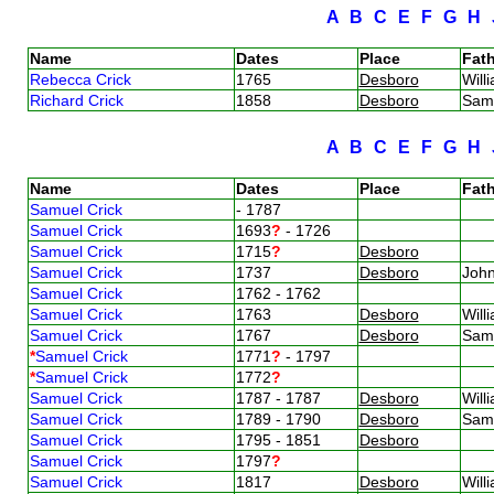
A
B
C
E
F
G
H
Name
Dates
Place
Fath
Rebecca Crick
1765
Desboro
Will
Richard Crick
1858
Desboro
Sam
A
B
C
E
F
G
H
Name
Dates
Place
Fath
Samuel Crick
- 1787
Samuel Crick
1693
?
- 1726
Samuel Crick
1715
?
Desboro
Samuel Crick
1737
Desboro
Joh
Samuel Crick
1762 - 1762
Samuel Crick
1763
Desboro
Will
Samuel Crick
1767
Desboro
Sam
*
Samuel Crick
1771
?
- 1797
*
Samuel Crick
1772
?
Samuel Crick
1787 - 1787
Desboro
Will
Samuel Crick
1789 - 1790
Desboro
Sam
Samuel Crick
1795 - 1851
Desboro
Samuel Crick
1797
?
Samuel Crick
1817
Desboro
Will