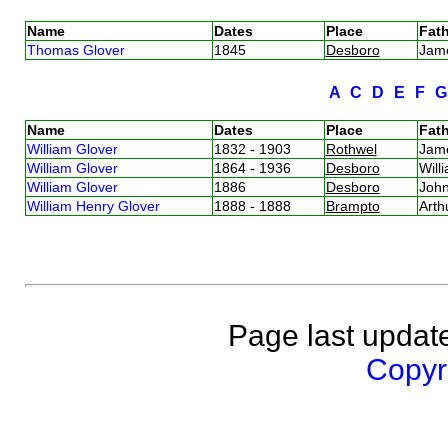
Name
Dates
Place
Fath
Thomas Glover
1845
Desboro
Jam
A
C
D
E
F
Name
Dates
Place
Fath
William Glover
1832 - 1903
Rothwel
Jam
William Glover
1864 - 1936
Desboro
Will
William Glover
1886
Desboro
Joh
William Henry Glover
1888 - 1888
Brampto
Arth
Page last updat
Copyri