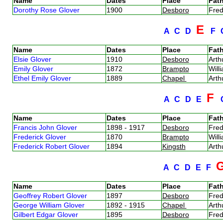
Name
Dates
Place
Fath
Dorothy Rose Glover
1900
Desboro
Fred
E
A
C
D
F
Name
Dates
Place
Fath
Elsie Glover
1910
Desboro
Arth
Emily Glover
1872
Brampto
Will
Ethel Emily Glover
1889
Chapel
Arth
F
A
C
D
E
Name
Dates
Place
Fath
Francis John Glover
1898 - 1917
Desboro
Fred
Frederick Glover
1870
Brampto
Will
Frederick Robert Glover
1894
Kingsth
Arth
A
C
D
E
F
Name
Dates
Place
Fath
Geoffrey Robert Glover
1897
Desboro
Fred
George William Glover
1892 - 1915
Chapel
Arth
Gilbert Edgar Glover
1895
Desboro
Fred