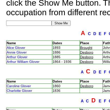
click the Show Me button. Th
occupation from different re
A
C
D
E
F
Name
Dates
Place
Fath
Alice Glover
1893
Brought
Joh
Annie Glover
1886
Desboro
Arth
Arthur Glover
1885
Desboro
Arth
Arthur William Glover
1864 - 1936
Desboro
Will
C
A
D
E
F
Name
Dates
Place
Fath
Caroline Glover
1860
Desboro
Jam
Charlotte Glover
1836
Jam
D
A
C
E
F