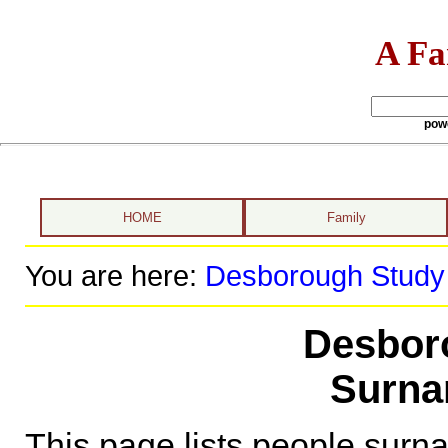
A Fa
pow
HOME
Family
You are here:
Desborough Study
Desbor
Surna
This page lists people sur