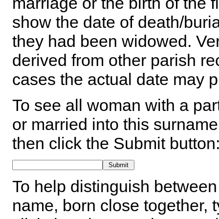
marriage or the birth of the 
show the date of death/buria
they had been widowed. Ver
derived from other parish rec
cases the actual date may p
To see all woman with a part
or married into this surname,
then click the Submit button
To help distinguish between 
name, born close together, t