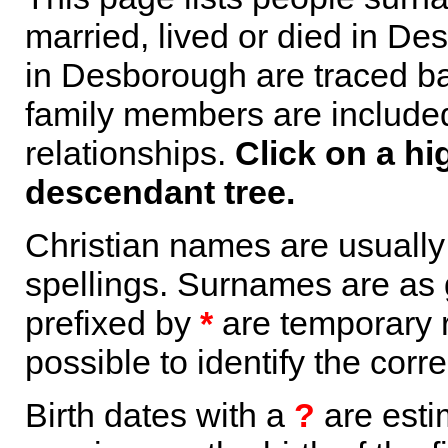
married, lived or died in De
in Desborough are traced ba
family members are included 
relationships.
Click on a hi
descendant tree.
Christian names are usuall
spellings. Surnames are as 
prefixed by
*
are temporary r
possible to identify the corr
Birth dates with a
?
are esti