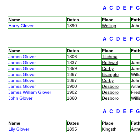
A
C
D
E
F
Name
Dates
Place
Fath
Harry Glover
1890
Welling
Joh
A
C
D
E
F
Name
Dates
Place
Fath
James Glover
1806
Titchma
James Glover
1837
Rothwel
Jam
James Glover
1859
Corby
Jam
James Glover
1867
Brampto
Will
James Glover
1887
Corby
Joh
James Glover
1900
Desboro
Arth
James William Glover
1902
Desboro
Fred
John Glover
1860
Desboro
Will
A
C
D
E
F
Name
Dates
Place
Fath
Lily Glover
1895
Kingsth
Arth