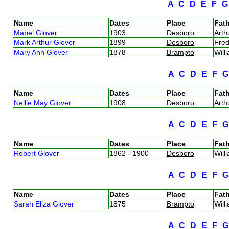
A
C
D
E
F
Name
Dates
Place
Fath
Mabel Glover
1903
Desboro
Arth
Mark Arthur Glover
1899
Desboro
Fred
Mary Ann Glover
1878
Brampto
Will
A
C
D
E
F
Name
Dates
Place
Fath
Nellie May Glover
1908
Desboro
Arth
A
C
D
E
F
Name
Dates
Place
Fath
Robert Glover
1862 - 1900
Desboro
Will
A
C
D
E
F
Name
Dates
Place
Fath
Sarah Eliza Glover
1875
Brampto
Will
A
C
D
E
F