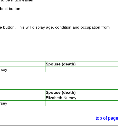
to be much earlier.
ubmit button:
 button. This will display age, condition and occupation from
Spouse (death)
ursey
Spouse (death)
Elizabeth Nursey
ursey
top of page