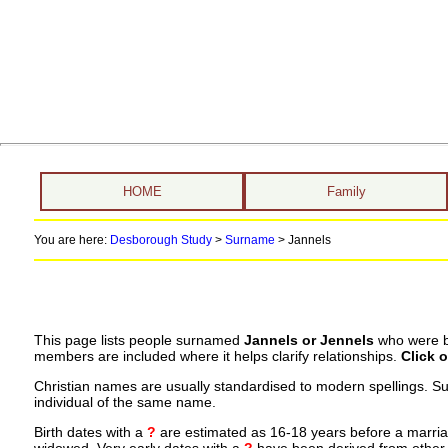
HOME
Family
You are here:
Desborough Study
>
Surname
>
Jannels
This page lists people surnamed
Jannels or Jennels
who were bo
members are included where it helps clarify relationships.
Click 
Christian names are usually standardised to modern spellings. S
individual of the same name.
Birth dates with a
?
are estimated as 16-18 years before a marriage