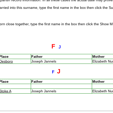
arish record information. In all these cases the actual date may prove 
rried into this surname, type the first name in the box then click the S
rn close together, type the first name in the box then click the Show Me
F
J
Place
Father
Mother
Desboro
Joseph Jannels
Elizabeth N
J
F
Place
Father
Mother
Stoke A
Joseph Jannels
Elizabeth N