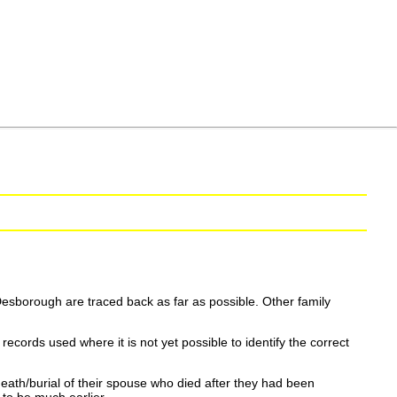
esborough are traced back as far as possible. Other family
ecords used where it is not yet possible to identify the correct
eath/burial of their spouse who died after they had been