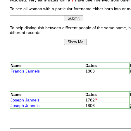
widowed. Very early dates with a
?
have been derived from other p
To see all woman with a particular forename either born into or ma
To help distinguish between different people of the same name, bo
different records.
Name
Dates
Francis Jannels
1803
Name
Dates
Joseph Jannels
1782
?
Joseph Jennels
1806