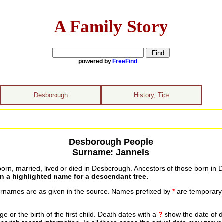
A Family Story
powered by
FreeFind
Desborough
History, Tips
Desborough People
Surname: Jannels
rn, married, lived or died in Desborough. Ancestors of those born in D
on a highlighted name for a descendant tree.
urnames are as given in the source. Names prefixed by
*
are temporary r
 or the birth of the first child. Death dates with a
?
show the date of d