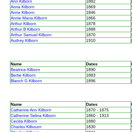
Ann Kilborn
1882
Anna Kilborn
1869
Anne Kilborn
1846
Annie Maria Kilborn
1866
Arthur Kilborn
1878
Arthur B Kilborn
1888
Arthur Samuel Kilborn
1870
Audrey Kilborn
1910
Name
Dates
Beatrice Kilborn
1890
Bertie Kilborn
1883
Blanch G Kilborn
1896
Name
Dates
Catherine Ann Kilborn
1870 - 1875
Catherine Selina Kilborn
1860 - 1913
Cecilia Kilborn
1880
Charles Kilbourn
1830