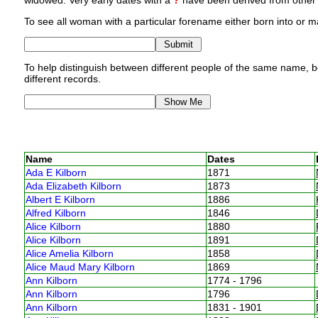
widowed. Very early dates with a
?
have been derived from other p
To see all woman with a particular forename either born into or ma
To help distinguish between different people of the same name, bo
different records.
Name
Dates
Ada E Kilborn
1871
Ada Elizabeth Kilborn
1873
Albert E Kilborn
1886
Alfred Kilborn
1846
Alice Kilborn
1880
Alice Kilborn
1891
Alice Amelia Kilborn
1858
Alice Maud Mary Kilborn
1869
Ann Kilborn
1774 - 1796
Ann Kilborn
1796
Ann Kilborn
1831 - 1901