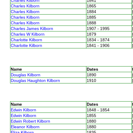
Charles Kilborn
1841
Charles Kilborn
1865
Charles Kilborn
1884
Charles Kilborn
1885
Charles Kilborn
1888
Charles James Kilborn
1907 - 1995
Charles W Kilborn
1879
Charlotte Kilborn
1834 - 1874
Charlotte Kilborn
1841 - 1906
Name
Dates
Douglas Kilborn
1890
Douglas Haughton Kilborn
1910
Name
Dates
Edwin Kilborn
1848 - 1854
Edwin Kilborn
1855
Edwin Robert Kilborn
1880
Eleanor Kilborn
1880
Eliza Kilborn
1835