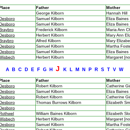
Place
Father
Mother
George Kilborn
Hannah Hill
Desboro
Samuel Kilborn
Eliza Baine
Desboro
Samuel Kilborn
Eliza Baine
Braybro
Frederick Kilborn
Maria Ann 
Desboro
Herbert Kilborn
Mary Ann El
Braybro
Alfred Kilborn
Mary Elizab
Desboro
Samuel Kilborn
Martha Fos
Desboro
Samuel Kilborn
Eliza Baine
Wisbech
Herbert Kilburn
Margaret [n
J
A
B
C
D
E
F
G
H
K
L
M
N
P
R
S
T
V
W
Place
Father
Mother
Desboro
Robert Kilborn
Catherine G
Desboro
Samuel Kilborn
Eliza Baine
Desboro
Robert Kilborn
Catherine G
Desboro
Thomas Burrows Kilborn
Elizabeth 
Desboro
Rothwel
William Baines Kilborn
Elizabeth S
Wisbech
Herbert Kilburn
Margaret [n
Desboro
Samuel Kilborn
Martha Fos
Desboro
Robert Kilborn
Catherine G