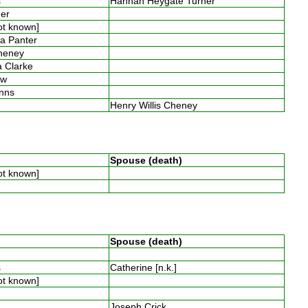
es
Hannah Heygate Turner
ner
not known]
ia Panter
Cheney
la Clarke
low
inns
s
Henry Willis Cheney
Spouse (death)
not known]
Spouse (death)
s
es
Catherine [n.k.]
not known]
y
s
Joseph Crick