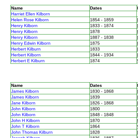
Name
Dates
Harriet Ellen Kilborn
Helen Rose Kilborn
1854 - 1859
Henry Kilborn
1833 - 1874
Henry Kilborn
1878
Henry Kilborn
1887 - 1838
Henry Edwin Kilborn
1875
Herbert Kilburn
1833
Herbert Kilborn
1844 - 1934
Herbert E Kilburn
1874
Name
Dates
James Kilborn
1830 - 1868
James Kilborn
1839
Jane Kilborn
1826 - 1868
John Kilborn
1800
John Kilborn
1848 - 1848
John H Kilborn
1870
John T Kilborn
1864
John Thomas Kilburn
1828
Joseph Kilborn
1836 - 1887