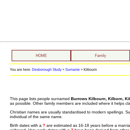
HOME
Family
You are here:
Desborough Study
>
Surname
>
Kilbourn
This page lists people surnamed
Burrows Kilbourn, Kilborn, Ki
as possible. Other family members are included where it helps clar
Christian names are usually standardised to modern spellings. S
individual of the same name.
Birth dates with a
?
are estimated as 16-18 years before a marriage