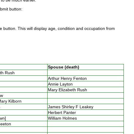
to be much earlier.
ubmit button:
 button. This will display age, condition and occupation from
Spouse (death)
eth Rush
y
Arthur Henry Fenton
n
Annie Layton
s
Mary Elizabeth Rush
low
Mary Kilborn
es
James Shirley F Leakey
y
Herbert Panter
own]
William Holmes
Smeeton
s