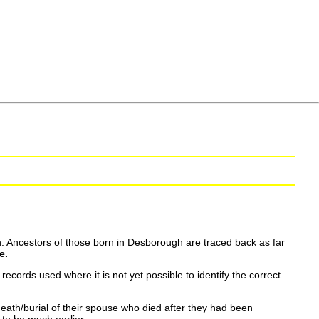
. Ancestors of those born in Desborough are traced back as far
e.
ecords used where it is not yet possible to identify the correct
eath/burial of their spouse who died after they had been