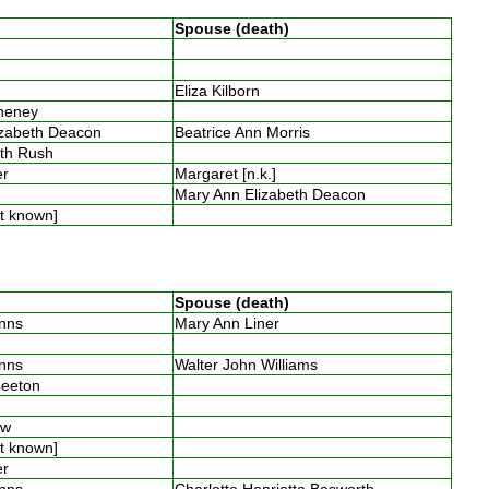
Spouse (death)
s
s
Eliza Kilborn
Cheney
izabeth Deacon
Beatrice Ann Morris
eth Rush
ter
Margaret [n.k.]
s
Mary Ann Elizabeth Deacon
ot known]
Spouse (death)
inns
Mary Ann Liner
s
inns
Walter John Williams
Smeeton
low
ot known]
ter
inns
Charlotte Henrietta Bosworth