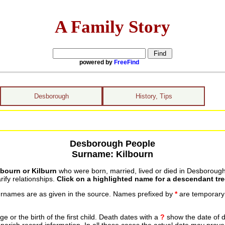
A Family Story
powered by
FreeFind
Desborough
History, Tips
Desborough People
Surname: Kilbourn
lbourn or Kilburn
who were born, married, lived or died in Desborough
ify relationships.
Click on a highlighted name for a descendant tre
urnames are as given in the source. Names prefixed by
*
are temporary r
 or the birth of the first child. Death dates with a
?
show the date of d