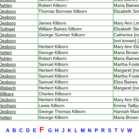
Ashley
Robert Kilborn
Maria Bain
Desboro
Thomas Burrows Kilborn
Elizabeth 
Desboro
Desboro
James Kilborn
Mary Ann Li
Rothwel
William Baines Kilborn
Elizabeth S
Desboro
George Sumner Kilborn
Catherine [
Desboro
[not known]
Desboro
Herbert Kilborn
Mary Ann El
Ketteri
George Kilborn
Maria Brow
Ashley
Robert Kilborn
Maria Bain
Desboro
Samuel Kilborn
Martha Fos
Wisbech
Herbert Kilburn
Margaret [n
Desboro
Samuel Kilborn
Martha Fos
Desboro
Samuel Kilborn
Eliza Baine
Wisbech
Herbert Kilburn
Margaret [n
Wilbars
Charles Kilbourn
Desboro
Herbert Kilborn
Mary Ann El
Northam
Lewis Kilborn
Emma Tailb
Desboro
George Thomas Kilborn
Hannah Mar
Ketteri
George Kilborn
Maria Brow
F
A
B
C
D
E
G
H
J
K
L
M
N
P
R
S
T
V
W