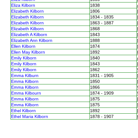
Eliza Kilborn
1838
Elizabeth Kilborn
1806
Elizabeth Kilborn
1834 - 1835
Elizabeth Kilborn
1863 - 1887
Elizabeth Kilborn
1868
Elizabeth A Kilborn
1843
Elizabeth Ann Kilborn
1888
Ellen Kilborn
1874
Ellen May Kilborn
1892
Emily Kilborn
1840
Emily Kilborn
1843
Emily Kilborn
1862
Emma Kilburn
1831 - 1905
Emma Kilborn
1850
Emma Kilborn
1866
Emma Kilbourn
1874 - 1909
Emma Kilborn
1875
Emma Kilborn
1875
Ethel Kilborn
1892
Ethel Maria Kilborn
1878 - 1907