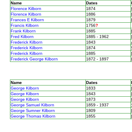
Name
Dates
Florence Kilborn
1874
Florence Kilborn
1886
Frances E Kilborn
1879
Francis Kilborn
1756
?
Frank Kilborn
1885
Fred Kilborn
1885 - 1962
Frederick Kilborn
1843
Frederick Kilborn
1874
Frederick Kilborn
1885
Frederick George Kilborn
1872 - 1897
Name
Dates
George Kilborn
1833
George Kilborn
1843
George Kilborn
1873
George Samuel Kilborn
1859 - 1937
George Sumner Kilborn
1809
George Thomas Kilborn
1855