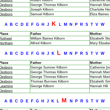
Desboro
George Thomas Kilborn
Hannah Mar
Desboro
Joseph Kilborn
Charlotte He
Desboro
Samuel Kilborn
Eliza Baine
K
A
B
C
D
E
F
G
H
J
L
M
N
P
R
S
T
V
W
Place
Father
Mother
Rothwel
William Baines Kilborn
Elizabeth S
Northam
Alfred Kilborn
Mary Elizab
L
A
B
C
D
E
F
G
H
J
K
M
N
P
R
S
T
V
W
Place
Father
Mother
Desboro
George Sumner Kilborn
Catherine [
Desboro
George Thomas Kilborn
Hannah Mar
Desboro
George Thomas Kilborn
Hannah Mar
Desboro
Thomas Burrows Kilborn
Elizabeth 
Leaming
George Kilborn
Hannah Hill
Desboro
M
A
B
C
D
E
F
G
H
J
K
L
N
P
R
S
T
V
W