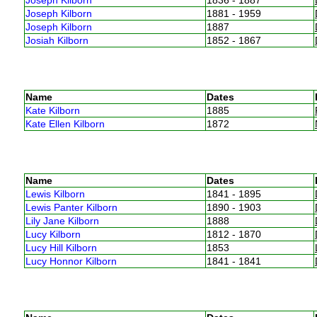
Joseph Kilborn
1881 - 1959
Joseph Kilborn
1887
Josiah Kilborn
1852 - 1867
Name
Dates
Kate Kilborn
1885
Kate Ellen Kilborn
1872
Name
Dates
Lewis Kilborn
1841 - 1895
Lewis Panter Kilborn
1890 - 1903
Lily Jane Kilborn
1888
Lucy Kilborn
1812 - 1870
Lucy Hill Kilborn
1853
Lucy Honnor Kilborn
1841 - 1841