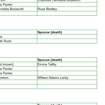
ia Panter
nrietta Bosworth
Rose Bindley
s
Spouse (death)
low
eth Rush
Spouse (death)
not known]
Emma Tailby
ia Panter
ia Panter
Smeeton
William Adams Larby