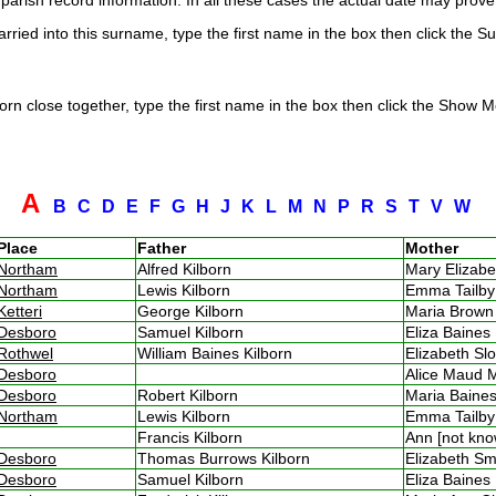
arish record information. In all these cases the actual date may prove 
rried into this surname, type the first name in the box then click the S
rn close together, type the first name in the box then click the Show Me
A
B
C
D
E
F
G
H
J
K
L
M
N
P
R
S
T
V
W
Place
Father
Mother
Northam
Alfred Kilborn
Mary Elizab
Northam
Lewis Kilborn
Emma Tailb
Ketteri
George Kilborn
Maria Brow
Desboro
Samuel Kilborn
Eliza Baine
Rothwel
William Baines Kilborn
Elizabeth S
Desboro
Alice Maud 
Desboro
Robert Kilborn
Maria Bain
Northam
Lewis Kilborn
Emma Tailb
Francis Kilborn
Ann [not kn
Desboro
Thomas Burrows Kilborn
Elizabeth 
Desboro
Samuel Kilborn
Eliza Baine