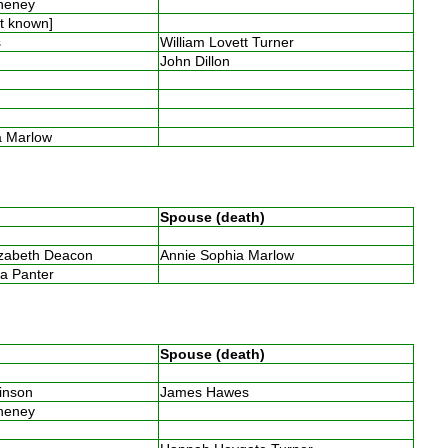
Cheney
ot known]
es
William Lovett Turner
y
John Dillon
y
n
y
ia Marlow
Spouse (death)
n
izabeth Deacon
Annie Sophia Marlow
ia Panter
Spouse (death)
binson
James Hawes
Cheney