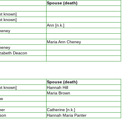
Spouse (death)
n
not known]
not known]
Ann [n.k.]
Cheney
y
es
Maria Ann Cheney
Cheney
izabeth Deacon
n
Spouse (death)
not known]
Hannah Hill
s
Maria Brown
low
mner
Catherine [n.k.]
nson
Hannah Maria Panter