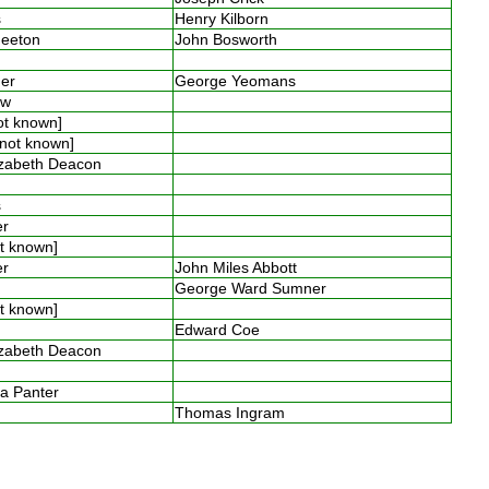
es
Henry Kilborn
Smeeton
John Bosworth
ner
George Yeomans
low
not known]
 [not known]
izabeth Deacon
n
es
ter
ot known]
ter
John Miles Abbott
s
George Ward Sumner
ot known]
Edward Coe
izabeth Deacon
y
ia Panter
n
Thomas Ingram