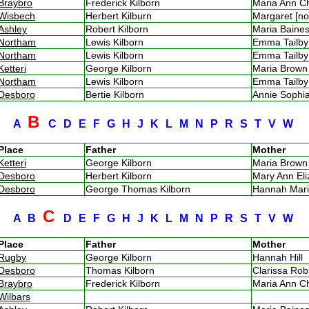
Braybro
Frederick Kilborn
Maria Ann 
Wisbech
Herbert Kilburn
Margaret [n
Ashley
Robert Kilborn
Maria Bain
Northam
Lewis Kilborn
Emma Tailb
Northam
Lewis Kilborn
Emma Tailb
Ketteri
George Kilborn
Maria Brow
Northam
Lewis Kilborn
Emma Tailb
Desboro
Bertie Kilborn
Annie Soph
B
A
C
D
E
F
G
H
J
K
L
M
N
P
R
S
T
V
W
Place
Father
Mother
Ketteri
George Kilborn
Maria Brow
Desboro
Herbert Kilborn
Mary Ann El
Desboro
George Thomas Kilborn
Hannah Mar
C
A
B
D
E
F
G
H
J
K
L
M
N
P
R
S
T
V
W
Place
Father
Mother
Rugby
George Kilborn
Hannah Hill
Desboro
Thomas Kilborn
Clarissa Ro
Braybro
Frederick Kilborn
Maria Ann 
Wilbars