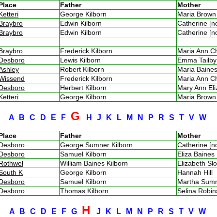
Place
Father
Mother
Ketteri
George Kilborn
Maria Brow
Braybro
Edwin Kilborn
Catherine [
Braybro
Edwin Kilborn
Catherine [
Braybro
Frederick Kilborn
Maria Ann 
Desboro
Lewis Kilborn
Emma Tailb
Ashley
Robert Kilborn
Maria Bain
Wissend
Frederick Kilborn
Maria Ann 
Desboro
Herbert Kilborn
Mary Ann El
Ketteri
George Kilborn
Maria Brow
G
A
B
C
D
E
F
H
J
K
L
M
N
P
R
S
T
V
W
Place
Father
Mother
Desboro
George Sumner Kilborn
Catherine [
Desboro
Samuel Kilborn
Eliza Baine
Rothwel
William Baines Kilborn
Elizabeth S
South K
George Kilborn
Hannah Hill
Desboro
Samuel Kilborn
Martha Su
Desboro
Thomas Kilborn
Selina Robi
H
A
B
C
D
E
F
G
J
K
L
M
N
P
R
S
T
V
W