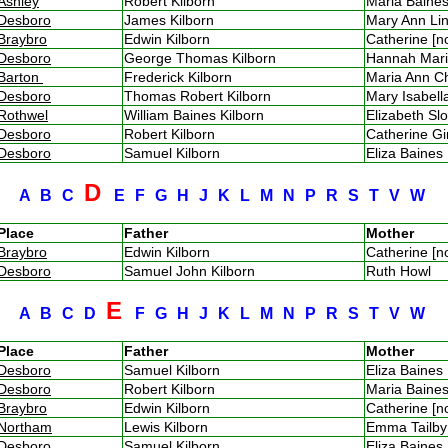
Ashley
Robert Kilborn
Maria Bain
Desboro
James Kilborn
Mary Ann Li
Braybro
Edwin Kilborn
Catherine [
Desboro
George Thomas Kilborn
Hannah Mar
Barton
Frederick Kilborn
Maria Ann 
Desboro
Thomas Robert Kilborn
Mary Isabel
Rothwel
William Baines Kilborn
Elizabeth S
Desboro
Robert Kilborn
Catherine G
Desboro
Samuel Kilborn
Eliza Baine
D
A
B
C
E
F
G
H
J
K
L
M
N
P
R
S
T
V
W
Place
Father
Mother
Braybro
Edwin Kilborn
Catherine [
Desboro
Samuel John Kilborn
Ruth Howl
E
A
B
C
D
F
G
H
J
K
L
M
N
P
R
S
T
V
W
Place
Father
Mother
Desboro
Samuel Kilborn
Eliza Baine
Desboro
Robert Kilborn
Maria Bain
Braybro
Edwin Kilborn
Catherine [
Northam
Lewis Kilborn
Emma Tailb
Desboro
Samuel Kilborn
Eliza Baine