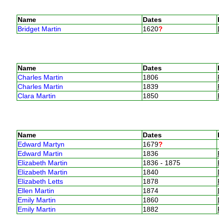
Name
Dates
Bridget Martin
1620
?
Name
Dates
Charles Martin
1806
Charles Martin
1839
Clara Martin
1850
Name
Dates
Edward Martyn
1679
?
Edward Martin
1836
Elizabeth Martin
1836 - 1875
Elizabeth Martin
1840
Elizabeth Letts
1878
Ellen Martin
1874
Emily Martin
1860
Emily Martin
1882