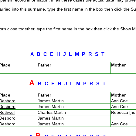
arish record information. In all these cases the actual date may prove 
rried into this surname, type the first name in the box then click the S
rn close together, type the first name in the box then click the Show Me
A
B
C
E
H
J
L
M
P
R
S
T
Place
Father
Mother
A
B
C
E
H
J
L
M
P
R
S
T
Place
Father
Mother
Desboro
James Martin
Ann Coe
Desboro
James Martin
Ann Coe
Rothwel
Charles Martin
Rebecca [no
Desboro
James Martin
Desboro
James Martin
Ann Coe
B