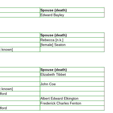
Spouse (death)
Edward Bayley
Spouse (death)
Rebecca [n.k.]
[female] Seaton
t known]
Spouse (death)
Elizabeth Tibbet
John Coe
t known]
llford
Albert Edward Elkington
Frederick Charles Fenton
llford