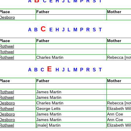
A
C
E
H
J
L
M
P
R
S
T
Place
Father
Mother
Desboro
C
A
B
E
H
J
L
M
P
R
S
T
Place
Father
Mother
Rothwel
Rothwel
Rothwel
Charles Martin
Rebecca [no
E
A
B
C
H
J
L
M
P
R
S
T
Place
Father
Mother
Rothwel
James Martin
Rothwel
James Martin
Desboro
Charles Martin
Rebecca [no
Rothwel
George Letts
Elizabeth Wi
Desboro
James Martin
Ann Coe
Desboro
James Martin
Ann Coe
Rothwel
[male] Martin
Elizabeth Wi