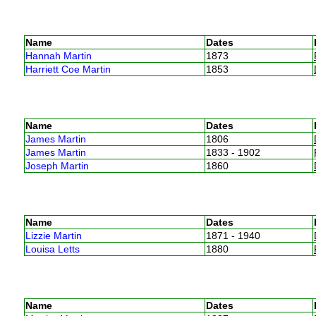
Name
Dates
Hannah Martin
1873
Harriett Coe Martin
1853
Name
Dates
James Martin
1806
James Martin
1833 - 1902
Joseph Martin
1860
Name
Dates
Lizzie Martin
1871 - 1940
Louisa Letts
1880
Name
Dates