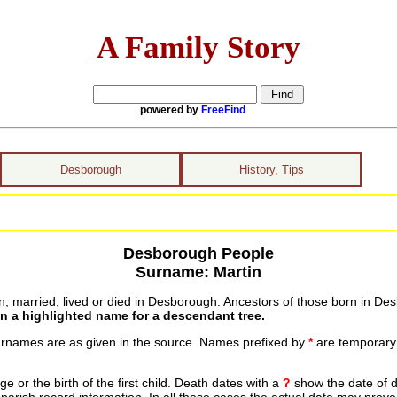
A Family Story
powered by
FreeFind
Desborough
History, Tips
Desborough People
Surname: Martin
 married, lived or died in Desborough. Ancestors of those born in Des
on a highlighted name for a descendant tree.
urnames are as given in the source. Names prefixed by
*
are temporary r
 or the birth of the first child. Death dates with a
?
show the date of d