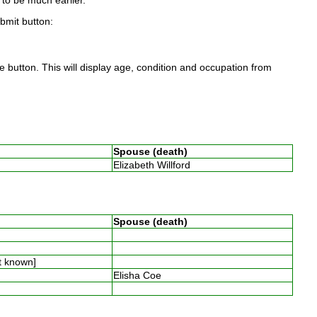
to be much earlier.
ubmit button:
 button. This will display age, condition and occupation from
Spouse (death)
Elizabeth Willford
Spouse (death)
t known]
Elisha Coe