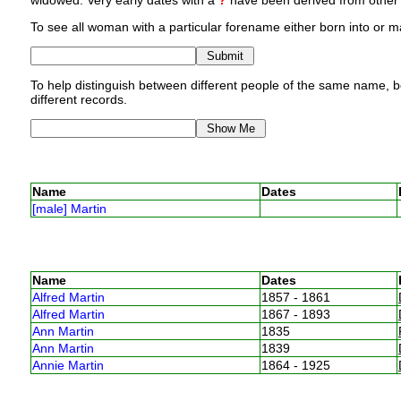
widowed. Very early dates with a
?
have been derived from other p
To see all woman with a particular forename either born into or ma
To help distinguish between different people of the same name, bo
different records.
Name
Dates
[male] Martin
Name
Dates
Alfred Martin
1857 - 1861
Alfred Martin
1867 - 1893
Ann Martin
1835
Ann Martin
1839
Annie Martin
1864 - 1925