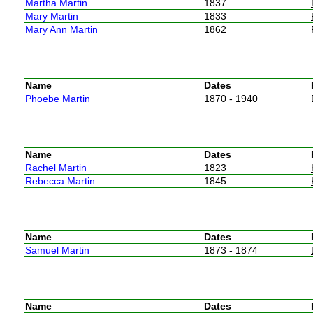
Martha Martin
1837
Mary Martin
1833
Mary Ann Martin
1862
Name
Dates
Phoebe Martin
1870 - 1940
Name
Dates
Rachel Martin
1823
Rebecca Martin
1845
Name
Dates
Samuel Martin
1873 - 1874
Name
Dates