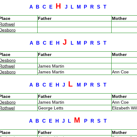
H
A
B
C
E
J
L
M
P
R
S
T
Place
Father
Mother
Rothwel
Desboro
J
A
B
C
E
H
L
M
P
R
S
T
Place
Father
Mother
Desboro
Rothwel
James Martin
Desboro
James Martin
Ann Coe
L
A
B
C
E
H
J
M
P
R
S
T
Place
Father
Mother
Desboro
James Martin
Ann Coe
Rothwel
George Letts
Elizabeth Wi
M
A
B
C
E
H
J
L
P
R
S
T
Place
Father
Mother