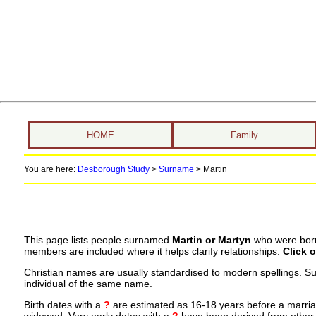
HOME
Family
You are here:
Desborough Study
>
Surname
>
Martin
This page lists people surnamed
Martin or Martyn
who were born,
members are included where it helps clarify relationships.
Click 
Christian names are usually standardised to modern spellings. S
individual of the same name.
Birth dates with a
?
are estimated as 16-18 years before a marriage