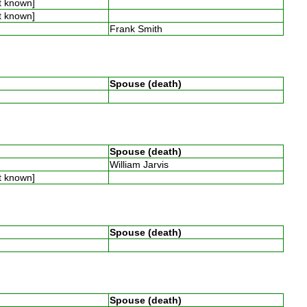
t known]
t known]
Frank Smith
Spouse (death)
Spouse (death)
William Jarvis
t known]
Spouse (death)
Spouse (death)