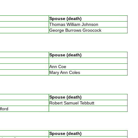
Spouse (death)
Thomas William Johnson
George Burrows Groocock
Spouse (death)
Ann Coe
Mary Ann Coles
Spouse (death)
Robert Samuel Tebbutt
llford
Spouse (death)