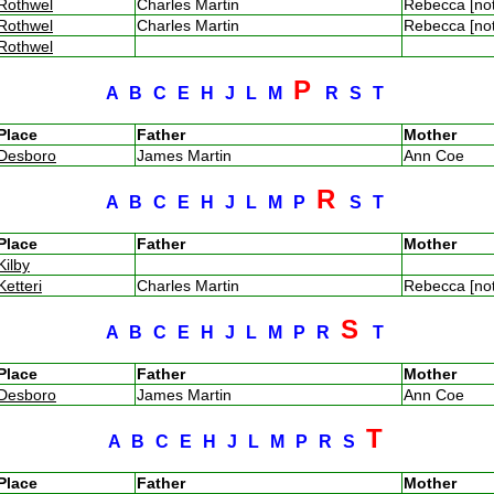
Rothwel
Charles Martin
Rebecca [no
Rothwel
Charles Martin
Rebecca [no
Rothwel
P
A
B
C
E
H
J
L
M
R
S
T
Place
Father
Mother
Desboro
James Martin
Ann Coe
R
A
B
C
E
H
J
L
M
P
S
T
Place
Father
Mother
Kilby
Ketteri
Charles Martin
Rebecca [no
S
A
B
C
E
H
J
L
M
P
R
T
Place
Father
Mother
Desboro
James Martin
Ann Coe
T
A
B
C
E
H
J
L
M
P
R
S
Place
Father
Mother