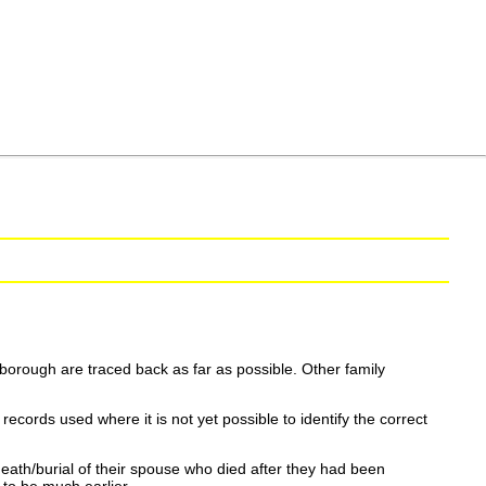
borough are traced back as far as possible. Other family
ecords used where it is not yet possible to identify the correct
eath/burial of their spouse who died after they had been