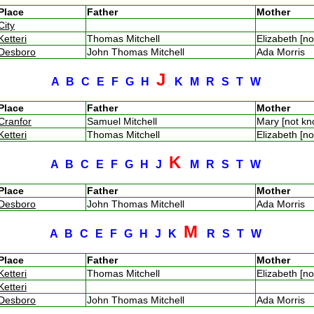
Place
Father
Mother
City
Ketteri
Thomas Mitchell
Elizabeth [n
Desboro
John Thomas Mitchell
Ada Morris
J
A
B
C
E
F
G
H
K
M
R
S
T
W
Place
Father
Mother
Cranfor
Samuel Mitchell
Mary [not k
Ketteri
Thomas Mitchell
Elizabeth [n
K
A
B
C
E
F
G
H
J
M
R
S
T
W
Place
Father
Mother
Desboro
John Thomas Mitchell
Ada Morris
M
A
B
C
E
F
G
H
J
K
R
S
T
W
Place
Father
Mother
Ketteri
Thomas Mitchell
Elizabeth [n
Ketteri
Desboro
John Thomas Mitchell
Ada Morris