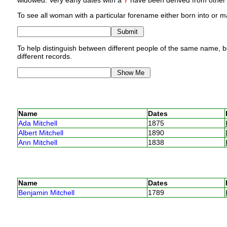
widowed. Very early dates with a
?
have been derived from other p
To see all woman with a particular forename either born into or ma
To help distinguish between different people of the same name, bo
different records.
Name
Dates
Ada Mitchell
1875
Albert Mitchell
1890
Ann Mitchell
1838
Name
Dates
Benjamin Mitchell
1789