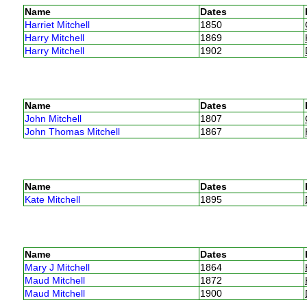
Name
Dates
Harriet Mitchell
1850
Harry Mitchell
1869
Harry Mitchell
1902
Name
Dates
John Mitchell
1807
John Thomas Mitchell
1867
Name
Dates
Kate Mitchell
1895
Name
Dates
Mary J Mitchell
1864
Maud Mitchell
1872
Maud Mitchell
1900