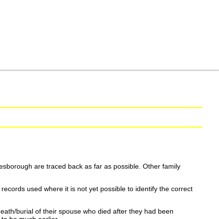
esborough are traced back as far as possible. Other family
ecords used where it is not yet possible to identify the correct
eath/burial of their spouse who died after they had been