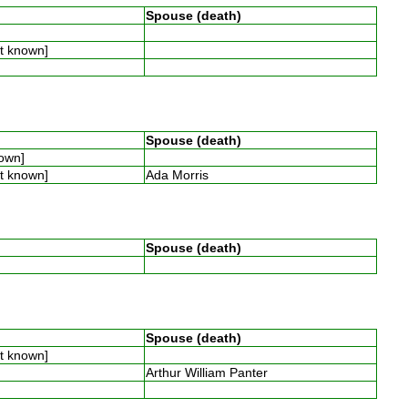
Spouse (death)
ot known]
Spouse (death)
nown]
ot known]
Ada Morris
Spouse (death)
Spouse (death)
ot known]
Arthur William Panter