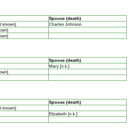
Spouse (death)
ot known]
Charles Johnson
nown]
nown]
Spouse (death)
Mary [n.k.]
nown]
Spouse (death)
ot known]
Elizabeth [n.k.]