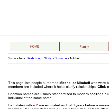
HOME
Family
You are here:
Desborough Study
>
Surname
>
Mitchell
This page lists people surnamed
Mitchel or Mitchell
who were bor
members are included where it helps clarify relationships.
Click 
Christian names are usually standardised to modern spellings. S
individual of the same name.
Birth dates with a
?
are estimated as 16-18 years before a marriage