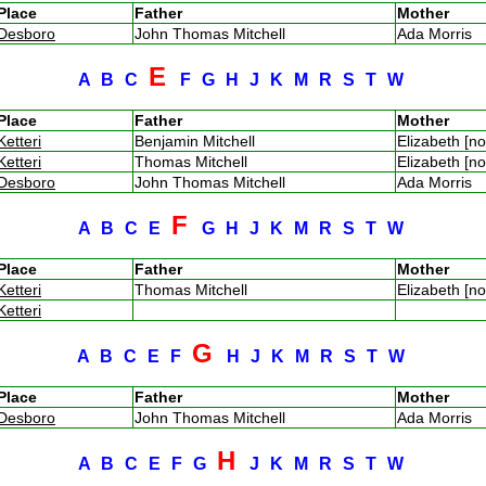
Place
Father
Mother
Desboro
John Thomas Mitchell
Ada Morris
E
A
B
C
F
G
H
J
K
M
R
S
T
W
Place
Father
Mother
Ketteri
Benjamin Mitchell
Elizabeth [n
Ketteri
Thomas Mitchell
Elizabeth [n
Desboro
John Thomas Mitchell
Ada Morris
F
A
B
C
E
G
H
J
K
M
R
S
T
W
Place
Father
Mother
Ketteri
Thomas Mitchell
Elizabeth [n
Ketteri
G
A
B
C
E
F
H
J
K
M
R
S
T
W
Place
Father
Mother
Desboro
John Thomas Mitchell
Ada Morris
H
A
B
C
E
F
G
J
K
M
R
S
T
W