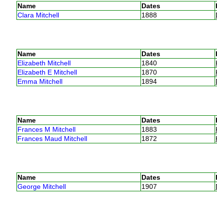
Name
Dates
Clara Mitchell
1888
Name
Dates
Elizabeth Mitchell
1840
Elizabeth E Mitchell
1870
Emma Mitchell
1894
Name
Dates
Frances M Mitchell
1883
Frances Maud Mitchell
1872
Name
Dates
George Mitchell
1907