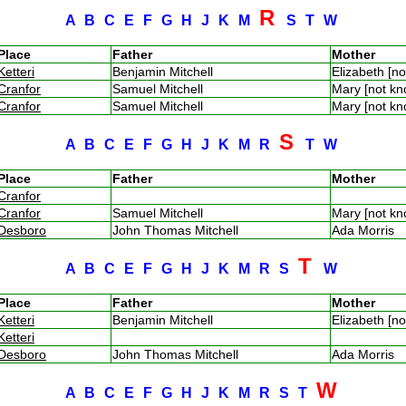
R
A
B
C
E
F
G
H
J
K
M
S
T
W
Place
Father
Mother
Ketteri
Benjamin Mitchell
Elizabeth [n
Cranfor
Samuel Mitchell
Mary [not k
Cranfor
Samuel Mitchell
Mary [not k
S
A
B
C
E
F
G
H
J
K
M
R
T
W
Place
Father
Mother
Cranfor
Cranfor
Samuel Mitchell
Mary [not k
Desboro
John Thomas Mitchell
Ada Morris
T
A
B
C
E
F
G
H
J
K
M
R
S
W
Place
Father
Mother
Ketteri
Benjamin Mitchell
Elizabeth [n
Ketteri
Desboro
John Thomas Mitchell
Ada Morris
W
A
B
C
E
F
G
H
J
K
M
R
S
T