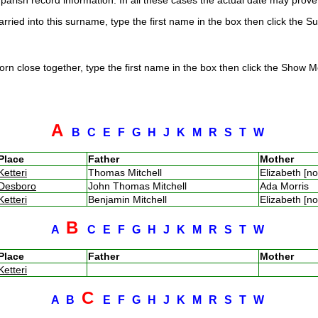
arish record information. In all these cases the actual date may prove 
rried into this surname, type the first name in the box then click the S
rn close together, type the first name in the box then click the Show Me
A
B
C
E
F
G
H
J
K
M
R
S
T
W
Place
Father
Mother
Ketteri
Thomas Mitchell
Elizabeth [n
Desboro
John Thomas Mitchell
Ada Morris
Ketteri
Benjamin Mitchell
Elizabeth [n
B
A
C
E
F
G
H
J
K
M
R
S
T
W
Place
Father
Mother
Ketteri
C
A
B
E
F
G
H
J
K
M
R
S
T
W