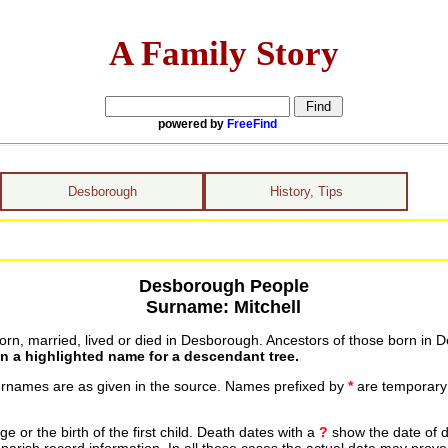
A Family Story
powered by
FreeFind
Desborough
History, Tips
Desborough People
Surname: Mitchell
n, married, lived or died in Desborough. Ancestors of those born in D
on a highlighted name for a descendant tree.
urnames are as given in the source. Names prefixed by
*
are temporary r
 or the birth of the first child. Death dates with a
?
show the date of d