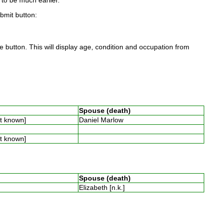
to be much earlier.
ubmit button:
 button. This will display age, condition and occupation from
Spouse (death)
ot known]
Daniel Marlow
ot known]
Spouse (death)
Elizabeth [n.k.]