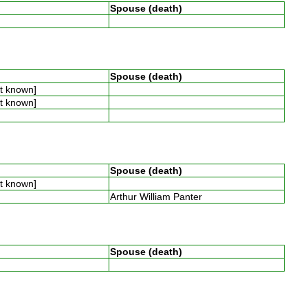
Spouse (death)
Spouse (death)
ot known]
ot known]
Spouse (death)
ot known]
Arthur William Panter
Spouse (death)