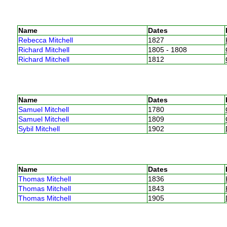
Name
Dates
Rebecca Mitchell
1827
Richard Mitchell
1805 - 1808
Richard Mitchell
1812
Name
Dates
Samuel Mitchell
1780
Samuel Mitchell
1809
Sybil Mitchell
1902
Name
Dates
Thomas Mitchell
1836
Thomas Mitchell
1843
Thomas Mitchell
1905