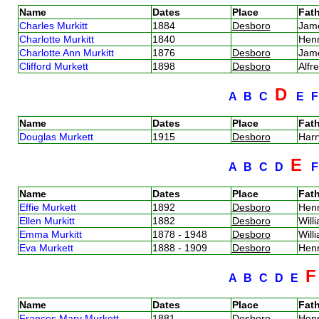
Name
Dates
Place
Fath
Charles Murkitt
1884
Desboro
Jam
Charlotte Murkitt
1840
Hen
Charlotte Ann Murkitt
1876
Desboro
Jam
Clifford Murkett
1898
Desboro
Alfr
D
A
B
C
E
Name
Dates
Place
Fath
Douglas Murkett
1915
Desboro
Harr
E
A
B
C
D
Name
Dates
Place
Fath
Effie Murkett
1892
Desboro
Hen
Ellen Murkitt
1882
Desboro
Will
Emma Murkitt
1878 - 1948
Desboro
Will
Eva Murkett
1888 - 1909
Desboro
Hen
A
B
C
D
E
Name
Dates
Place
Fath
Frances Mary Murkett
1881
Desboro
Hen