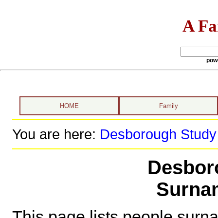
A Fa
pow
HOME
Family
You are here:
Desborough Study
Desbor
Surnam
This page lists people sur