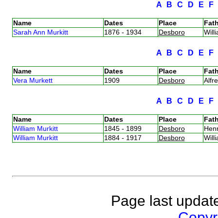
A
B
C
D
E
Name
Dates
Place
Fath
Sarah Ann Murkitt
1876 - 1934
Desboro
Will
A
B
C
D
E
Name
Dates
Place
Fath
Vera Murkett
1909
Desboro
Alfr
A
B
C
D
E
Name
Dates
Place
Fath
William Murkitt
1845 - 1899
Desboro
Hen
William Murkitt
1884 - 1917
Desboro
Will
Page last updat
Copyri