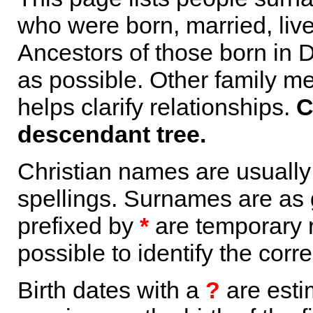
who were born, married, liv
Ancestors of those born in 
as possible. Other family m
helps clarify relationships.
C
descendant tree.
Christian names are usuall
spellings. Surnames are as 
prefixed by
*
are temporary r
possible to identify the corr
Birth dates with a
?
are esti