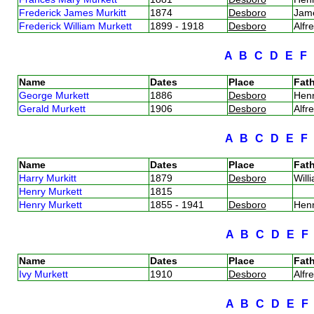
Frederick James Murkitt
1874
Desboro
Jam
Frederick William Murkett
1899 - 1918
Desboro
Alfr
A
B
C
D
E
F
Name
Dates
Place
Fath
George Murkett
1886
Desboro
Hen
Gerald Murkett
1906
Desboro
Alfr
A
B
C
D
E
Name
Dates
Place
Fath
Harry Murkitt
1879
Desboro
Will
Henry Murkett
1815
Henry Murkett
1855 - 1941
Desboro
Hen
A
B
C
D
E
Name
Dates
Place
Fath
Ivy Murkett
1910
Desboro
Alfr
A
B
C
D
E