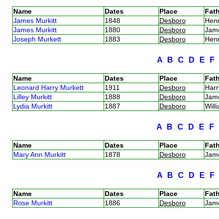
Name
Dates
Place
Fath
James Murkitt
1848
Desboro
Hen
James Murkitt
1880
Desboro
Jam
Joseph Murkett
1883
Desboro
Hen
A
B
C
D
E
Name
Dates
Place
Fath
Leonard Harry Murkett
1911
Desboro
Harr
Lilley Murkitt
1888
Desboro
Jam
Lydia Murkitt
1887
Desboro
Will
A
B
C
D
E
F
Name
Dates
Place
Fath
Mary Ann Murkitt
1878
Desboro
Jam
A
B
C
D
E
Name
Dates
Place
Fath
Rose Murkitt
1886
Desboro
Jam