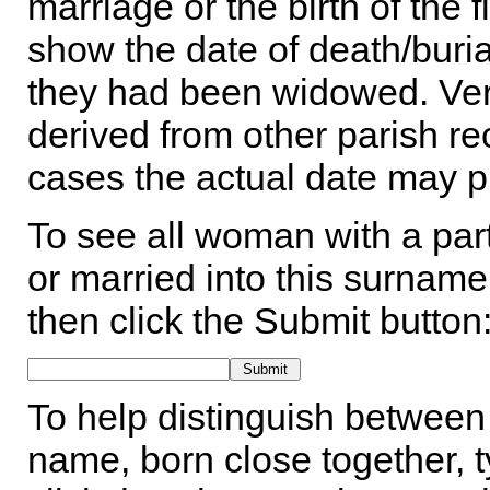
marriage or the birth of the 
show the date of death/buria
they had been widowed. Ver
derived from other parish rec
cases the actual date may p
To see all woman with a part
or married into this surname,
then click the Submit button
To help distinguish between 
name, born close together, t