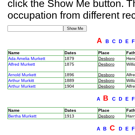
click the Show Me button. Th
occupation from different re
A
B
C
D
E
Name
Dates
Place
Fath
Ada Amelia Murkett
1879
Desboro
Hen
Alfred Murkett
1875
Desboro
Will
Arnold Murkett
1896
Desboro
Alfr
Arthur Murkitt
1889
Desboro
Will
Arthur Murkett
1904
Desboro
Alfr
B
A
C
D
E
Name
Dates
Place
Fath
Bertha Murkett
1913
Desboro
Harr
C
A
B
D
E