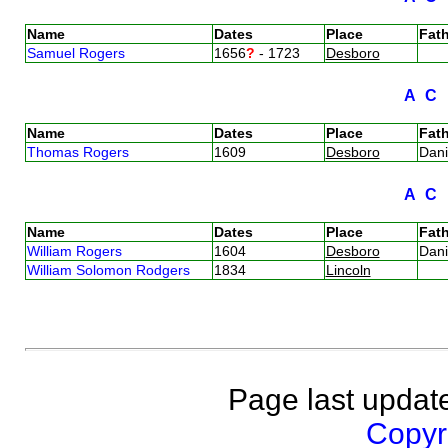
Name
Dates
Place
Fath
Samuel Rogers
1656
?
- 1723
Desboro
A
C
Name
Dates
Place
Fath
Thomas Rogers
1609
Desboro
Dan
A
C
Name
Dates
Place
Fath
William Rogers
1604
Desboro
Dan
William Solomon Rodgers
1834
Lincoln
Page last updat
Copyri