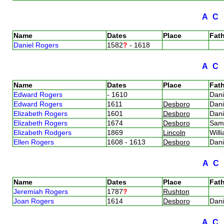
A
C
Name
Dates
Place
Fath
Daniel Rogers
1582
?
- 1618
A
C
Name
Dates
Place
Fath
Edward Rogers
- 1610
Dan
Edward Rogers
1611
Desboro
Dan
Elizabeth Rogers
1601
Desboro
Dan
Elizabeth Rogers
1674
Desboro
Sam
Elizabeth Rodgers
1869
Lincoln
Wil
Ellen Rogers
1608 - 1613
Desboro
Dan
A
C
Name
Dates
Place
Fath
Jeremiah Rogers
1787
?
Rushton
Joan Rogers
1614
Desboro
Dan
A
C