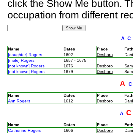
click the Show Me button. Th
occupation from different re
A
Name
Dates
Place
Fath
[daughter] Rogers
1602
Desboro
Dan
[male] Rogers
1657 - 1675
[not known] Rogers
1676
Desboro
Sam
[not known] Rogers
1679
Desboro
Sam
A
Name
Dates
Place
Fath
Ann Rogers
1612
Desboro
Dan
A
Name
Dates
Place
Fath
Catherine Rogers
1606
Desboro
Dan