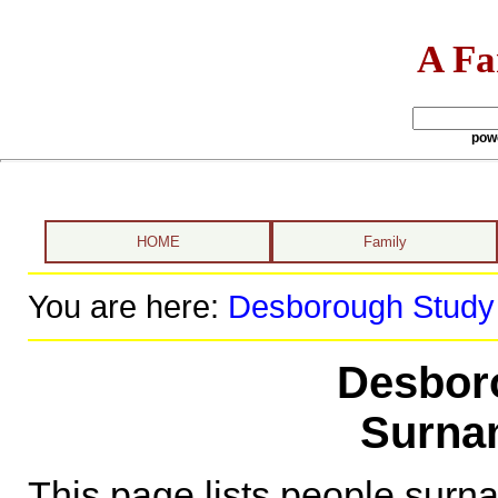
A Fa
pow
HOME
Family
You are here:
Desborough Study
Desbor
Surna
This page lists people sur