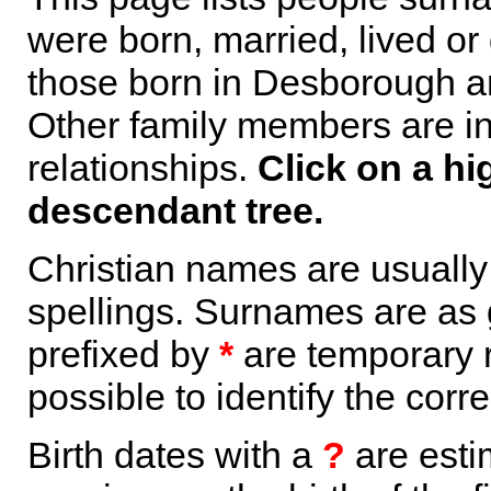
were born, married, lived or
those born in Desborough ar
Other family members are inc
relationships.
Click on a hi
descendant tree.
Christian names are usuall
spellings. Surnames are as 
prefixed by
*
are temporary r
possible to identify the corr
Birth dates with a
?
are esti