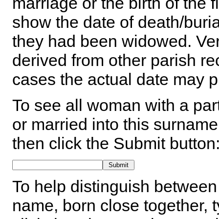
marriage or the birth of the 
show the date of death/buria
they had been widowed. Ver
derived from other parish rec
cases the actual date may p
To see all woman with a part
or married into this surname,
then click the Submit button
To help distinguish between 
name, born close together, t