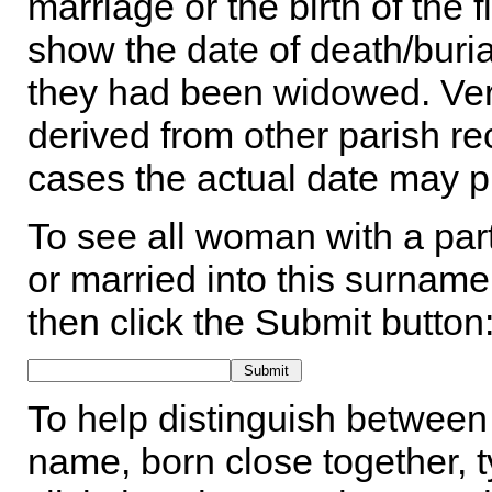
marriage or the birth of the 
show the date of death/buria
they had been widowed. Ver
derived from other parish rec
cases the actual date may p
To see all woman with a part
or married into this surname,
then click the Submit button
To help distinguish between 
name, born close together, t