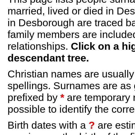
married, lived or died in De
in Desborough are traced ba
family members are included 
relationships.
Click on a hi
descendant tree.
Christian names are usuall
spellings. Surnames are as 
prefixed by
*
are temporary r
possible to identify the corr
Birth dates with a
?
are esti