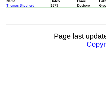
Name
Dates
Place
Fath
Thomas Shepherd
1573
Desboro
Gre
Page last updat
Copyri