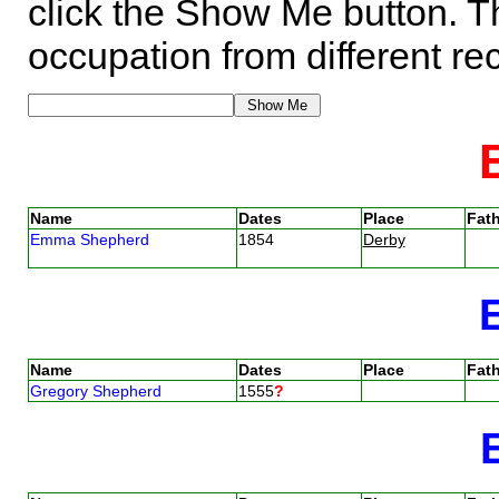
click the Show Me button. Th
occupation from different re
Name
Dates
Place
Fath
Emma Shepherd
1854
Derby
Name
Dates
Place
Fath
Gregory Shepherd
1555
?