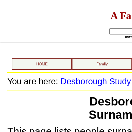
A Fa
pow
HOME
Family
You are here:
Desborough Study
Desbor
Surnam
This page lists people sur