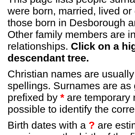
were born, married, lived or
those born in Desborough ar
Other family members are inc
relationships.
Click on a hi
descendant tree.
Christian names are usuall
spellings. Surnames are as 
prefixed by
*
are temporary r
possible to identify the corr
Birth dates with a
?
are esti