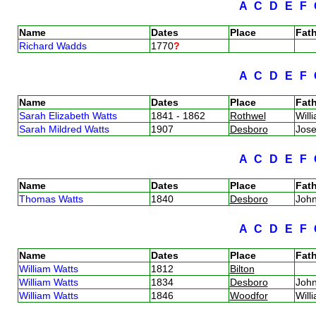
A
C
D
E
F
Name
Dates
Place
Fath
Richard Wadds
1770
?
A
C
D
E
F
Name
Dates
Place
Fath
Sarah Elizabeth Watts
1841 - 1862
Rothwel
Will
Sarah Mildred Watts
1907
Desboro
Jos
A
C
D
E
F
Name
Dates
Place
Fath
Thomas Watts
1840
Desboro
Joh
A
C
D
E
F
Name
Dates
Place
Fath
William Watts
1812
Bilton
William Watts
1834
Desboro
Joh
William Watts
1846
Woodfor
Will