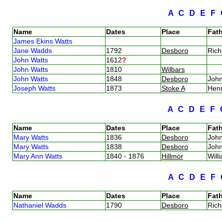
A
C
D
E
F
Name
Dates
Place
Fath
James Ekins Watts
Jane Wadds
1792
Desboro
Ric
John Watts
1612
?
John Watts
1810
Wilbars
John Watts
1848
Desboro
Joh
Joseph Watts
1873
Stoke A
Hen
A
C
D
E
F
Name
Dates
Place
Fath
Mary Watts
1836
Desboro
Joh
Mary Watts
1838
Desboro
Joh
Mary Ann Watts
1840 - 1876
Hillmor
Will
A
C
D
E
F
Name
Dates
Place
Fath
Nathaniel Wadds
1790
Desboro
Ric