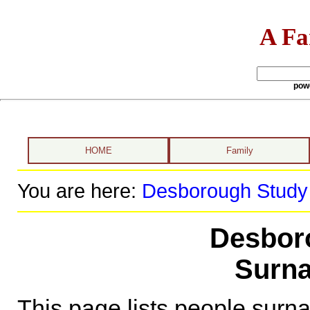
A Fa
pow
HOME
Family
You are here:
Desborough Study
Desbor
Surna
This page lists people sur