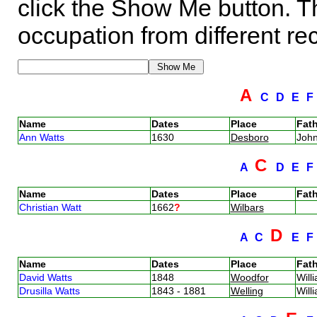
click the Show Me button. Th
occupation from different re
A
C
D
E
Name
Dates
Place
Fath
Ann Watts
1630
Desboro
Joh
C
A
D
E
Name
Dates
Place
Fath
Christian Watt
1662
?
Wilbars
D
A
C
E
Name
Dates
Place
Fath
David Watts
1848
Woodfor
Will
Drusilla Watts
1843 - 1881
Welling
Will