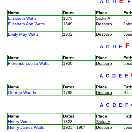
E
A
C
D
Name
Dates
Place
Fath
Elizabeth Watts
1873
Stoke A
Elizabeth Ann Watts
1849
Desboro
Joh
Emily May Watts
1902
Desboro
Jos
A
C
D
E
Name
Dates
Place
Fath
Florence Louisa Watts
1900
Desboro
Jos
A
C
D
E
F
Name
Dates
Place
Fath
George Wadds
1788
Desboro
Ric
A
C
D
E
F
Name
Dates
Place
Fath
Henry Watts
1828
Stoke A
Henry James Watts
1903 - 1904
Desboro
Jos