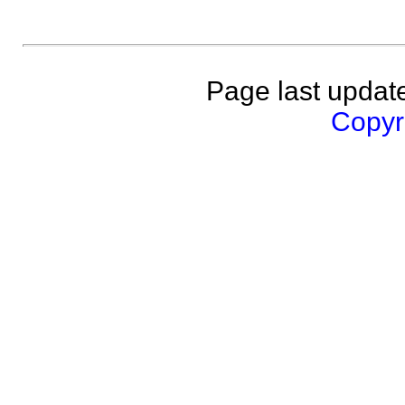
Page last updat
Copyri