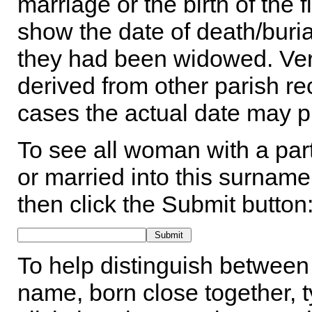
marriage or the birth of the 
show the date of death/buria
they had been widowed. Ver
derived from other parish rec
cases the actual date may p
To see all woman with a part
or married into this surname,
then click the Submit button
To help distinguish between 
name, born close together, t