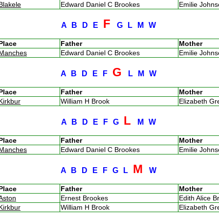
Blakele
Edward Daniel C Brookes
Emilie John
F
A
B
D
E
G
L
M
W
Place
Father
Mother
Manches
Edward Daniel C Brookes
Emilie John
G
A
B
D
E
F
L
M
W
Place
Father
Mother
Kirkbur
William H Brook
Elizabeth G
L
A
B
D
E
F
G
M
W
Place
Father
Mother
Manches
Edward Daniel C Brookes
Emilie John
M
A
B
D
E
F
G
L
W
Place
Father
Mother
Aston
Ernest Brookes
Edith Alice B
Kirkbur
William H Brook
Elizabeth G