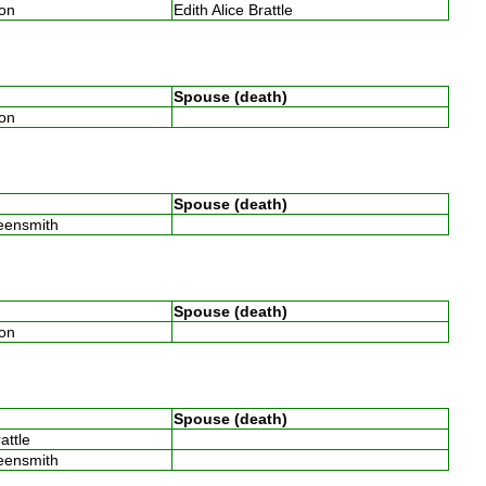
son
Edith Alice Brattle
Spouse (death)
son
Spouse (death)
reensmith
Spouse (death)
son
Spouse (death)
rattle
reensmith