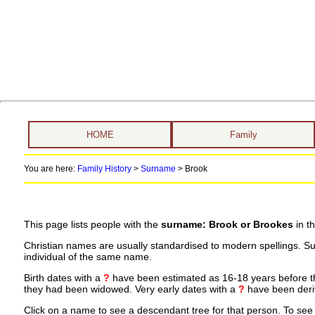
HOME
Family
You are here:
Family History
>
Surname
>
Brook
This page lists people with the
surname: Brook or Brookes
in t
Christian names are usually standardised to modern spellings. S
individual of the same name.
Birth dates with a
?
have been estimated as 16-18 years before the 
they had been widowed. Very early dates with a
?
have been deriv
Click on a name to see a descendant tree for that person. To see a