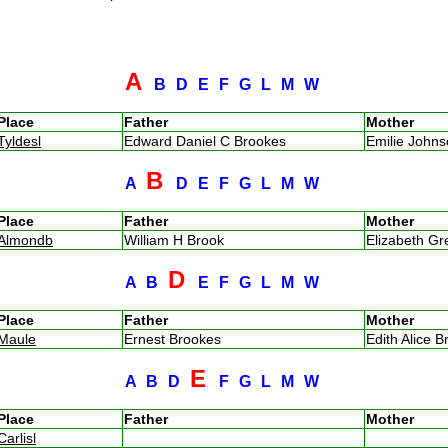
A
B
D
E
F
G
L
M
W
Place
Father
Mother
Tyldesl
Edward Daniel C Brookes
Emilie John
B
A
D
E
F
G
L
M
W
Place
Father
Mother
Almondb
William H Brook
Elizabeth G
D
A
B
E
F
G
L
M
W
Place
Father
Mother
Maule
Ernest Brookes
Edith Alice B
E
A
B
D
F
G
L
M
W
Place
Father
Mother
Carlisl