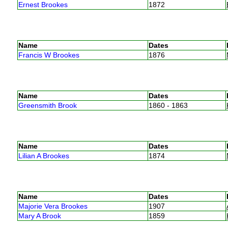
Ernest Brookes
1872
Name
Dates
Francis W Brookes
1876
Name
Dates
Greensmith Brook
1860 - 1863
Name
Dates
Lilian A Brookes
1874
Name
Dates
Majorie Vera Brookes
1907
Mary A Brook
1859