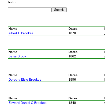
button:
Name
Dates
Albert E Brookes
1870
Name
Dates
Betsy Brook
1862
Name
Dates
Dorothy Elsie Brookes
1896
Name
Dates
Edward Daniel C Brookes
1840