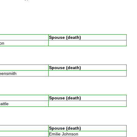
Spouse (death)
son
Spouse (death)
reensmith
Spouse (death)
rattle
Spouse (death)
Emilie Johnson