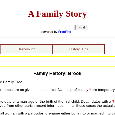
A Family Story
powered by
FreeFind
Desborough
History, Tips
Family History: Brook
he Family Tree.
urnames are as given in the source. Names prefixed by
*
are temporary r
date of a marriage or the birth of the first child. Death dates with a
?
ed from other parish record information. In all these cases the actual 
ll woman with a particular forename either born into or married into th