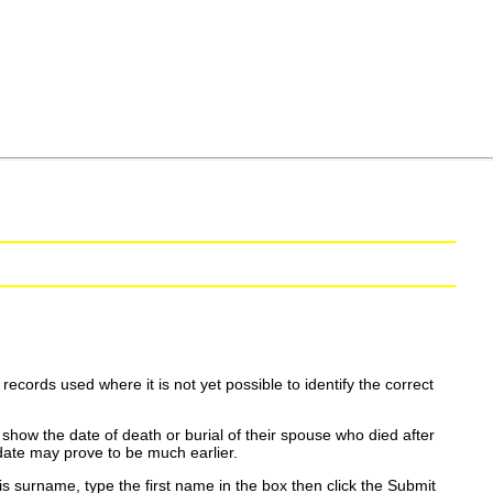
ecords used where it is not yet possible to identify the correct
show the date of death or burial of their spouse who died after
date may prove to be much earlier.
is surname, type the first name in the box then click the Submit