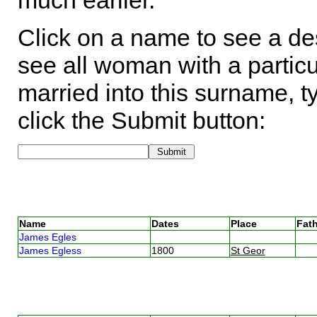
much earlier.
Click on a name to see a des
see all woman with a particu
married into this surname, t
click the Submit button:
Name
Dates
Place
Fath
James Egles
James Egless
1800
St Geor