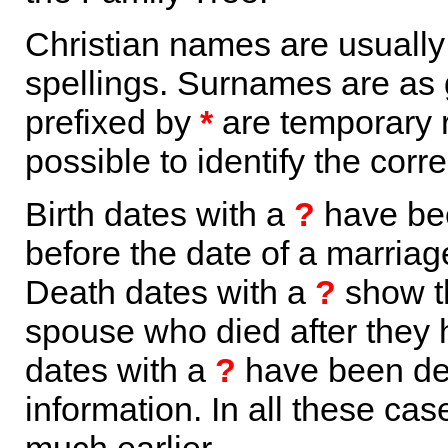
Christian names are usuall
spellings. Surnames are as 
prefixed by
*
are temporary r
possible to identify the corr
Birth dates with a
?
have bee
before the date of a marriage 
Death dates with a
?
show th
spouse who died after they
dates with a
?
have been der
information. In all these ca