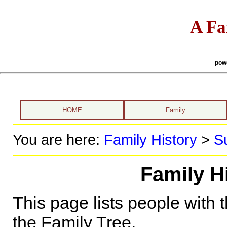
A Fa
pow
HOME
Family
You are here:
Family History
>
S
Family H
This page lists people with 
the Family Tree.