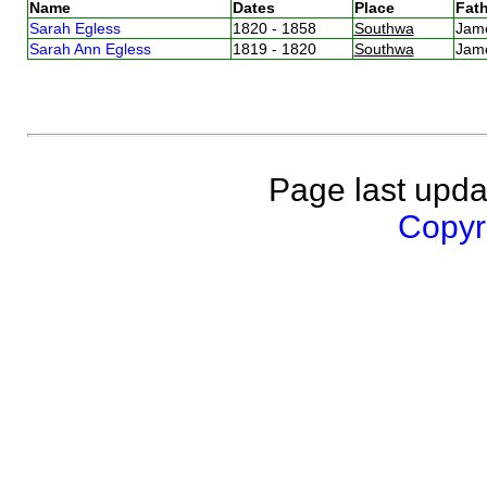
Name
Dates
Place
Fath
Sarah Egless
1820 - 1858
Southwa
Jam
Sarah Ann Egless
1819 - 1820
Southwa
Jam
Page last upda
Copyri