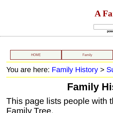
A Fa
pow
HOME
Family
You are here:
Family History
>
S
Family Hi
This page lists people with 
Family Tree.