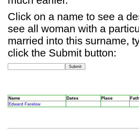
much earlier.
Click on a name to see a des
see all woman with a particu
married into this surname, t
click the Submit button:
Name
Dates
Place
Fath
Edward Farelow