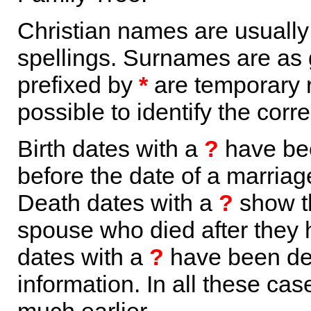
Christian names are usuall
spellings. Surnames are as 
prefixed by
*
are temporary r
possible to identify the corr
Birth dates with a
?
have bee
before the date of a marriage 
Death dates with a
?
show th
spouse who died after they
dates with a
?
have been der
information. In all these ca