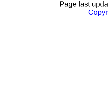
Page last upda
Copyri