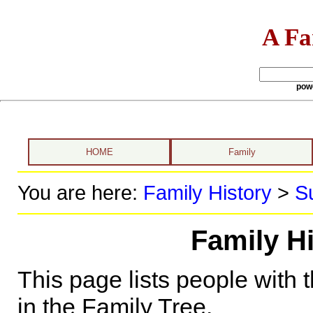
A Fa
pow
HOME
Family
You are here:
Family History
>
S
Family Hi
This page lists people with 
in the Family Tree.