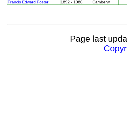
Francis Edward Foster
1892 - 1986
Camberw
Page last upda
Copyri