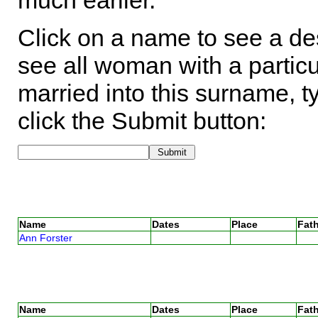
much earlier.
Click on a name to see a des
see all woman with a particu
married into this surname, t
click the Submit button:
Name
Dates
Place
Fath
Ann Forster
Name
Dates
Place
Fath