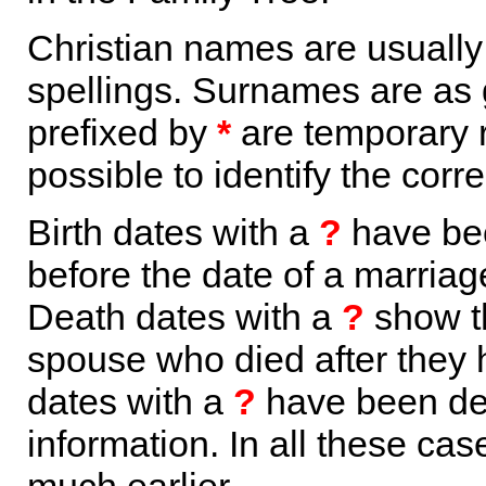
Christian names are usuall
spellings. Surnames are as 
prefixed by
*
are temporary r
possible to identify the corr
Birth dates with a
?
have bee
before the date of a marriage 
Death dates with a
?
show th
spouse who died after they
dates with a
?
have been der
information. In all these ca