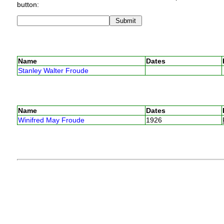
button:
Name
Dates
Stanley Walter Froude
Name
Dates
Winifred May Froude
1926