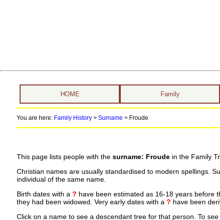
HOME
Family
You are here:
Family History
>
Surname
>
Froude
This page lists people with the
surname: Froude
in the Family T
Christian names are usually standardised to modern spellings. S
individual of the same name.
Birth dates with a
?
have been estimated as 16-18 years before the 
they had been widowed. Very early dates with a
?
have been deriv
Click on a name to see a descendant tree for that person. To see a