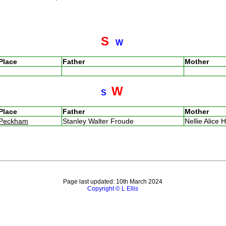
S
W
Place
Father
Mother
W
S
Place
Father
Mother
Peckham
Stanley Walter Froude
Nellie Alice H
Page last updated: 10th March 2024
Copyright © L Ellis