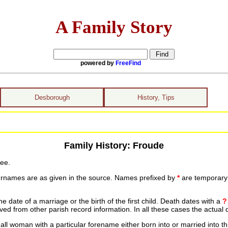
A Family Story
powered by
FreeFind
Desborough
History, Tips
Family History: Froude
ree.
urnames are as given in the source. Names prefixed by
*
are temporary r
date of a marriage or the birth of the first child. Death dates with a
?
ed from other parish record information. In all these cases the actual 
ll woman with a particular forename either born into or married into th