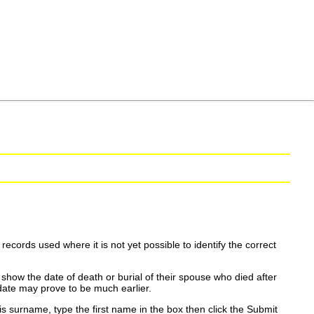
ecords used where it is not yet possible to identify the correct
show the date of death or burial of their spouse who died after
date may prove to be much earlier.
is surname, type the first name in the box then click the Submit