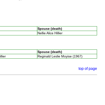
Spouse (death)
Nellie Alice Hillier
Spouse (death)
illier
Reginald Leslie Moyise (1967)
top of page