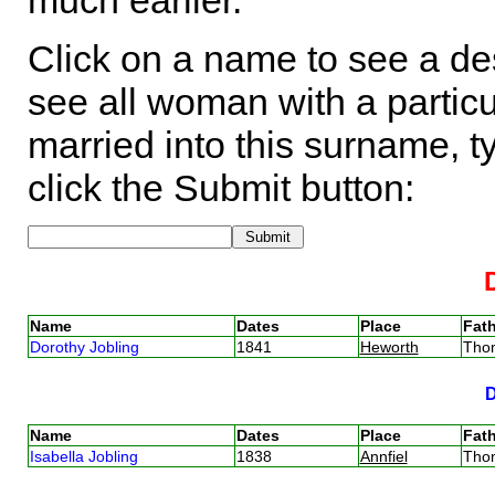
much earlier.
Click on a name to see a des
see all woman with a particu
married into this surname, t
click the Submit button:
Name
Dates
Place
Fath
Dorothy Jobling
1841
Heworth
Tho
Name
Dates
Place
Fath
Isabella Jobling
1838
Annfiel
Tho