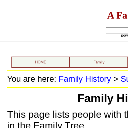
A Fa
pow
HOME
Family
You are here:
Family History
>
S
Family Hi
This page lists people with 
in the Family Tree.