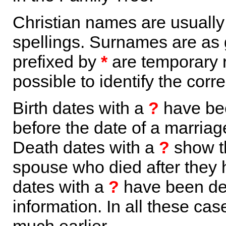
Christian names are usuall
spellings. Surnames are as 
prefixed by
*
are temporary r
possible to identify the corr
Birth dates with a
?
have bee
before the date of a marriage 
Death dates with a
?
show th
spouse who died after they
dates with a
?
have been der
information. In all these ca