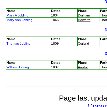
Name
Dates
Place
Fath
Mary A Jobling
1834
Durham
Tho
Mary Ann Jobling
1845
Heworth
Tho
Name
Dates
Place
Fath
Thomas Jobling
1809
Corbrid
Name
Dates
Place
Fath
William Jobling
1837
Annfiel
Tho
Page last upda
Copyri