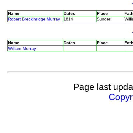
Name
Dates
Place
Fath
Robert Breckinridge Murray
1814
Sunderl
Will
Name
Dates
Place
Fath
William Murray
Page last upda
Copyri