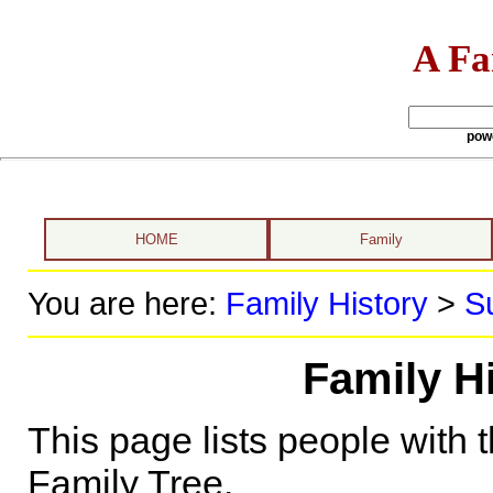
A Fa
pow
HOME
Family
You are here:
Family History
>
S
Family H
This page lists people with 
Family Tree.