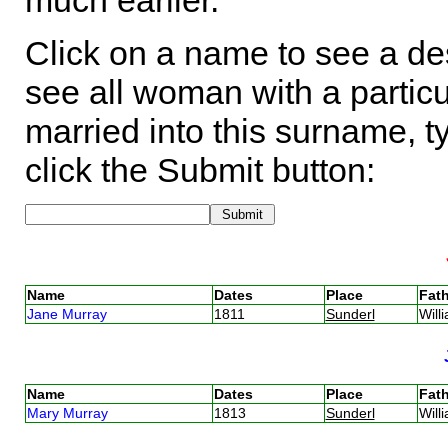
much earlier.
Click on a name to see a des
see all woman with a particu
married into this surname, t
click the Submit button:
Name
Dates
Place
Fath
Jane Murray
1811
Sunderl
Will
Name
Dates
Place
Fath
Mary Murray
1813
Sunderl
Will