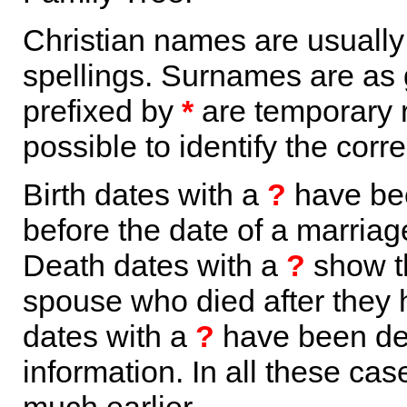
Christian names are usuall
spellings. Surnames are as 
prefixed by
*
are temporary r
possible to identify the corr
Birth dates with a
?
have bee
before the date of a marriage 
Death dates with a
?
show th
spouse who died after they
dates with a
?
have been der
information. In all these ca