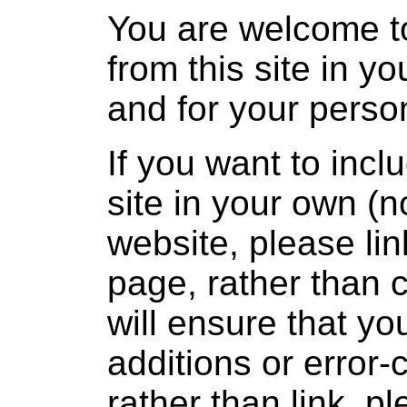
You are welcome t
from this site in y
and for your person
If you want to incl
site in your own (
website, please lin
page, rather than 
will ensure that yo
additions or error-
rather than link, 