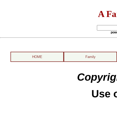
A Fa
pow
HOME
Family
Copyrig
Use o