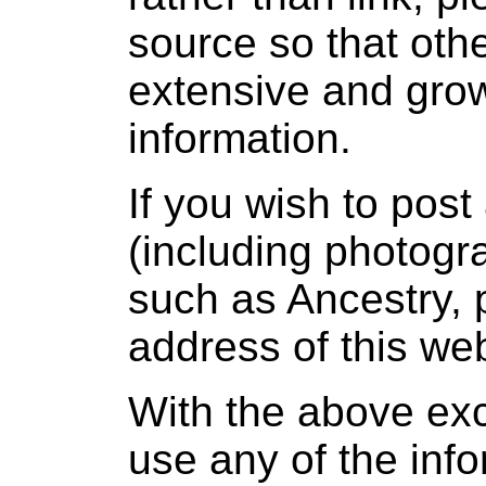
source so that oth
extensive and grow
information.
If you wish to post
(including photogra
such as Ancestry, 
address of this web
With the above ex
use any of the info