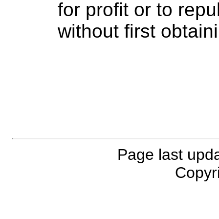
for profit or to rep
without first obtai
Page last upd
Copyri