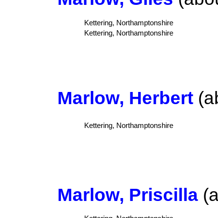
Kettering, Northamptonshire
Kettering, Northamptonshire
Marlow, Herbert
(a
Kettering, Northamptonshire
Marlow, Priscilla
(a