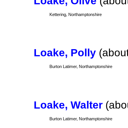
Loake, Olive
(about
Kettering, Northamptonshire
Loake, Polly
(about
Burton Latimer, Northamptonshire
Loake, Walter
(abou
Burton Latimer, Northamptonshire