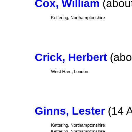
Cox, William
(about
Kettering, Northamptonshire
Crick, Herbert
(abo
West Ham, London
Ginns, Lester
(14 A
Kettering, Northamptonshire
Kettering, Northamptonshire