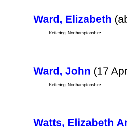
Ward, Elizabeth
(ab
Kettering, Northamptonshire
Ward, John
(17 Apr
Kettering, Northamptonshire
Watts, Elizabeth A