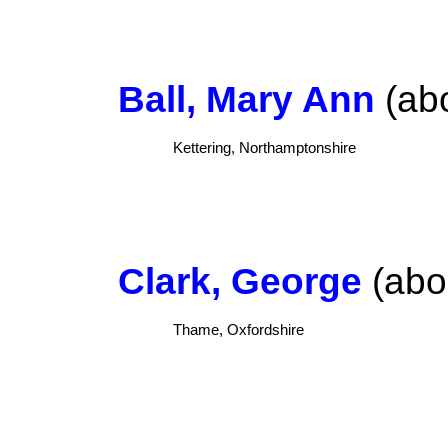
Ball, Mary Ann
(abo
Kettering, Northamptonshire
Clark, George
(abou
Thame, Oxfordshire