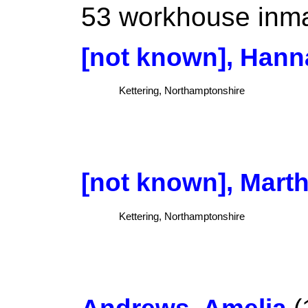
53 workhouse inmat
[not known], Hann
Kettering, Northamptonshire
[not known], Mart
Kettering, Northamptonshire
Andrews, Amelia
(