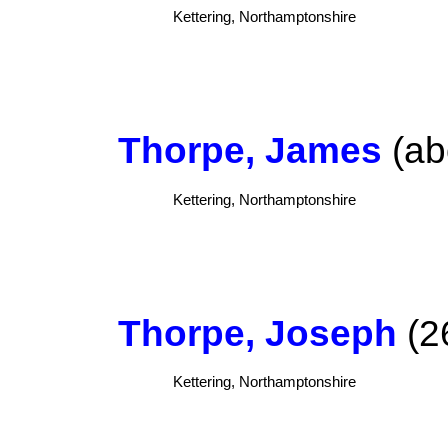
Kettering, Northamptonshire
Thorpe, James
(ab
Kettering, Northamptonshire
Thorpe, Joseph
(2
Kettering, Northamptonshire