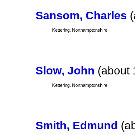
Sansom, Charles
(
Kettering, Northamptonshire
Slow, John
(about 
Kettering, Northamptonshire
Smith, Edmund
(ab