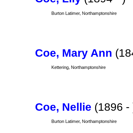
Burton Latimer, Northamptonshire
Coe, Mary Ann
(184
Kettering, Northamptonshire
Coe, Nellie
(1896 - 
Burton Latimer, Northamptonshire