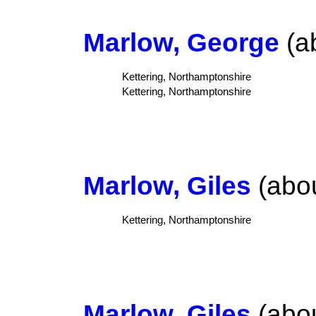
Marlow, George
(ab
Kettering, Northamptonshire
Kettering, Northamptonshire
Marlow, Giles
(abou
Kettering, Northamptonshire
Marlow, Giles
(abou