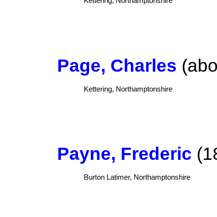
Kettering, Northamptonshire
Page, Charles
(abo
Kettering, Northamptonshire
Payne, Frederic
(18
Burton Latimer, Northamptonshire