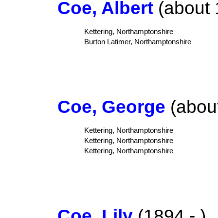
Coe, Albert
(about 
Kettering, Northamptonshire
Burton Latimer, Northamptonshire
Coe, George
(about
Kettering, Northamptonshire
Kettering, Northamptonshire
Kettering, Northamptonshire
Coe, Lily
(1894 - )