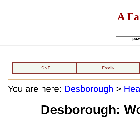
A Fa
pow
HOME
Family
You are here:
Desborough
>
Hea
Desborough: Wo