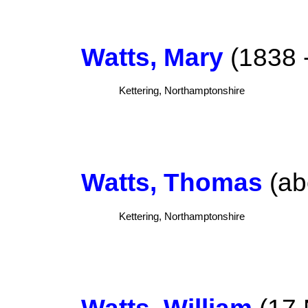
Watts, Mary
(1838 -
Kettering, Northamptonshire
Watts, Thomas
(ab
Kettering, Northamptonshire
Watts, William
(17 