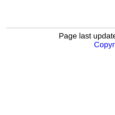
Page last updat
Copyri