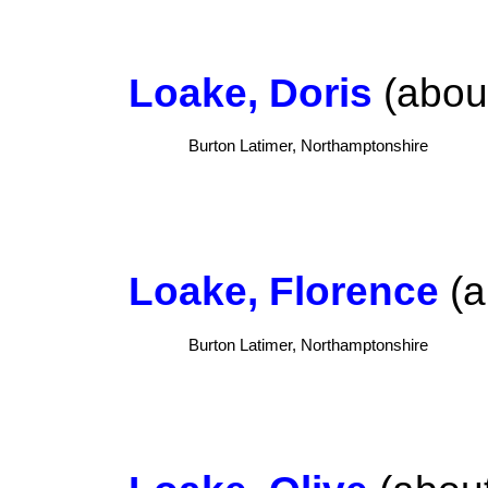
Loake, Doris
(about
Burton Latimer, Northamptonshire
Loake, Florence
(a
Burton Latimer, Northamptonshire