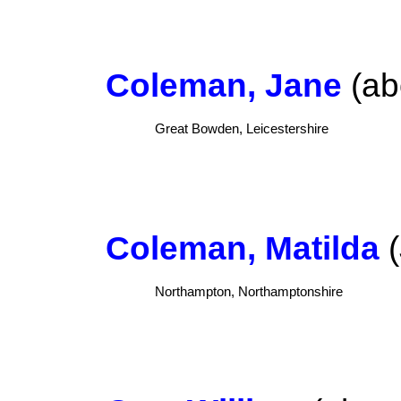
Coleman, Jane
(ab
Great Bowden, Leicestershire
Coleman, Matilda
(
Northampton, Northamptonshire