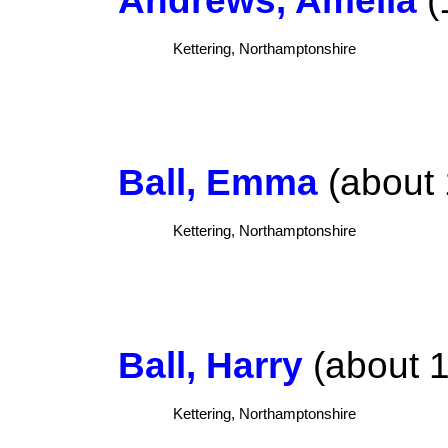
Kettering, Northamptonshire
Ball, Emma
(about 
Kettering, Northamptonshire
Ball, Harry
(about 1
Kettering, Northamptonshire