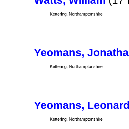
Kettering, Northamptonshire
Yeomans, Jonath
Kettering, Northamptonshire
Yeomans, Leonar
Kettering, Northamptonshire