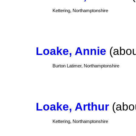
Kettering, Northamptonshire
Loake, Annie
(abou
Burton Latimer, Northamptonshire
Loake, Arthur
(abou
Kettering, Northamptonshire