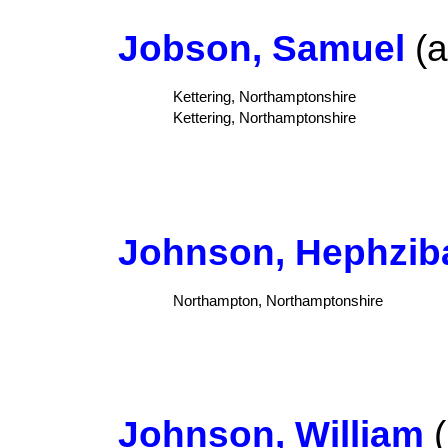
Jobson, Samuel
(a
Kettering, Northamptonshire
Kettering, Northamptonshire
Johnson, Hephzib
Northampton, Northamptonshire
Johnson, William
(