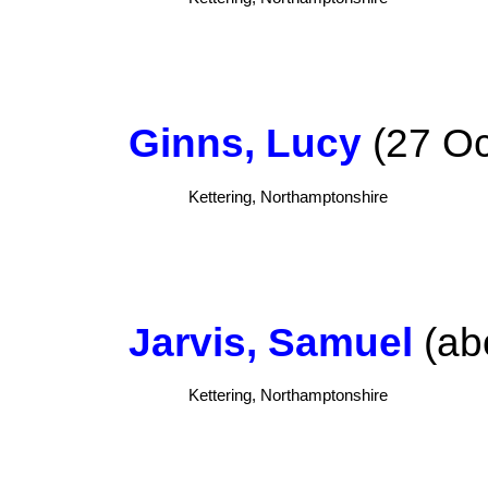
Ginns, Lucy
(27 Oc
Kettering, Northamptonshire
Jarvis, Samuel
(ab
Kettering, Northamptonshire