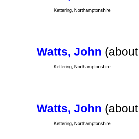
Kettering, Northamptonshire
Watts, John
(about 
Kettering, Northamptonshire
Watts, John
(about 
Kettering, Northamptonshire