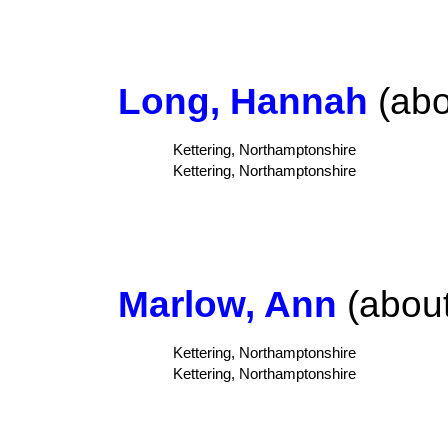
Long, Hannah
(abo
Kettering, Northamptonshire
Kettering, Northamptonshire
Marlow, Ann
(about
Kettering, Northamptonshire
Kettering, Northamptonshire