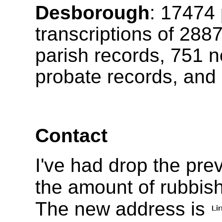
Desborough
:
17474
transcriptions of
288
parish records, 751 n
probate records, and 
Contact
I've had drop the pr
the amount of rubbish
The new address is