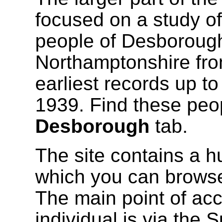
focused on a study of
people of Desborough
Northamptonshire fro
earliest records up t
1939. Find these peo
Desborough
tab.
The site contains a h
which you can browse
The main point of acc
individual is via the 