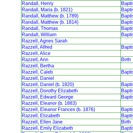
Randall, Henry
Bapt
Randall, Maria (b. 1821)
Bapt
Randall, Matthew (b. 1789)
Bapt
Randall, Matthew (b. 1814)
Bapt
Randall, Thomas
Bapt
Randall, William
Bapt
Razzell, Agnes Sarah
Razzell, Alfred
Bapt
Razzell, Alice
Razzell, Ann
Birth
Razzell, Bertha
Razzell, Caleb
Bapt
Razzell, Daniel
Razzell, Daniel (b. 1820)
Bapt
Razzell, Dorothy Elizabeth
Bapt
Razzell, Edward George
Bapt
Razzell, Eleanor (b. 1883)
Razzell, Eleanor Frances (b. 1876)
Bapt
Razzell, Elizabeth
Bapt
Razzell, Ellen Jane
Birth
Razzell, Emily Elizabeth
Bapt