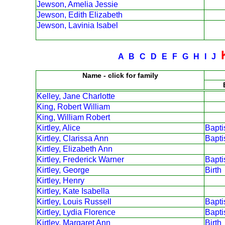
Jewson, Amelia Jessie
Jewson, Edith Elizabeth
Jewson, Lavinia Isabel
A
B
C
D
E
F
G
H
I
J
Name - click for family
Kelley, Jane Charlotte
King, Robert William
King, William Robert
Kirtley, Alice
Bapt
Kirtley, Clarissa Ann
Bapt
Kirtley, Elizabeth Ann
Kirtley, Frederick Warner
Bapt
Kirtley, George
Birth
Kirtley, Henry
Kirtley, Kate Isabella
Kirtley, Louis Russell
Bapt
Kirtley, Lydia Florence
Bapt
Kirtley, Margaret Ann
Birth