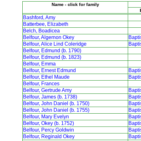
Name - click for family
Bashford, Amy
Batterbee, Elizabeth
Belch, Boadicea
Belfour, Algernon Okey
Bapt
Belfour, Alice Lind Coleridge
Bapt
Belfour, Edmund (b. 1790)
Belfour, Edmund (b. 1823)
Belfour, Emma
Belfour, Ernest Edmund
Bapt
Belfour, Ethel Maude
Bapt
Belfour, Frances
Belfour, Gertrude Amy
Bapt
Belfour, James (b. 1738)
Bapt
Belfour, John Daniel (b. 1750)
Bapt
Belfour, John Daniel (b. 1755)
Bapt
Belfour, Mary Evelyn
Bapt
Belfour, Okey (b. 1752)
Bapt
Belfour, Percy Goldwin
Bapt
Belfour, Reginald Okey
Bapt