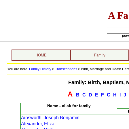
A Fa
pow
HOME
Family
You are here:
Family History
>
Transcriptions
>
Birth, Marriage and Death Certi
Family: Birth, Baptism, 
A
B
C
D
E
F
G
H
I
J
Name - click for family
Ainsworth, Joseph Benjamin
Alexander, Eliza