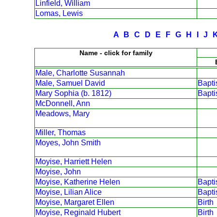
Linfield, William
Lomas, Lewis
A
B
C
D
E
F
G
H
I
J
Name - click for family
Male, Charlotte Susannah
Male, Samuel David
Bapt
Mary Sophia (b. 1812)
Bapt
McDonnell, Ann
Meadows, Mary
Miller, Thomas
Moyes, John Smith
Moyise, Harriett Helen
Moyise, John
Moyise, Katherine Helen
Bapt
Moyise, Lilian Alice
Bapt
Moyise, Margaret Ellen
Birth
Moyise, Reginald Hubert
Birth