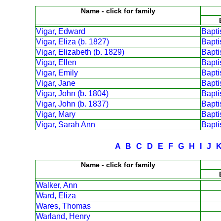
Name - click for family
Vigar, Edward
Bapt
Vigar, Eliza (b. 1827)
Bapt
Vigar, Elizabeth (b. 1829)
Bapt
Vigar, Ellen
Bapt
Vigar, Emily
Bapt
Vigar, Jane
Bapt
Vigar, John (b. 1804)
Bapt
Vigar, John (b. 1837)
Bapt
Vigar, Mary
Bapt
Vigar, Sarah Ann
Bapt
A
B
C
D
E
F
G
H
I
J
Name - click for family
Walker, Ann
Ward, Eliza
Wares, Thomas
Warland, Henry