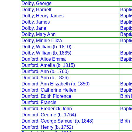
Dolby, George
Dolby, Harriett
Bapt
Dolby, Henry James
Bapt
Dolby, James
Bapt
Dolby, Jane
Bapt
Dolby, Mary Ann
Bapt
Dolby, Minnie Eliza
Bapt
Dolby, William (b. 1810)
Dolby, William (b. 1835)
Bapt
Dunford, Alice Emma
Bapt
Dunford, Amelia (b. 1815)
Dunford, Ann (b. 1760)
Dunford, Ann (b. 1836)
Dunford, Ann Elizabeth (b. 1850)
Bapt
Dunford, Catherine Hellen
Bapt
Dunford, Edith Florence
Birth
Dunford, Francis
Dunford, Frederick John
Bapt
Dunford, George (b. 1764)
Dunford, George Samuel (b. 1848)
Birth
Dunford, Henry (b. 1752)