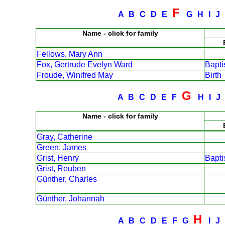
F
A
B
C
D
E
G
H
I
J
Name - click for family
Fellows, Mary Ann
Fox, Gertrude Evelyn Ward
Bapt
Froude, Winifred May
Birth
G
A
B
C
D
E
F
H
I
Name - click for family
Gray, Catherine
Green, James
Grist, Henry
Bapt
Grist, Reuben
Günther, Charles
Günther, Johannah
H
A
B
C
D
E
F
G
I
J