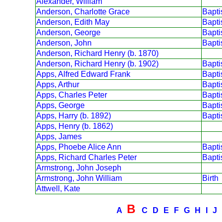
Alexander, William
Anderson, Charlotte Grace
Bapt
Anderson, Edith May
Bapt
Anderson, George
Bapt
Anderson, John
Bapt
Anderson, Richard Henry (b. 1870)
Anderson, Richard Henry (b. 1902)
Bapt
Apps, Alfred Edward Frank
Bapt
Apps, Arthur
Bapt
Apps, Charles Peter
Bapt
Apps, George
Bapt
Apps, Harry (b. 1892)
Bapt
Apps, Henry (b. 1862)
Apps, James
Apps, Phoebe Alice Ann
Bapt
Apps, Richard Charles Peter
Bapt
Armstrong, John Joseph
Armstrong, John William
Birth
Attwell, Kate
B
A
C
D
E
F
G
H
I
J