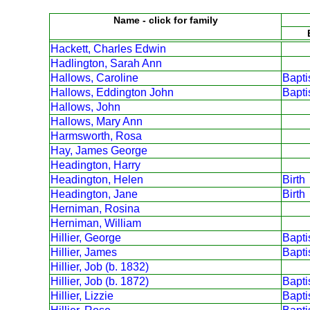
Name - click for family
Hackett, Charles Edwin
Hadlington, Sarah Ann
Hallows, Caroline
Bapt
Hallows, Eddington John
Bapt
Hallows, John
Hallows, Mary Ann
Harmsworth, Rosa
Hay, James George
Headington, Harry
Headington, Helen
Birth
Headington, Jane
Birth
Herniman, Rosina
Herniman, William
Hillier, George
Bapt
Hillier, James
Bapt
Hillier, Job (b. 1832)
Hillier, Job (b. 1872)
Bapt
Hillier, Lizzie
Bapt