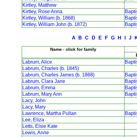
Kirtley, Matthew
Kirtley, Rose Anna
Bapt
Kirtley, William (b. 1868)
Bapt
Kirtley, William John (b. 1872)
Bapt
A
B
C
D
E
F
G
H
I
J
Name - click for family
Labrum, Alice
Bapt
Labrum, Charles (b. 1845)
Labrum, Charles James (b. 1868)
Bapt
Labrum, Clara Jane
Bapt
Labrum, Emma
Bapt
Labrum, Mary Ann
Bapt
Lacy, John
Lacy, Mary
Lawrence, Martha Pullan
Bapt
Lee, Eliza
Letts, Elsie Kate
Lewis, Anne