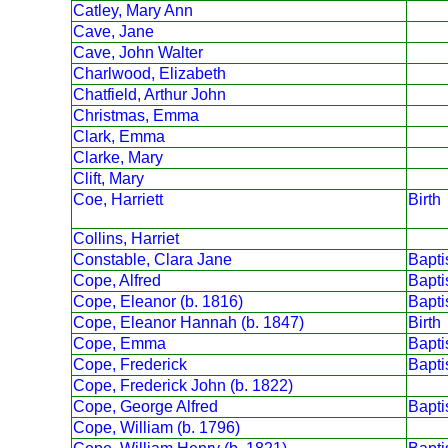
Catley, Mary Ann
Cave, Jane
Cave, John Walter
Charlwood, Elizabeth
Chatfield, Arthur John
Christmas, Emma
Clark, Emma
Clarke, Mary
Clift, Mary
Coe, Harriett
Birth
Collins, Harriet
Constable, Clara Jane
Bapt
Cope, Alfred
Bapt
Cope, Eleanor (b. 1816)
Bapt
Cope, Eleanor Hannah (b. 1847)
Birth
Cope, Emma
Bapt
Cope, Frederick
Bapt
Cope, Frederick John (b. 1822)
Cope, George Alfred
Bapt
Cope, William (b. 1796)