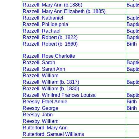
Razzell, Mary Ann (b.1886)
Bapt
Razzell, Mary Ann Elizabeth (b. 1885)
Razzell, Nathaniel
Bapt
Razzell, Philidelphia
Bapt
Razzell, Rachael
Bapt
Razzell, Robert (b. 1822)
Bapt
Razzell, Robert (b. 1860)
Birth
Razzell, Rose Charlotte
Razzell, Sarah
Bapt
Razzell, Sarah Ann
Bapt
Razzell, William
Razzell, William (b. 1817)
Bapt
Razzell, William (b. 1830)
Razzell, Winifred Frances Louisa
Bapt
Reesby, Ethel Annie
Birth
Reesby, George
Birth
Reesby, John
Reesby, William
Rutterford, Mary Ann
Rutterford, Samuel Williams