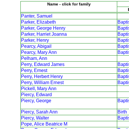
Name - click for family
Panter, Samuel
Parker, Elizabeth
Bapt
Parker, George Henry
Bapt
Parker, Harriet Joanna
Bapt
Parker, Henry
Bapt
Pearcy, Abigail
Bapt
Pearcy, Mary Ann
Bapt
Pelham, Ann
Perry, Edward James
Bapt
Perry, Ernest
Bapt
Perry, Herbert Henry
Bapt
Perry, William Ernest
Bapt
Pickell, Mary Ann
Piercy, Edward
Piercy, George
Bapt
Piercy, Sarah Ann
Birth
Piercy, Walter
Bapt
Pope, Alice Beatrice M