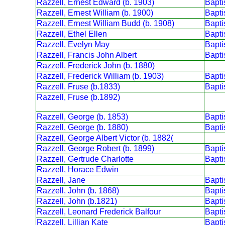
Razzell, Ernest Edward (b. 1903)
Bapt
Razzell, Ernest William (b. 1900)
Bapt
Razzell, Ernest William Budd (b. 1908)
Bapt
Razzell, Ethel Ellen
Bapt
Razzell, Evelyn May
Bapt
Razzell, Francis John Albert
Bapt
Razzell, Frederick John (b. 1880)
Razzell, Frederick William (b. 1903)
Bapt
Razzell, Fruse (b.1833)
Bapt
Razzell, Fruse (b.1892)
Razzell, George (b. 1853)
Bapt
Razzell, George (b. 1880)
Bapt
Razzell, George Albert Victor (b. 1882(
Razzell, George Robert (b. 1899)
Bapt
Razzell, Gertrude Charlotte
Bapt
Razzell, Horace Edwin
Razzell, Jane
Bapt
Razzell, John (b. 1868)
Bapt
Razzell, John (b.1821)
Bapt
Razzell, Leonard Frederick Balfour
Bapt
Razzell, Lillian Kate
Bapt