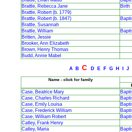
Brattle, Rebecca Jane
Birth
Brattle, Robert (b. 1779)
Brattle, Robert (b. 1847)
Bapt
Brattle, Susannah
Brattle, William
Bapt
Britten, Jessie
Brooker, Ann Elizabeth
Brown, Henry Thomas
Budd, Annie Mabel
C
A
B
D
E
F
G
H
I
J
Name - click for family
Case, Beatrice Mary
Bapt
Case, Charles Richard
Bapt
Case, Emily Louisa
Bapt
Case, Frederick William
Bapt
Case, William Robert
Bapt
Catley, Frank Henry
Catley, Maria
Bapt