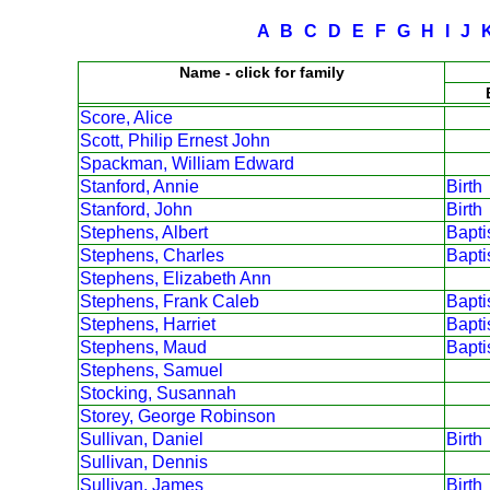
A
B
C
D
E
F
G
H
I
J
Name - click for family
Score, Alice
Scott, Philip Ernest John
Spackman, William Edward
Stanford, Annie
Birth
Stanford, John
Birth
Stephens, Albert
Bapt
Stephens, Charles
Bapt
Stephens, Elizabeth Ann
Stephens, Frank Caleb
Bapt
Stephens, Harriet
Bapt
Stephens, Maud
Bapt
Stephens, Samuel
Stocking, Susannah
Storey, George Robinson
Sullivan, Daniel
Birth
Sullivan, Dennis
Sullivan, James
Birth