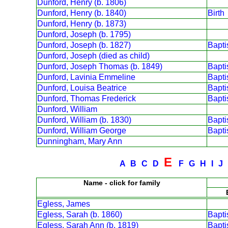
Dunford, Henry (b. 1806)
Dunford, Henry (b. 1840)
Birth
Dunford, Henry (b. 1873)
Dunford, Joseph (b. 1795)
Dunford, Joseph (b. 1827)
Bapt
Dunford, Joseph (died as child)
Dunford, Joseph Thomas (b. 1849)
Bapt
Dunford, Lavinia Emmeline
Bapt
Dunford, Louisa Beatrice
Bapt
Dunford, Thomas Frederick
Bapt
Dunford, William
Dunford, William (b. 1830)
Bapt
Dunford, William George
Bapt
Dunningham, Mary Ann
E
A
B
C
D
F
G
H
I
J
Name - click for family
Egless, James
Egless, Sarah (b. 1860)
Bapt
Egless, Sarah Ann (b. 1819)
Bapt