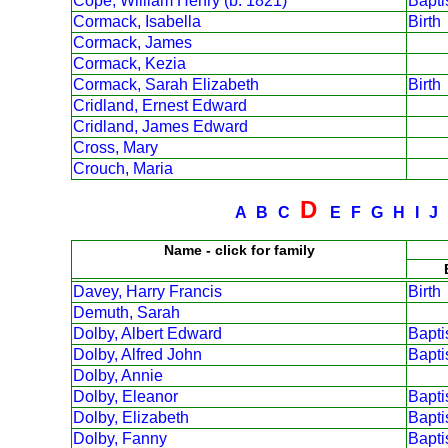
Cope, William Henry (b. 1821)
Bapt
Cormack, Isabella
Birth
Cormack, James
Cormack, Kezia
Cormack, Sarah Elizabeth
Birth
Cridland, Ernest Edward
Cridland, James Edward
Cross, Mary
Crouch, Maria
D
A
B
C
E
F
G
H
I
J
Name - click for family
Davey, Harry Francis
Birth
Demuth, Sarah
Dolby, Albert Edward
Bapt
Dolby, Alfred John
Bapt
Dolby, Annie
Dolby, Eleanor
Bapt
Dolby, Elizabeth
Bapt
Dolby, Fanny
Bapt