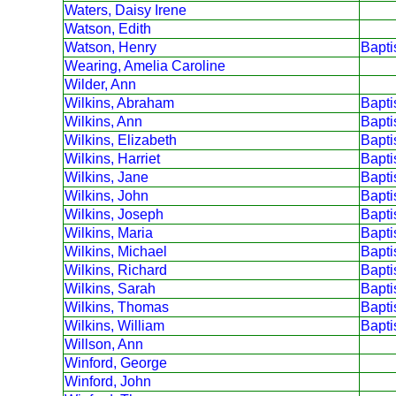
Waters, Daisy Irene
Watson, Edith
Watson, Henry
Bapt
Wearing, Amelia Caroline
Wilder, Ann
Wilkins, Abraham
Bapt
Wilkins, Ann
Bapt
Wilkins, Elizabeth
Bapt
Wilkins, Harriet
Bapt
Wilkins, Jane
Bapt
Wilkins, John
Bapt
Wilkins, Joseph
Bapt
Wilkins, Maria
Bapt
Wilkins, Michael
Bapt
Wilkins, Richard
Bapt
Wilkins, Sarah
Bapt
Wilkins, Thomas
Bapt
Wilkins, William
Bapt
Willson, Ann
Winford, George
Winford, John