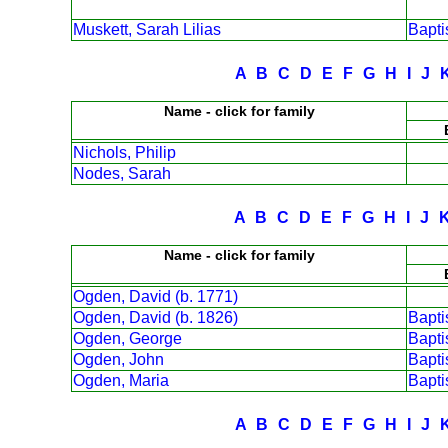
Muskett, Sarah Lilias
Bapt
A
B
C
D
E
F
G
H
I
J
Name - click for family
Nichols, Philip
Nodes, Sarah
A
B
C
D
E
F
G
H
I
J
Name - click for family
Ogden, David (b. 1771)
Ogden, David (b. 1826)
Bapt
Ogden, George
Bapt
Ogden, John
Bapt
Ogden, Maria
Bapt
A
B
C
D
E
F
G
H
I
J