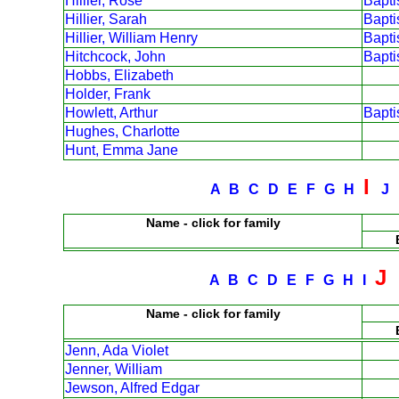
Hillier, Rose
Bapt
Hillier, Sarah
Bapt
Hillier, William Henry
Bapt
Hitchcock, John
Bapt
Hobbs, Elizabeth
Holder, Frank
Howlett, Arthur
Bapt
Hughes, Charlotte
Hunt, Emma Jane
I
A
B
C
D
E
F
G
H
J
Name - click for family
J
A
B
C
D
E
F
G
H
I
Name - click for family
Jenn, Ada Violet
Jenner, William
Jewson, Alfred Edgar