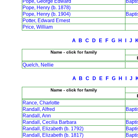
Pope, George Edward
Bapt
Pope, Henry (b. 1878)
Pope, Henry (b. 1904)
Bapt
Potter, Edward Ernest
Price, William
A
B
C
D
E
F
G
H
I
J
Name - click for family
Quelch, Nellie
A
B
C
D
E
F
G
H
I
J
Name - click for family
Rance, Charlotte
Randall, Alfred
Bapt
Randall, Ann
Randall, Cecilia Barbara
Bapt
Randall, Elizabeth (b. 1792)
Bapt
Randall, Elizabeth (b. 1817)
Bapt