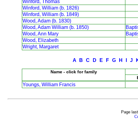
Winford, Thomas
Winford, William (b. 1826)
Winford, William (b. 1849)
Wood, Adam (b. 1830)
Wood, Adam William (b. 1850)
Bapt
Wood, Ann Mary
Bapt
Wood, Elizabeth
Wright, Margaret
A
B
C
D
E
F
G
H
I
J
Name - click for family
Youngs, William Francis
Page last
Co