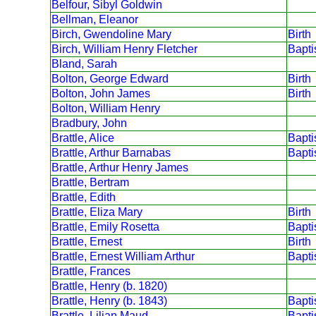
Belfour, Sibyl Goldwin
Bellman, Eleanor
Birch, Gwendoline Mary
Birth
Birch, William Henry Fletcher
Bapt
Bland, Sarah
Bolton, George Edward
Birth
Bolton, John James
Birth
Bolton, William Henry
Bradbury, John
Brattle, Alice
Bapt
Brattle, Arthur Barnabas
Bapt
Brattle, Arthur Henry James
Brattle, Bertram
Brattle, Edith
Brattle, Eliza Mary
Birth
Brattle, Emily Rosetta
Bapt
Brattle, Ernest
Birth
Brattle, Ernest William Arthur
Bapt
Brattle, Frances
Brattle, Henry (b. 1820)
Brattle, Henry (b. 1843)
Bapt
Brattle, Lilian Maud
Bapt