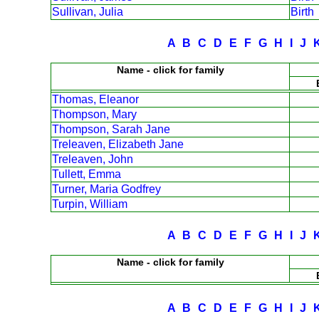
Sullivan, Julia
Birth
A
B
C
D
E
F
G
H
I
J
Name - click for family
Thomas, Eleanor
Thompson, Mary
Thompson, Sarah Jane
Treleaven, Elizabeth Jane
Treleaven, John
Tullett, Emma
Turner, Maria Godfrey
Turpin, William
A
B
C
D
E
F
G
H
I
J
Name - click for family
A
B
C
D
E
F
G
H
I
J