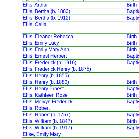
Ellis, Arthur
Birth
Ellis, Bertha (b. 1883)
Bapt
Ellis, Bertha (b. 1912)
Bapt
Ellis, Celia
Ellis, Eleanor Rebecca
Birth
Ellis, Emily Lucy
Birth
Ellis, Emily Mary Ann
Birth
Ellis, Ernest Herbert
Bapt
Ellis, Frederick (b. 1916)
Bapt
Ellis, Frederick Henry (b. 1875)
Ellis, Henry (b. 1855)
Ellis, Henry (b. 1880)
Birth
Ellis, Henry Ernest
Bapt
Ellis, Kathleen Rose
Birth
Ellis, Melvyn Frederick
Bapt
Ellis, Robert
Ellis, Robert (b. 1767)
Bapt
Ellis, William (b. 1847)
Birth
Ellis, William (b. 1917)
Bapt
Ellse, Emily Mary