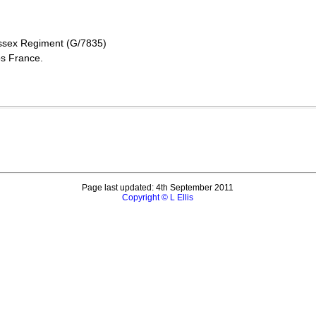
ussex Regiment (G/7835)
oos France.
Page last updated: 4th September 2011
Copyright © L Ellis