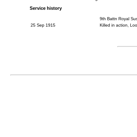
Service history
9th Battn Royal S
25 Sep 1915
Killed in action, L