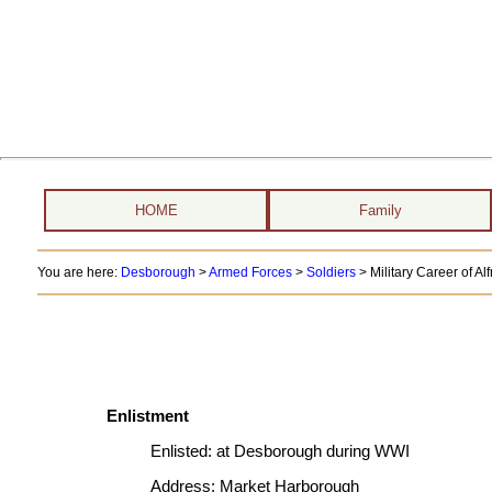
HOME
Family
You are here:
Desborough
>
Armed Forces
>
Soldiers
>
Military Career of A
Enlistment
Enlisted:
at Desborough during WWI
Address:
Market Harborough