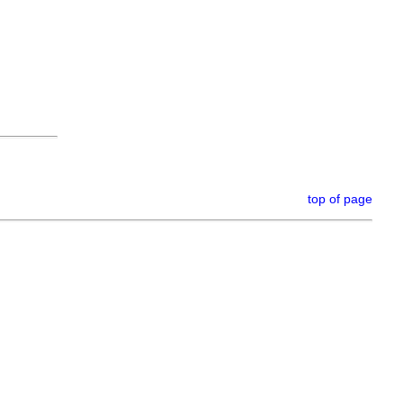
top of page