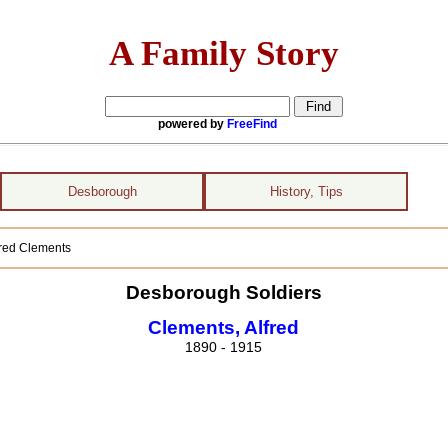
A Family Story
powered by
FreeFind
Desborough
History, Tips
lfred Clements
Desborough Soldiers
Clements, Alfred
1890 - 1915