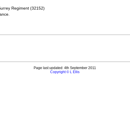
 Surrey Regiment (32152)
ance.
Page last updated: 4th September 2011
Copyright © L Ellis