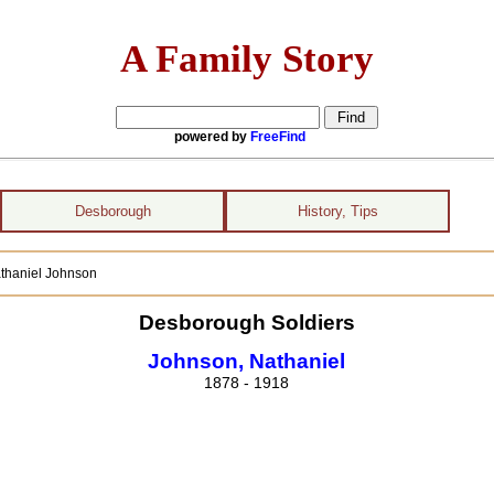
A Family Story
powered by
FreeFind
Desborough
History, Tips
athaniel Johnson
Desborough Soldiers
Johnson, Nathaniel
1878 - 1918