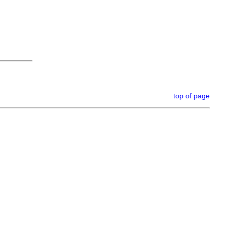
top of page