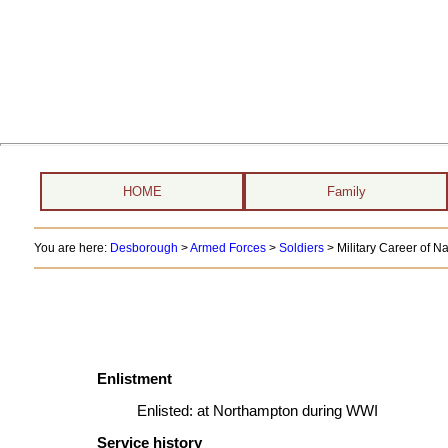
HOME
Family
You are here:
Desborough
>
Armed Forces
>
Soldiers
>
Military Career of N
Enlistment
Enlisted:
at Northampton during WWI
Service history