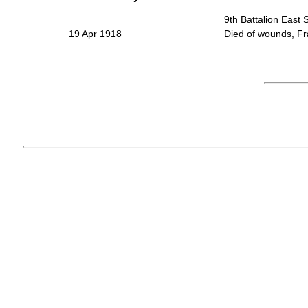
9th Battalion East
19 Apr 1918
Died of wounds, Fr