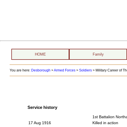
HOME
Family
You are here:
Desborough
>
Armed Forces
>
Soldiers
>
Military Career of 
Service history
1st Battalion Nort
17 Aug 1916
Killed in action