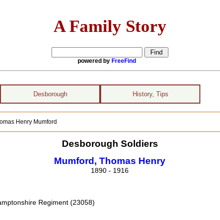
A Family Story
powered by
FreeFind
Desborough
History, Tips
Thomas Henry Mumford
Desborough Soldiers
Mumford, Thomas Henry
1890 - 1916
hamptonshire Regiment (23058)