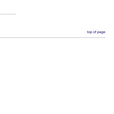
top of page