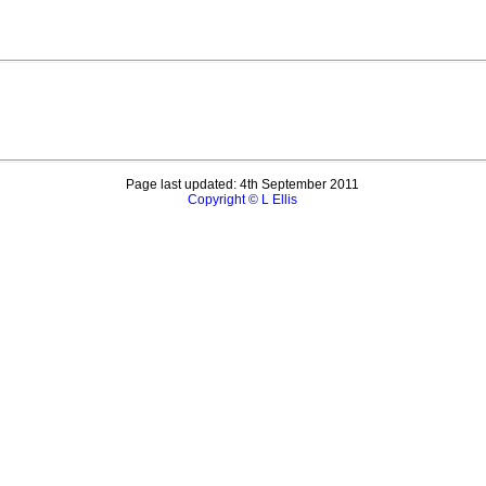
Page last updated: 4th September 2011
Copyright © L Ellis