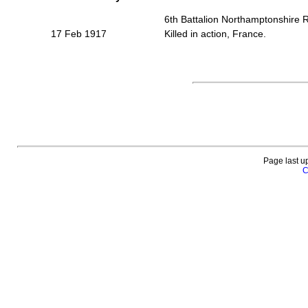
6th Battalion Northamptonshire 
17 Feb 1917
Killed in action, France.
Page last u
C