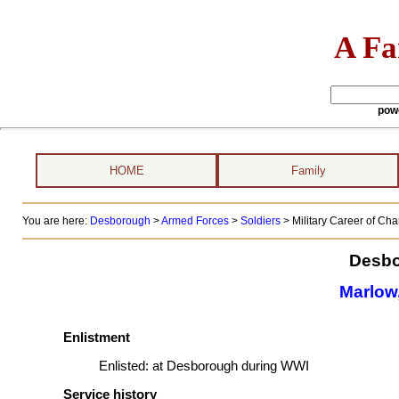
A Fa
pow
HOME
Family
You are here:
Desborough
>
Armed Forces
>
Soldiers
>
Military Career of Ch
Desbo
Marlow,
Enlistment
Enlisted:
at Desborough during WWI
Service history