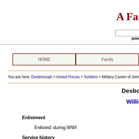
A Fa
pow
HOME
Family
You are here:
Desborough
>
Armed Forces
>
Soldiers
>
Military Career of John
Desbo
Will
Enlistment
Enlisted:
during WWI
Service history