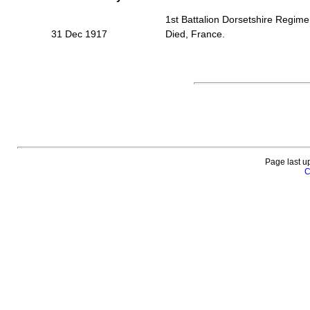
1st Battalion Dorsetshire Regime
31 Dec 1917
Died, France.
Page last u
C