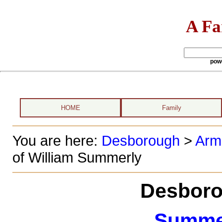
A Fa
pow
HOME
Family
You are here:
Desborough
>
Arm
of William Summerly
Desboro
Summer