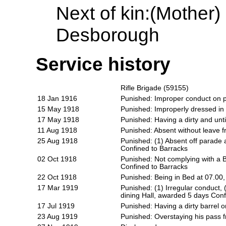
Next of kin:
(Mother)
Desborough
Service history
Rifle Brigade (59155)
18 Jan 1916
Punished: Improper conduct on 
15 May 1918
Punished: Improperly dressed in
17 May 1918
Punished: Having a dirty and unt
11 Aug 1918
Punished: Absent without leave
25 Aug 1918
Punished: (1) Absent off parade
Confined to Barracks
02 Oct 1918
Punished: Not complying with a B
Confined to Barracks
22 Oct 1918
Punished: Being in Bed at 07.00
17 Mar 1919
Punished: (1) Irregular conduct,
dining Hall, awarded 5 days Conf
17 Jul 1919
Punished: Having a dirty barrel
23 Aug 1919
Punished: Overstaying his pass 