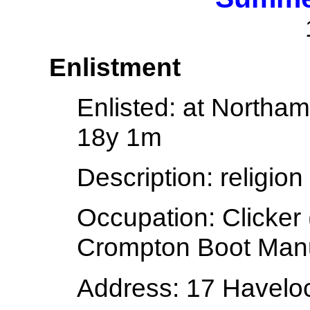
Enlistment
Enlisted:
at Northam
18y 1m
Description:
religion
Occupation:
Clicker
Crompton Boot Man
Address:
17 Havelo