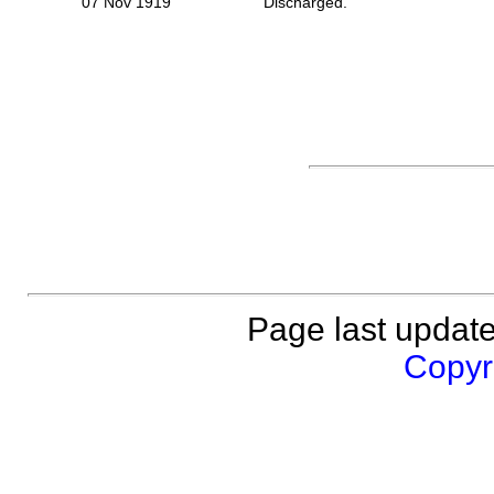
07 Nov 1919
Discharged.
Page last updat
Copyri