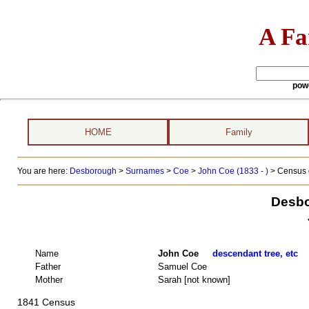
A Fa
pow
HOME
Family
You are here:
Desborough
>
Surnames
>
Coe
>
John Coe (1833 - )
> Census 
Desbo
Name
John Coe
descendant tree, etc
Father
Samuel Coe
Mother
Sarah [not known]
1841 Census