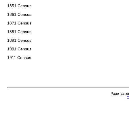
1851 Census
1861 Census
1871 Census
1881 Census
1891 Census
1901 Census
1911 Census
Page last u
C