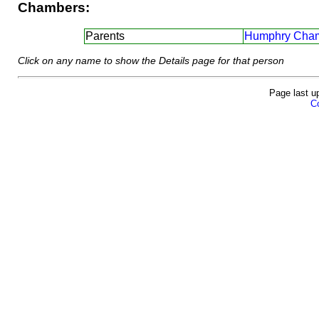
Chambers:
Parents
Humphry Cham
Click on any name to show the Details page for that person
Page last u
Co