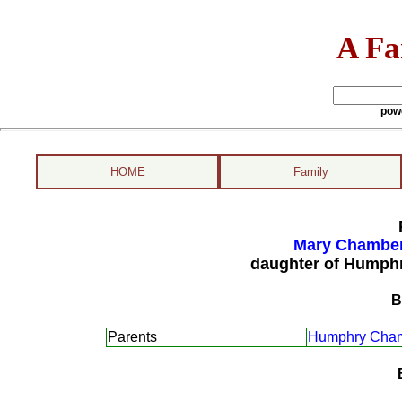
A Fa
pow
HOME
Family
Mary Chamber
daughter of Humph
B
Parents
Humphry Cham