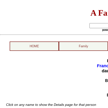
A Fa
pow
HOME
Family
Fran
da
B
Click on any name to show the Details page for that person