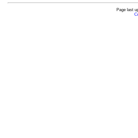
Page last u
Co