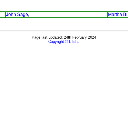
John Sage,
Martha Bu
Page last updated: 24th February 2024
Copyright © L Ellis