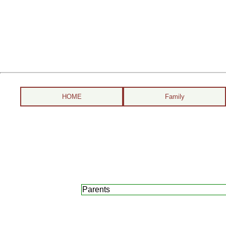
HOME
Family
Parents