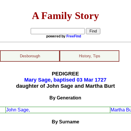
A Family Story
powered by
FreeFind
Desborough
History, Tips
PEDIGREE
Mary Sage, baptised 03 Mar 1727
daughter of John Sage and Martha Burt
By Generation
John Sage,
Martha Bu
By Surname