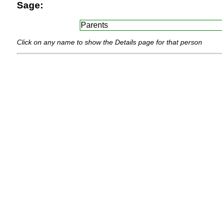
Sage:
Parents
Click on any name to show the Details page for that person