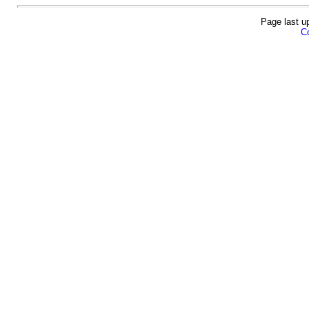
Page last u
Co