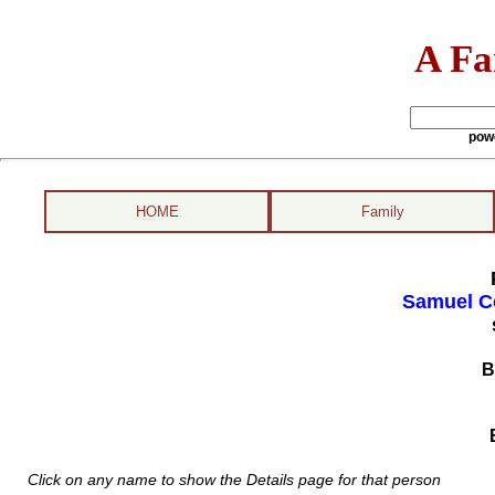
A Fa
pow
HOME
Family
Samuel Co
B
Click on any name to show the Details page for that person