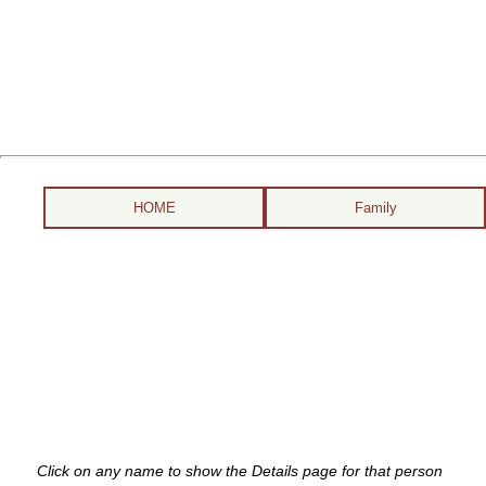
HOME
Family
Click on any name to show the Details page for that person