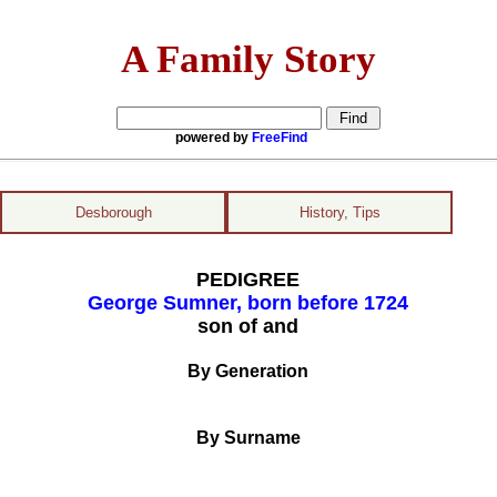
A Family Story
powered by
FreeFind
Desborough
History, Tips
PEDIGREE
George Sumner, born before 1724
son of and
By Generation
By Surname