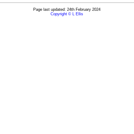
Page last updated: 24th February 2024
Copyright © L Ellis