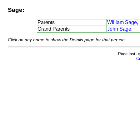
Sage:
Parents
William Sage,
Grand Parents
John Sage,
Click on any name to show the Details page for that person
Page last u
Co