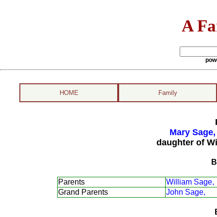
A Fa
pow
HOME
Family
Mary Sage,
daughter of Wi
B
Parents
William Sage,
Grand Parents
John Sage,