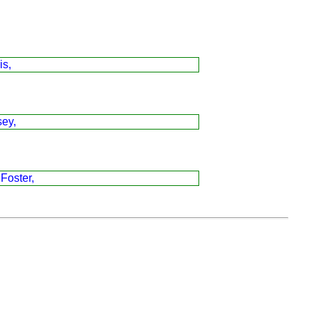
is,
sey,
 Foster,