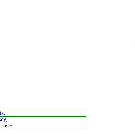
is,
sey,
 Foster,