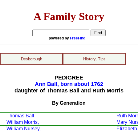
A Family Story
powered by
FreeFind
Desborough
History, Tips
PEDIGREE
Ann Ball, born about 1762
daughter of Thomas Ball and Ruth Morris
By Generation
Thomas Ball,
Ruth Morr
William Morris,
Mary Nur
William Nursey,
Elizabeth