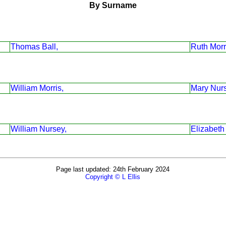
By Surname
Thomas Ball,
Ruth Morr
William Morris,
Mary Nur
William Nursey,
Elizabeth
Page last updated: 24th February 2024
Copyright © L Ellis