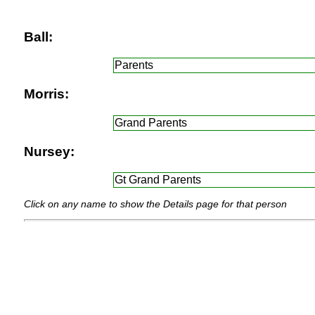
Ball:
Parents
Morris:
Grand Parents
Nursey:
Gt Grand Parents
Click on any name to show the Details page for that person