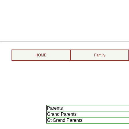
HOME
Family
Parents
Grand Parents
Gt Grand Parents