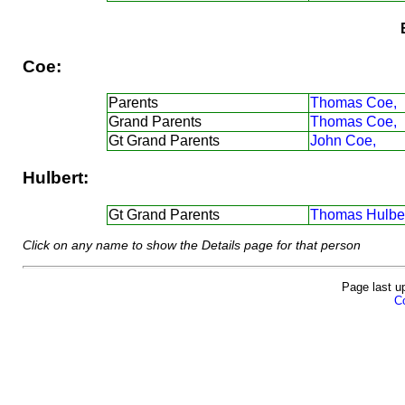
Coe:
Parents
Thomas Coe,
Grand Parents
Thomas Coe,
Gt Grand Parents
John Coe,
Hulbert:
Gt Grand Parents
Thomas Hulber
Click on any name to show the Details page for that person
Page last u
Co