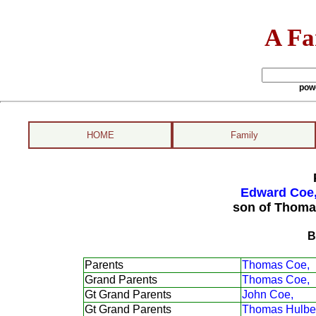
A Fa
pow
HOME
Family
Edward Coe,
son of Thoma
B
Parents
Thomas Coe,
Grand Parents
Thomas Coe,
Gt Grand Parents
John Coe,
Gt Grand Parents
Thomas Hulber