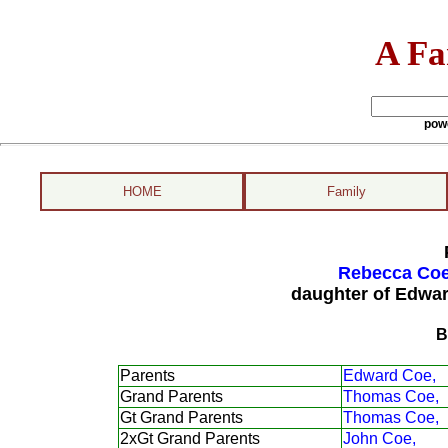
A Fa
pow
HOME
Family
Rebecca Coe
daughter of Edwa
B
Parents
Edward Coe,
Grand Parents
Thomas Coe,
Gt Grand Parents
Thomas Coe,
2xGt Grand Parents
John Coe,