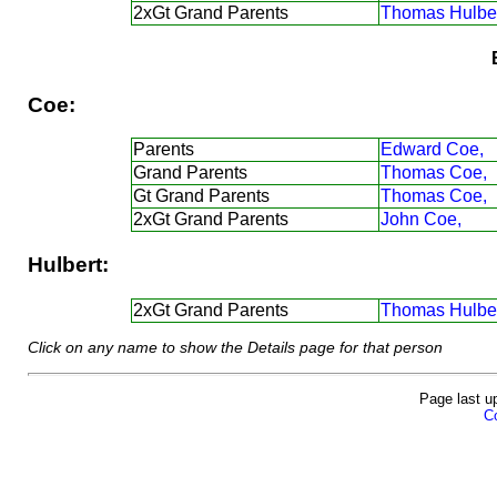
2xGt Grand Parents
Thomas Hulber
Coe:
Parents
Edward Coe,
Grand Parents
Thomas Coe,
Gt Grand Parents
Thomas Coe,
2xGt Grand Parents
John Coe,
Hulbert:
2xGt Grand Parents
Thomas Hulber
Click on any name to show the Details page for that person
Page last u
Co