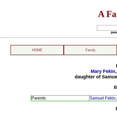
A Fa
pow
HOME
Family
Mary Fekin,
daughter of Samue
B
Parents
Samuel Fekin,