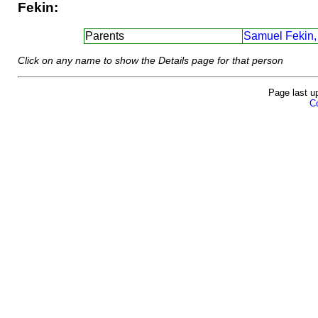
Fekin:
Parents
Samuel Fekin,
Click on any name to show the Details page for that person
Page last u
Co