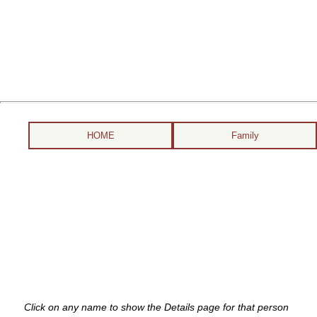
HOME
Family
Click on any name to show the Details page for that person