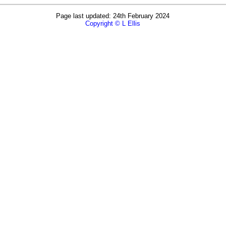
Page last updated: 24th February 2024
Copyright © L Ellis