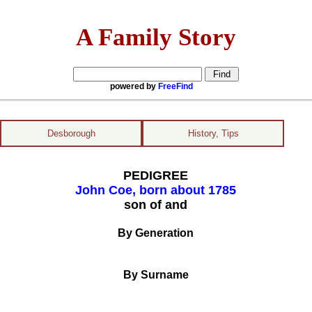
A Family Story
powered by
FreeFind
Desborough
History, Tips
PEDIGREE
John Coe, born about 1785
son of and
By Generation
By Surname