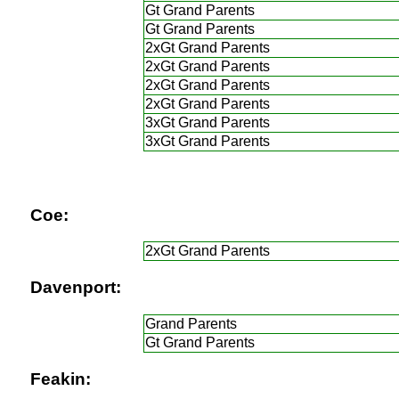
Gt Grand Parents
Gt Grand Parents
2xGt Grand Parents
2xGt Grand Parents
2xGt Grand Parents
2xGt Grand Parents
3xGt Grand Parents
3xGt Grand Parents
Coe:
2xGt Grand Parents
Davenport:
Grand Parents
Gt Grand Parents
Feakin: