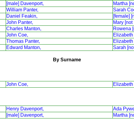
[male] Davenport,
Martha [n
William Panter,
Sarah Co
Daniel Feakin,
[female] [
John Panter,
Mary [not
Charles Manton,
Rowena [
John Coe,
Elizabeth
Thomas Panter,
Elizabeth
Edward Manton,
Sarah [no
By Surname
John Coe,
Elizabeth
Henry Davenport,
Ada Pywe
[male] Davenport,
Martha [n