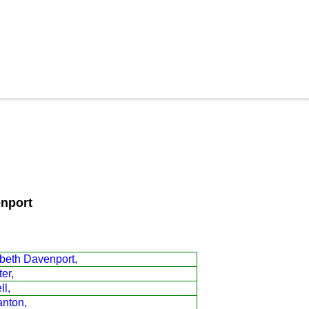
enport
beth Davenport,
er,
ll,
anton,