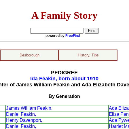
A Family Story
powered by
FreeFind
Desborough
History, Tips
PEDIGREE
Ida Feakin, born about 1910
ter of James William Feakin and Ada Elizabeth Dav
By Generation
James William Feakin,
Ada Eliza
Daniel Feakin,
Eliza Pant
Henry Davenport,
Ada Pywe
Daniel Feakin,
Harriet M