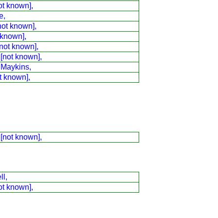
ot known],
e,
not known],
 known],
not known],
 [not known],
 Maykins,
t known],
 [not known],
ll,
ot known],