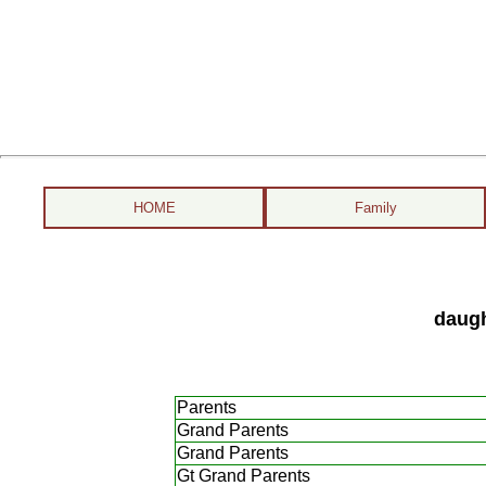
HOME
Family
daugh
Parents
Grand Parents
Grand Parents
Gt Grand Parents