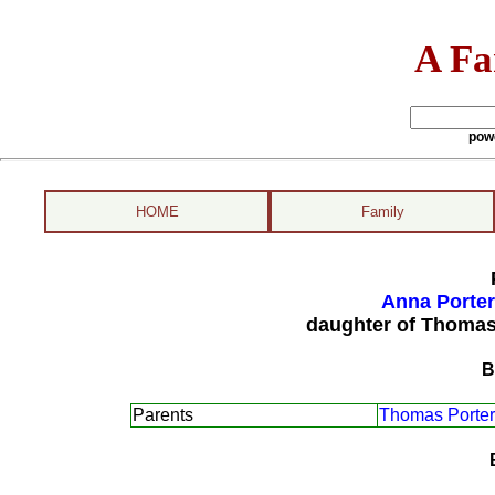
A Fa
pow
HOME
Family
Anna Porter
daughter of Thomas
B
Parents
Thomas Porter