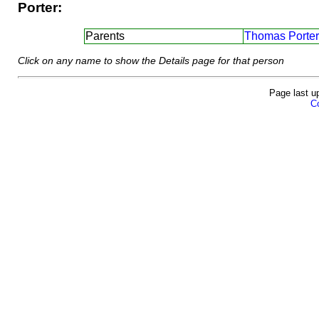
Porter:
Parents
Thomas Porter
Click on any name to show the Details page for that person
Page last u
Co