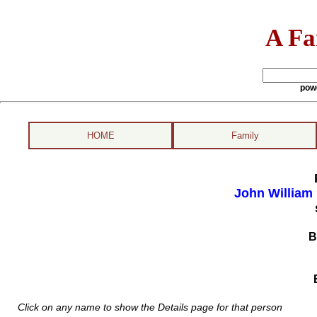
A Fa
pow
HOME
Family
John William
B
Click on any name to show the Details page for that person