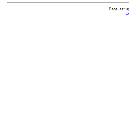
Page last u
Co